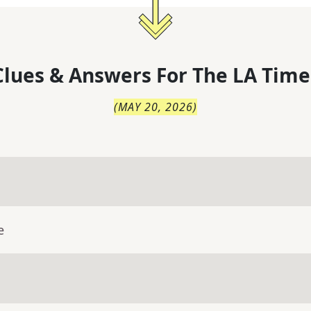
lues & Answers For
The
LA Time
(
MAY 20, 2026
)
e