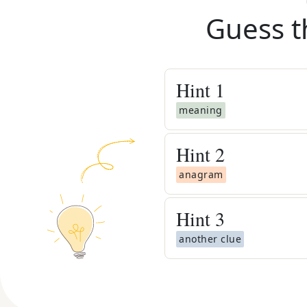
Guess t
Hint
1
meaning
Hint
2
anagram
Hint
3
another clue