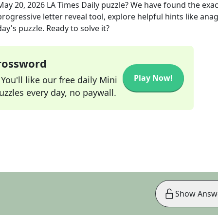
May 20, 2026
LA Times Daily
puzzle? We have found the exa
rogressive letter reveal tool, explore helpful hints like an
ay's puzzle. Ready to solve it?
Crossword
Play Now!
ou'll like our free daily Mini
zzles every day, no paywall.
Show Answ