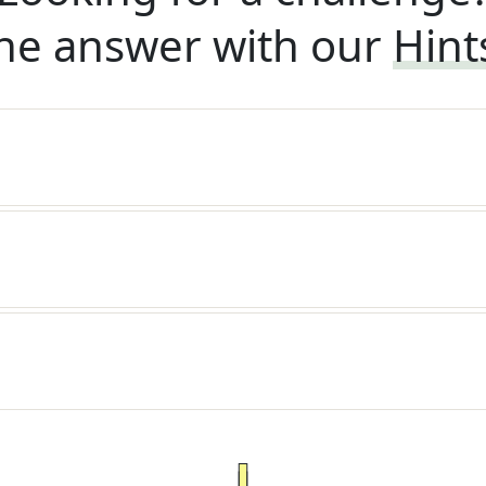
he answer with our
Hint