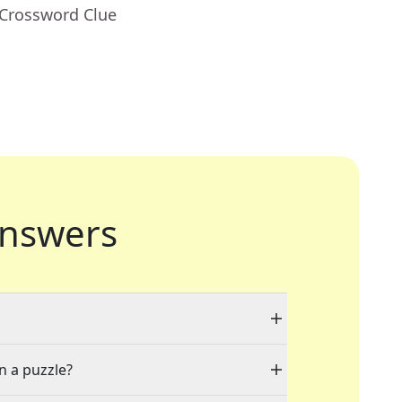
 Crossword Clue
nswers
n a puzzle?