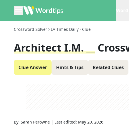
Word 
Crossword Solver
LA Times Daily
Clue
Architect I.M. __
Cross
Clue Answer
Hints & Tips
Related Clues
By:
Sarah Perowne
|
Last edited:
May 20, 2026