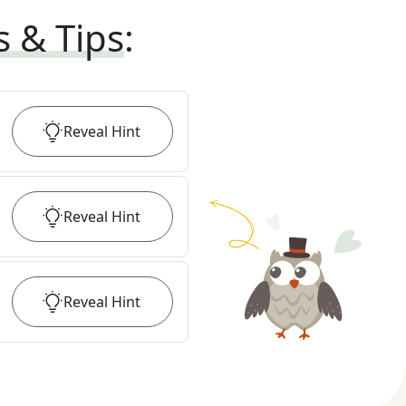
s & Tips
:
Reveal
Hint
Reveal
Hint
Reveal
Hint