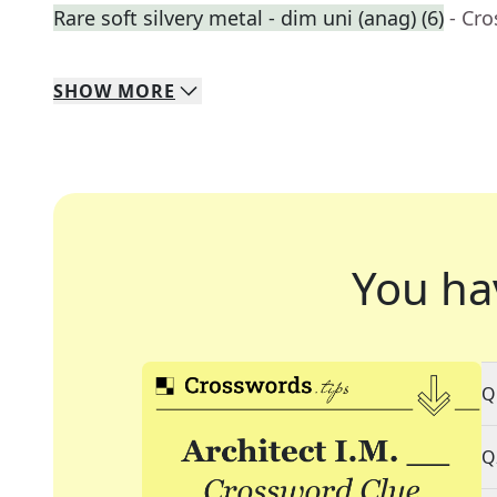
Rare soft silvery metal - dim uni (anag) (6)
- Cr
SHOW
MORE
You ha
Q
Q