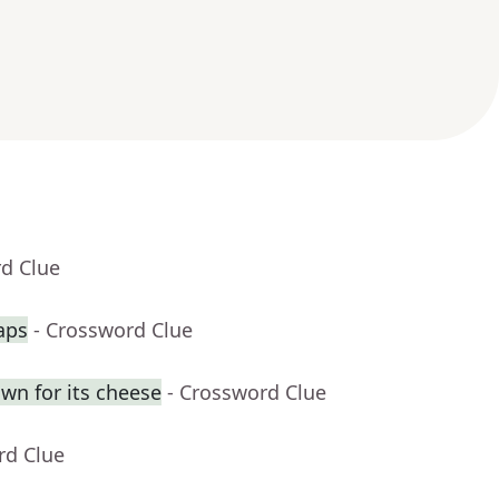
rd Clue
aps
- Crossword Clue
own for its cheese
- Crossword Clue
rd Clue