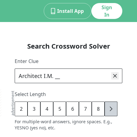
Sign
Install App
In
Search Crossword Solver
Enter Clue
advertisement
Select Length
2
3
4
5
6
7
8
9
For multiple-word answers, ignore spaces. E.g.,
YESNO (yes no), etc.