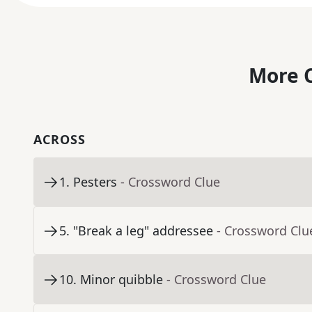
More C
ACROSS
1
.
Pesters
- Crossword Clue
5
.
"Break a leg" addressee
- Crossword Clu
10
.
Minor quibble
- Crossword Clue