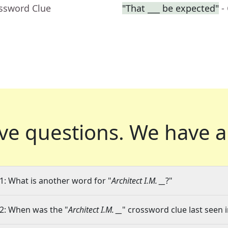
ossword Clue
"That ___ be expected"
-
ve questions.
We have a
1: What is another word for "
Architect I.M. __
?"
2: When was the "
Architect I.M. __
" crossword clue last seen i