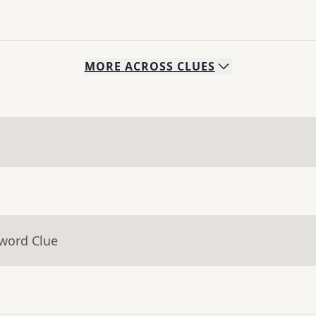
MORE
ACROSS
CLUES
sword Clue