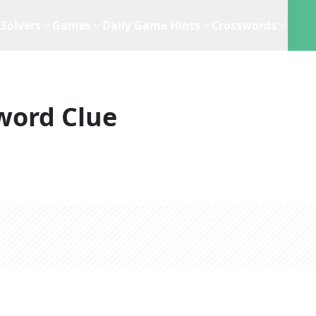
Solvers
Games
Daily Game Hints
Crosswords
word Clue