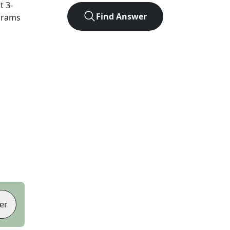
ct
3
-
Find Answer
agrams
er