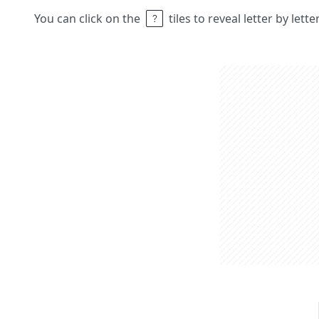
You can click on the
tiles to reveal letter by lett