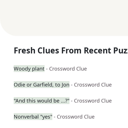
Fresh Clues From Recent Puz
Woody plant
- Crossword Clue
Odie or Garfield, to Jon
- Crossword Clue
"And this would be ...?"
- Crossword Clue
Nonverbal "yes"
- Crossword Clue