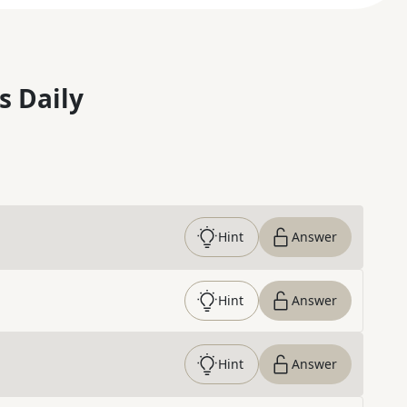
s Daily
Hint
Answer
Hint
Answer
Hint
Answer