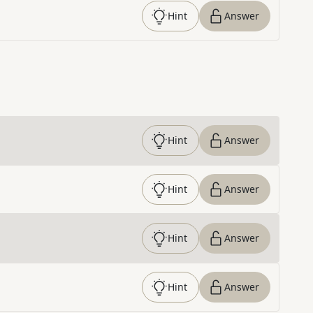
Hint
Answer
Hint
Answer
Hint
Answer
Hint
Answer
Hint
Answer