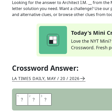
Looking for the answer to
Architect I.M. __
from the
letter solution you need. Want a challenge? Use our p
and alternative clues, or browse other clues from tod
Today's Mini 
Love the NYT Mini? Y
Crossword. Fresh pu
Crossword Answer:
LA TIMES DAILY
,
MAY / 20 / 2026
1
1
2
2
3
3
P
E
I