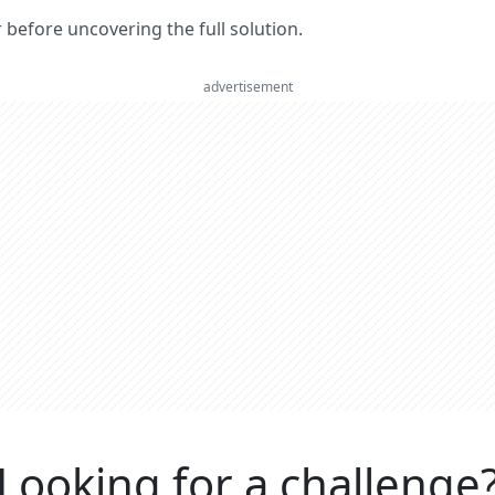
er before uncovering the full solution.
advertisement
Looking for a challenge