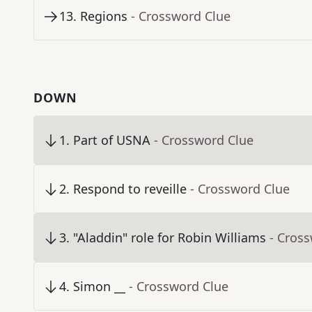
13
.
Regions
- Crossword Clue
DOWN
1
.
Part of USNA
- Crossword Clue
2
.
Respond to reveille
- Crossword Clue
3
.
"Aladdin" role for Robin Williams
- Cros
4
.
Simon __
- Crossword Clue