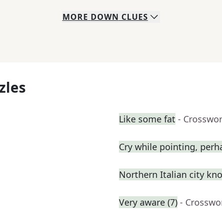
MORE
DOWN
CLUES
zles
Like some fat
- Crosswo
Cry while pointing, perh
Northern Italian city kn
Very aware (7)
- Crosswo