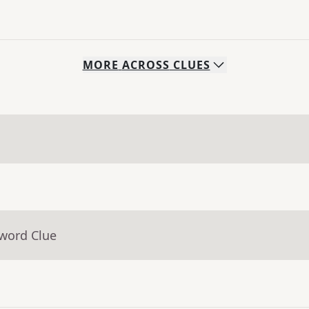
MORE
ACROSS
CLUES
sword Clue