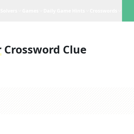
Solvers
Games
Daily Game Hints
Crosswords
r
Crossword Clue