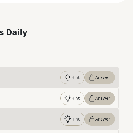
s Daily
Hint
Answer
Hint
Answer
Hint
Answer