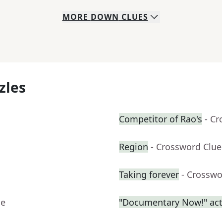
MORE
DOWN
CLUES
zles
Competitor of Rao's
- C
Region
- Crossword Clue
Taking forever
- Crosswo
ue
"Documentary Now!" act