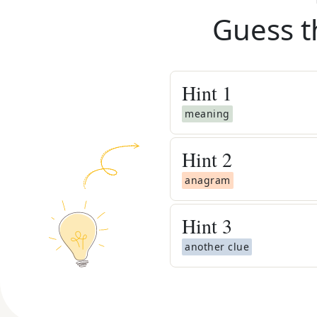
Guess t
Hint
1
meaning
Hint
2
anagram
Hint
3
another clue