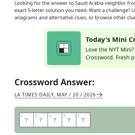
Looking for the answer to
Saudi Arabia neighbor
fro
exact
5
-letter solution you need. Want a challenge? Us
anagrams and alternative clues, or browse other clue
Today's Mini 
Love the NYT Mini? Y
Crossword. Fresh pu
Crossword Answer:
LA TIMES DAILY
,
MAY / 20 / 2026
1
1
2
2
3
3
4
4
5
5
Y
E
M
E
N