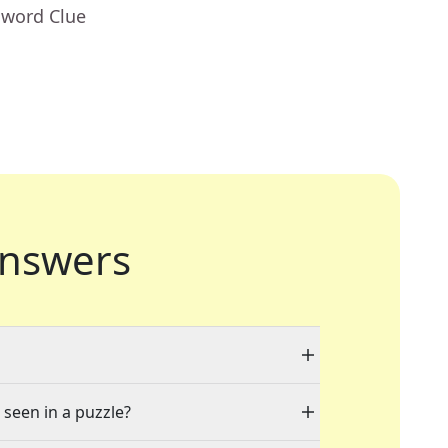
sword Clue
nswers
 seen in a puzzle?