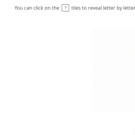
You can click on the
tiles to reveal letter by lett