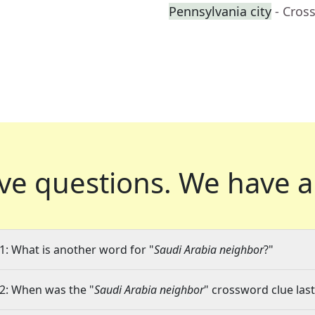
Pennsylvania city
- Cros
ve questions.
We have a
1: What is another word for "
Saudi Arabia neighbor
?"
2: When was the "
Saudi Arabia neighbor
" crossword clue last