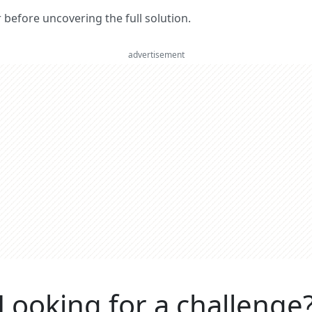
er before uncovering the full solution.
advertisement
Looking for a challenge