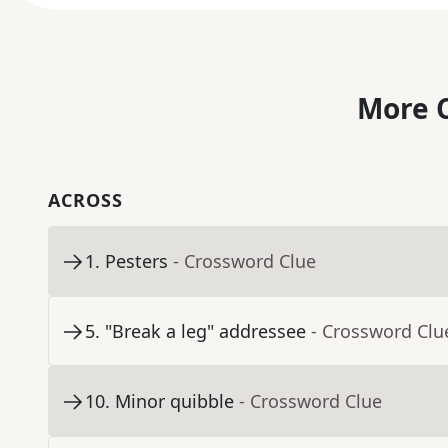
More C
ACROSS
1
.
Pesters
- Crossword Clue
5
.
"Break a leg" addressee
- Crossword Clu
10
.
Minor quibble
- Crossword Clue