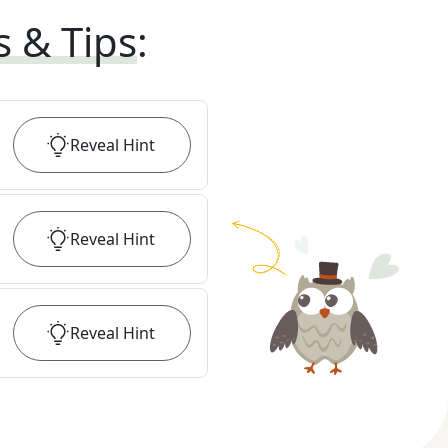
s & Tips
:
Reveal
Hint
Reveal
Hint
Reveal
Hint