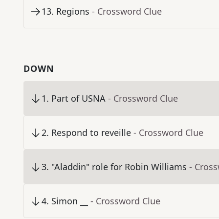
13
.
Regions
- Crossword Clue
DOWN
1
.
Part of USNA
- Crossword Clue
2
.
Respond to reveille
- Crossword Clue
3
.
"Aladdin" role for Robin Williams
- Cros
4
.
Simon __
- Crossword Clue