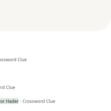
rossword Clue
rd Clue
or Hader
- Crossword Clue