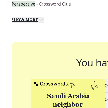
Perspective
- Crossword Clue
SHOW
MORE
You ha
Q
Q