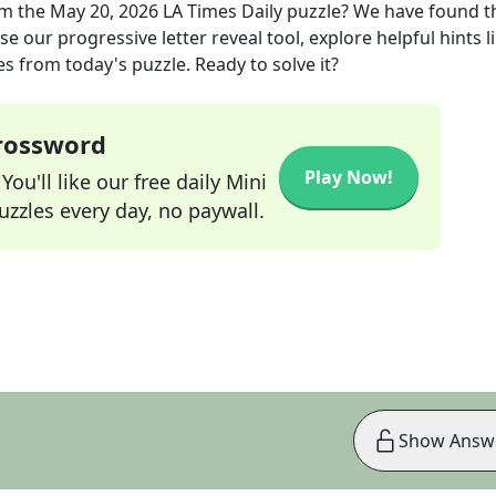
m the
May 20, 2026
LA Times Daily
puzzle? We have found t
e our progressive letter reveal tool, explore helpful hints l
s from today's puzzle. Ready to solve it?
Crossword
Play Now!
ou'll like our free daily Mini
zzles every day, no paywall.
Show Answ