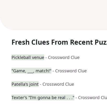
Fresh Clues From Recent Puz
Pickleball venue
- Crossword Clue
"Game, ___, match!"
- Crossword Clue
Patella's joint
- Crossword Clue
Texter's "I'm gonna be real . . ."
- Crossword Cl