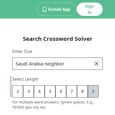
Sign
Install App
In
Search Crossword Solver
Enter Clue
advertisement
Select Length
2
3
4
5
6
7
8
9
For multiple-word answers, ignore spaces. E.g.,
YESNO (yes no), etc.