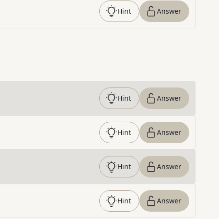
Hint
Answer
Hint
Answer
Hint
Answer
Hint
Answer
Hint
Answer