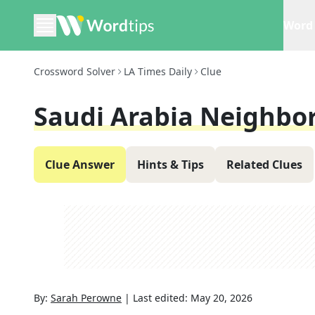
Word 
Crossword Solver
LA Times Daily
Clue
Saudi Arabia Neighbo
Clue Answer
Hints & Tips
Related Clues
By:
Sarah Perowne
|
Last edited:
May 20, 2026