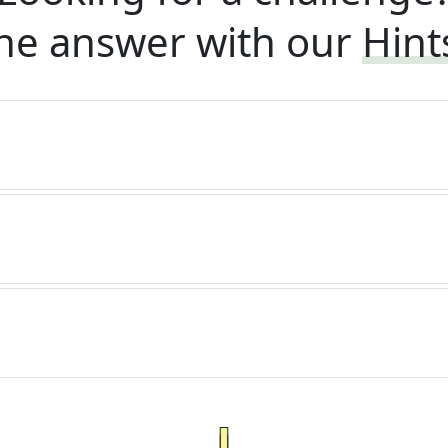
he answer with our
Hint