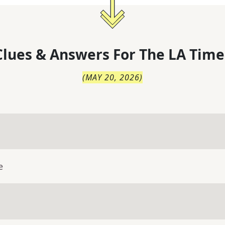
lues & Answers For
The
LA Time
(
MAY 20, 2026
)
e