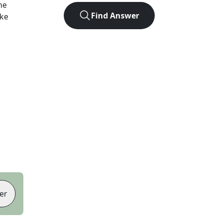
he
Find Answer
ike
er