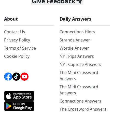
Give Feedback
About
Daily Answers
Contact Us
Connections Hints
Privacy Policy
Strands Answer
Terms of Service
Wordle Answer
Cookie Policy
NYT Pips Answers
NYT Capture Answers
The Mini Crossword
Answers
The Midi Crossword
Answers
Connections Answers
The Crossword Answers