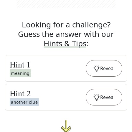
Looking for a challenge?
Guess the answer with our
Hints & Tips
:
Hint
1
Reveal
meaning
Hint
2
Reveal
another clue