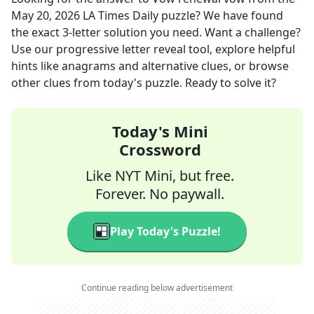
May 20, 2026
LA Times Daily
puzzle? We have found
the exact
3
-letter solution you need. Want a challenge?
Use our progressive letter reveal tool, explore helpful
hints like anagrams and alternative clues, or browse
other clues from today's puzzle. Ready to solve it?
Today's Mini
Crossword
Like NYT Mini, but free.
Forever. No paywall.
Play Today's Puzzle!
Continue reading below advertisement