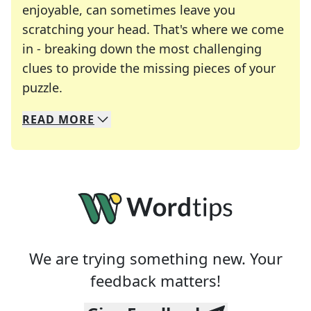
enjoyable, can sometimes leave you
scratching your head. That's where we come
in - breaking down the most challenging
clues to provide the missing pieces of your
Crosswords are linguistic mazes that chal
puzzle.
READ
MORE
We specialize in solving many of your favorite 
Whether you're a daily crossword enthusiast or a
We are trying something new. Your
feedback matters!