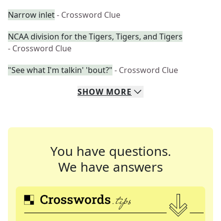
Narrow inlet
- Crossword Clue
NCAA division for the Tigers, Tigers, and Tigers
- Crossword Clue
"See what I'm talkin' 'bout?"
- Crossword Clue
SHOW
MORE
You have questions.
We have answers