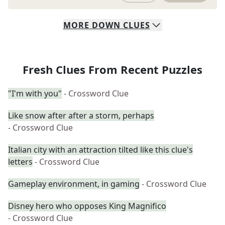
MORE
DOWN
CLUES
Fresh Clues From Recent Puzzles
"I'm with you"
- Crossword Clue
Like snow after after a storm, perhaps
- Crossword Clue
Italian city with an attraction tilted like this clue's
letters
- Crossword Clue
Gameplay environment, in gaming
- Crossword Clue
Disney hero who opposes King Magnifico
- Crossword Clue