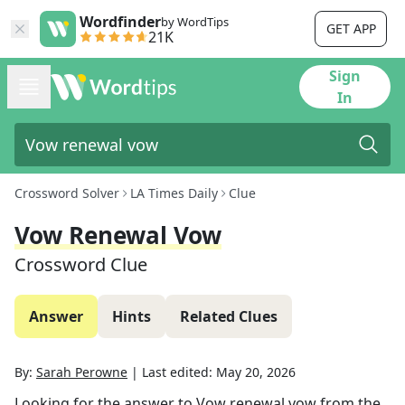
Wordfinder
by WordTips
GET APP
21K
Sign
In
Crossword Solver
LA Times Daily
Clue
Vow Renewal Vow
Crossword Clue
Answer
Hints
Related Clues
By:
Sarah Perowne
|
Last edited:
May 20, 2026
Looking for the answer to
Vow renewal vow
from the