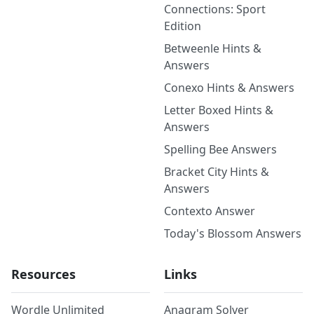
Connections: Sport
Edition
Betweenle Hints &
Answers
Conexo Hints & Answers
Letter Boxed Hints &
Answers
Spelling Bee Answers
Bracket City Hints &
Answers
Contexto Answer
Today's Blossom Answers
Resources
Links
Wordle Unlimited
Anagram Solver