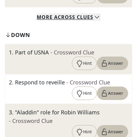
MORE
ACROSS
CLUES
DOWN
1
.
Part of USNA
- Crossword Clue
Hint
Answer
2
.
Respond to reveille
- Crossword Clue
Hint
Answer
3
.
"Aladdin" role for Robin Williams
- Crossword Clue
Hint
Answer