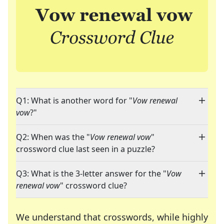
Q1: What is another word for "
Vow renewal
vow
?"
Q2: When was the "
Vow renewal vow
"
crossword clue last seen in a puzzle?
Q3: What is the 3-letter answer for the "
Vow
renewal vow
" crossword clue?
We understand that crosswords, while highly