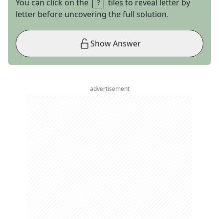
You can click on the
tiles to reveal letter by
letter before uncovering the full solution.
Show Answer
advertisement