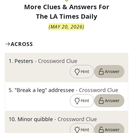
More Clues & Answers For
The
LA Times Daily
(
MAY 20, 2026
)
ACROSS
1
.
Pesters
- Crossword Clue
Hint
Answer
5
.
"Break a leg" addressee
- Crossword Clue
Hint
Answer
10
.
Minor quibble
- Crossword Clue
Hint
Answer