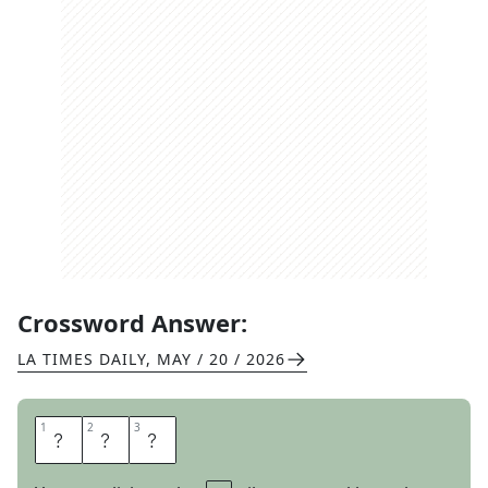
Crossword Answer:
LA TIMES DAILY
,
MAY / 20 / 2026
1
1
2
2
3
3
I
D
O