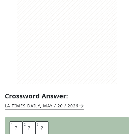
Crossword Answer:
LA TIMES DAILY
,
MAY / 20 / 2026
1
1
2
2
3
3
A
C
E