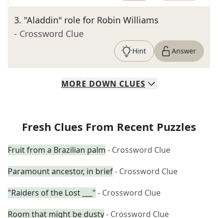
3
.
"Aladdin" role for Robin Williams
- Crossword Clue
Hint
Answer
MORE
DOWN
CLUES
Fresh Clues From Recent Puzzles
Fruit from a Brazilian palm
- Crossword Clue
Paramount ancestor, in brief
- Crossword Clue
"Raiders of the Lost ___"
- Crossword Clue
Room that might be dusty
- Crossword Clue