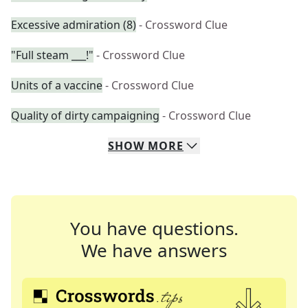
Excessive admiration (8)
- Crossword Clue
"Full steam ___!"
- Crossword Clue
Units of a vaccine
- Crossword Clue
Quality of dirty campaigning
- Crossword Clue
SHOW
MORE
You have questions.
We have answers