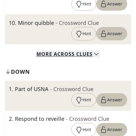
Hint
Answer
10
.
Minor quibble
- Crossword Clue
Hint
Answer
MORE
ACROSS
CLUES
DOWN
1
.
Part of USNA
- Crossword Clue
Hint
Answer
2
.
Respond to reveille
- Crossword Clue
Hint
Answer