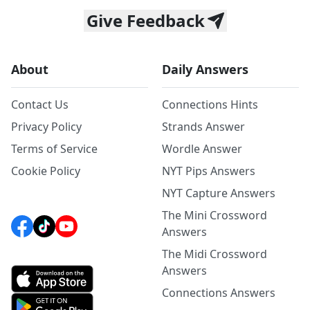
Give Feedback
About
Daily Answers
Contact Us
Connections Hints
Privacy Policy
Strands Answer
Terms of Service
Wordle Answer
Cookie Policy
NYT Pips Answers
NYT Capture Answers
The Mini Crossword
Answers
The Midi Crossword
Answers
Connections Answers