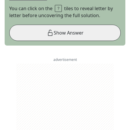
You can click on the
tiles to reveal letter by
letter before uncovering the full solution.
Show Answer
advertisement