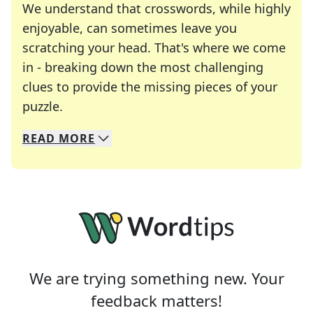
We understand that crosswords, while highly
enjoyable, can sometimes leave you
scratching your head. That's where we come
in - breaking down the most challenging
clues to provide the missing pieces of your
Crosswords are linguistic mazes that chal
puzzle.
READ
MORE
We specialize in solving many of your favorite 
Whether you're a daily crossword enthusiast or a
We are trying something new. Your
feedback matters!