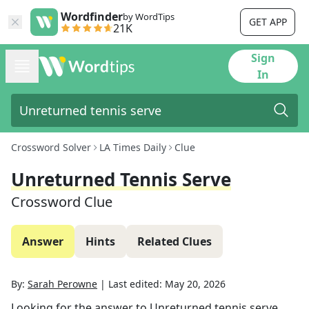
Wordfinder
by WordTips
GET APP
21K
Sign
In
Crossword Solver
LA Times Daily
Clue
Unreturned Tennis Serve
Crossword Clue
Answer
Hints
Related Clues
By:
Sarah Perowne
|
Last edited:
May 20, 2026
Looking for the answer to
Unreturned tennis serve