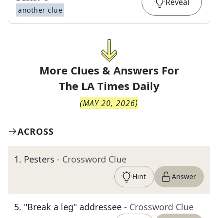
Reveal
another clue
More Clues & Answers For
The
LA Times Daily
(
MAY 20, 2026
)
ACROSS
1
.
Pesters
- Crossword Clue
Hint
Answer
5
.
"Break a leg" addressee
- Crossword Clue