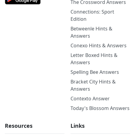
The Crossword Answers
Connections: Sport
Edition
Betweenle Hints &
Answers
Conexo Hints & Answers
Letter Boxed Hints &
Answers
Spelling Bee Answers
Bracket City Hints &
Answers
Contexto Answer
Today's Blossom Answers
Resources
Links