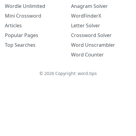
Wordle Unlimited
Anagram Solver
Mini Crossword
WordFinderX
Articles
Letter Solver
Popular Pages
Crossword Solver
Top Searches
Word Unscrambler
Word Counter
©
2026
Copyright: word.tips