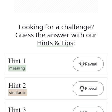
Looking for a challenge?
Guess the answer with our
Hints & Tips
:
Hint
1
Reveal
meaning
Hint
2
Reveal
similar to
Hint
3