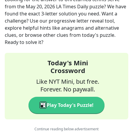
from the
May 20, 2026
LA Times Daily
puzzle? We have
found the exact
3
-letter solution you need. Want a
challenge? Use our progressive letter reveal tool,
explore helpful hints like anagrams and alternative
clues, or browse other clues from today's puzzle.
Ready to solve it?
Today's Mini
Crossword
Like NYT Mini, but free.
Forever. No paywall.
Play Today's Puzzle!
Continue reading below advertisement