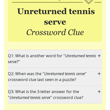
Q1: What is another word for "
Unreturned tennis
serve
?"
Q2: When was the "
Unreturned tennis serve
"
crossword clue last seen in a puzzle?
Q3: What is the 3-letter answer for the
"
Unreturned tennis serve
" crossword clue?