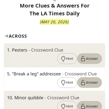
More Clues & Answers For
The
LA Times Daily
(
MAY 20, 2026
)
ACROSS
1
.
Pesters
- Crossword Clue
Hint
Answer
5
.
"Break a leg" addressee
- Crossword Clue
Hint
Answer
10
.
Minor quibble
- Crossword Clue
Hint
Answer