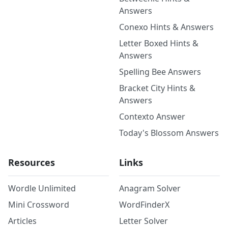
Answers
Conexo Hints & Answers
Letter Boxed Hints &
Answers
Spelling Bee Answers
Bracket City Hints &
Answers
Contexto Answer
Today's Blossom Answers
Resources
Links
Wordle Unlimited
Anagram Solver
Mini Crossword
WordFinderX
Articles
Letter Solver