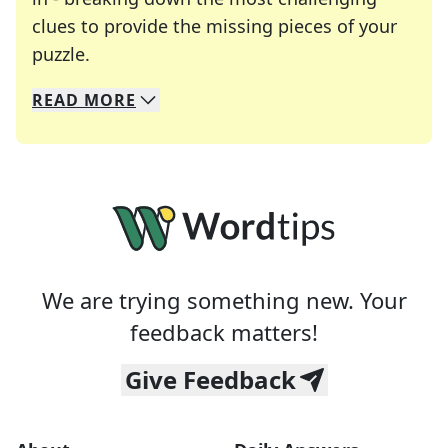
clues to provide the missing pieces of your
Crosswords are linguistic mazes that chal
puzzle.
READ
MORE
We specialize in solving many of your favorite 
Whether you're a daily crossword enthusiast or a
We are trying something new. Your
feedback matters!
Give Feedback