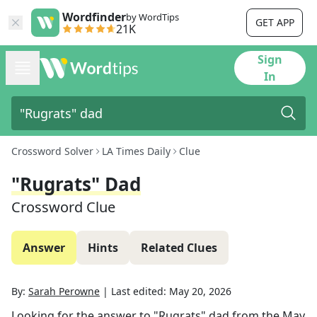
Wordfinder
by WordTips
GET APP
21K
Sign
In
Crossword Solver
LA Times Daily
Clue
"Rugrats" Dad
Crossword Clue
Answer
Hints
Related Clues
By:
Sarah Perowne
|
Last edited:
May 20, 2026
Looking for the answer to
"Rugrats" dad
from the
May