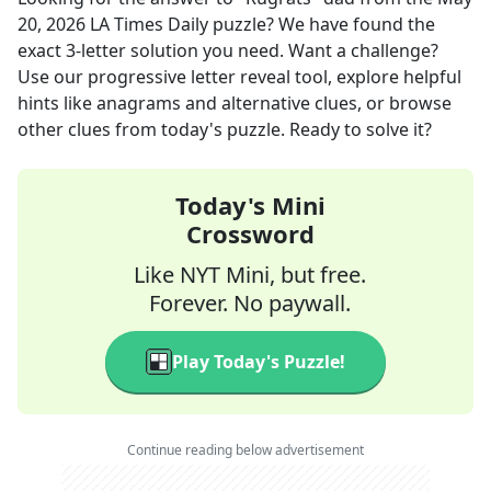
20, 2026
LA Times Daily
puzzle? We have found the
exact
3
-letter solution you need. Want a challenge?
Use our progressive letter reveal tool, explore helpful
hints like anagrams and alternative clues, or browse
other clues from today's puzzle. Ready to solve it?
Today's Mini
Crossword
Like NYT Mini, but free.
Forever. No paywall.
Play Today's Puzzle!
Continue reading below advertisement