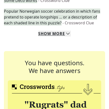
Some Deco works
- Crossword Clue
Popular Norwegian soccer celebration in which fans
pretend to operate longships ... or a description of
each shaded line in this puzzle?
- Crossword Clue
SHOW
MORE
You have questions.
We have answers