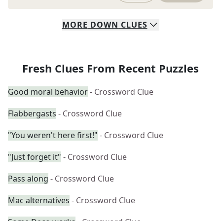
MORE
DOWN
CLUES
Fresh Clues From Recent Puzzles
Good moral behavior
- Crossword Clue
Flabbergasts
- Crossword Clue
"You weren't here first!"
- Crossword Clue
"Just forget it"
- Crossword Clue
Pass along
- Crossword Clue
Mac alternatives
- Crossword Clue