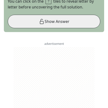
You can click on the
tiles to reveal letter by
letter before uncovering the full solution.
Show Answer
advertisement