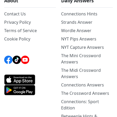
About
Daily Answers
Contact Us
Connections Hints
Privacy Policy
Strands Answer
Terms of Service
Wordle Answer
Cookie Policy
NYT Pips Answers
NYT Capture Answers
The Mini Crossword
Answers
The Midi Crossword
Answers
Connections Answers
The Crossword Answers
Connections: Sport
Edition
Betweenle Hints &