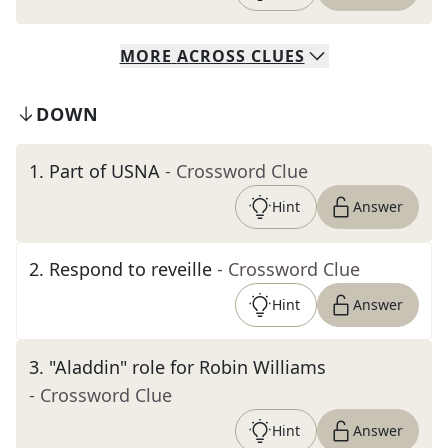
MORE
ACROSS
CLUES
DOWN
1
.
Part of USNA
- Crossword Clue
Hint
Answer
2
.
Respond to reveille
- Crossword Clue
Hint
Answer
3
.
"Aladdin" role for Robin Williams
- Crossword Clue
Hint
Answer