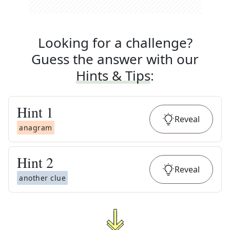
Looking for a challenge?
Guess the answer with our
Hints & Tips
:
Hint
1
Reveal
anagram
Hint
2
Reveal
another clue