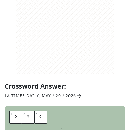
Crossword Answer:
LA TIMES DAILY
,
MAY / 20 / 2026
1
1
2
2
3
3
S
T
U