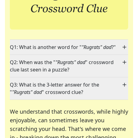
Q1: What is another word for "
"Rugrats" dad
?"
Q2: When was the "
"Rugrats" dad
" crossword
clue last seen in a puzzle?
Q3: What is the 3-letter answer for the
"
"Rugrats" dad
" crossword clue?
We understand that crosswords, while highly
enjoyable, can sometimes leave you
scratching your head. That's where we come
in - breaking down the most challenging