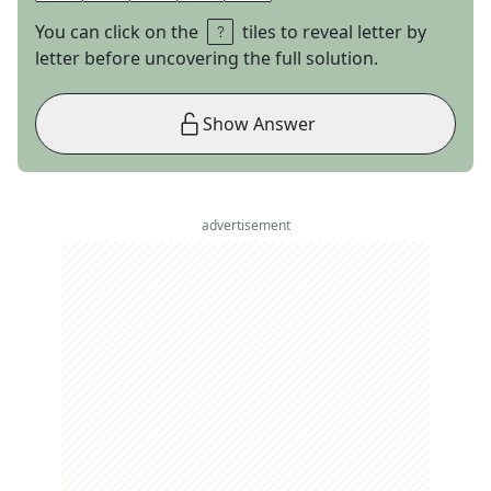
You can click on the
tiles to reveal letter by
letter before uncovering the full solution.
Show Answer
advertisement