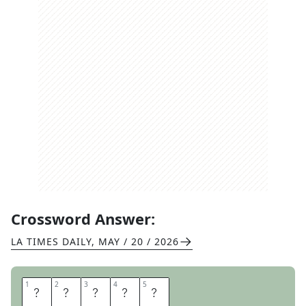
Crossword Answer:
LA TIMES DAILY
,
MAY / 20 / 2026
1
1
2
2
3
3
4
4
5
5
A
T
E
I
N