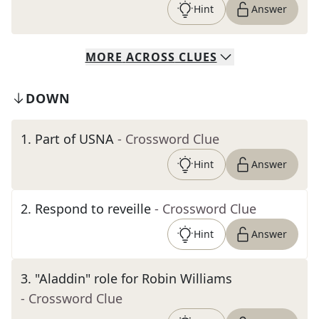
Hint
Answer
MORE
ACROSS
CLUES
DOWN
1
.
Part of USNA
- Crossword Clue
Hint
Answer
2
.
Respond to reveille
- Crossword Clue
Hint
Answer
3
.
"Aladdin" role for Robin Williams
- Crossword Clue