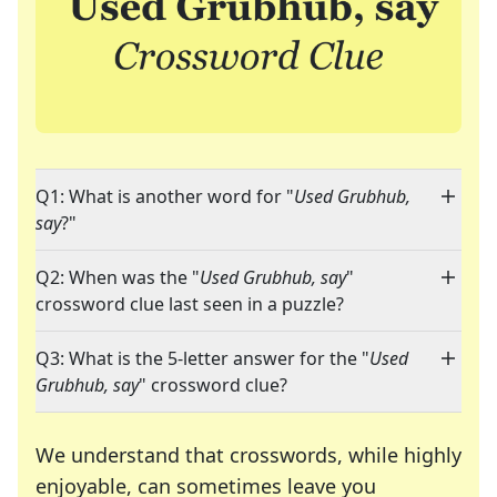
Q1: What is another word for "
Used Grubhub,
say
?"
Q2: When was the "
Used Grubhub, say
"
crossword clue last seen in a puzzle?
Q3: What is the 5-letter answer for the "
Used
Grubhub, say
" crossword clue?
We understand that crosswords, while highly
enjoyable, can sometimes leave you