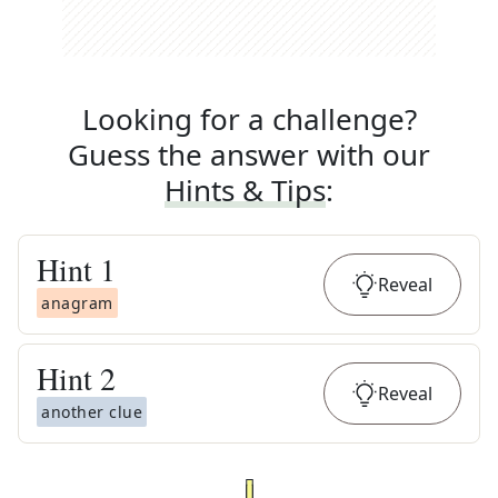
Looking for a challenge?
Guess the answer with our
Hints & Tips
:
Hint
1
Reveal
anagram
Hint
2
Reveal
another clue