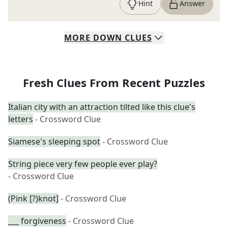
Hint
Answer
MORE
DOWN
CLUES
Fresh Clues From Recent Puzzles
Italian city with an attraction tilted like this clue's
letters
- Crossword Clue
Siamese's sleeping spot
- Crossword Clue
String piece very few people ever play?
- Crossword Clue
(Pink [?)knot]
- Crossword Clue
___ forgiveness
- Crossword Clue