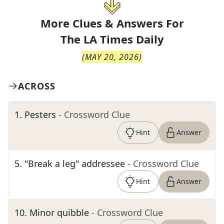
More Clues & Answers For
The
LA Times Daily
(
MAY 20, 2026
)
ACROSS
1
.
Pesters
- Crossword Clue
Hint
Answer
5
.
"Break a leg" addressee
- Crossword Clue
Hint
Answer
10
.
Minor quibble
- Crossword Clue