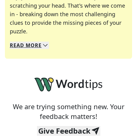
scratching your head. That's where we come
in - breaking down the most challenging
clues to provide the missing pieces of your
Crosswords are linguistic mazes that chal
puzzle.
READ
MORE
We specialize in solving many of your favorite 
Whether you're a daily crossword enthusiast or a
We are trying something new. Your
feedback matters!
Give Feedback