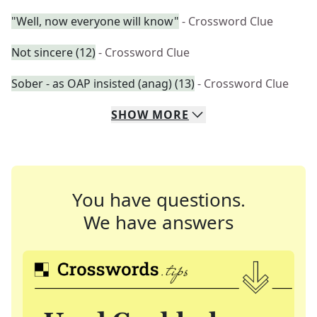
"Well, now everyone will know"
- Crossword Clue
Not sincere (12)
- Crossword Clue
Sober - as OAP insisted (anag) (13)
- Crossword Clue
SHOW
MORE
You have questions.
We have answers