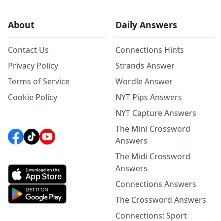
About
Daily Answers
Contact Us
Connections Hints
Privacy Policy
Strands Answer
Terms of Service
Wordle Answer
Cookie Policy
NYT Pips Answers
NYT Capture Answers
The Mini Crossword
Answers
The Midi Crossword
Answers
Connections Answers
The Crossword Answers
Connections: Sport