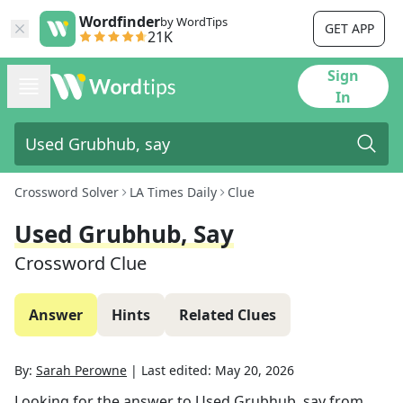
Wordfinder
by WordTips
GET APP
21K
Sign
In
Crossword Solver
LA Times Daily
Clue
Used Grubhub, Say
Crossword Clue
Answer
Hints
Related Clues
By:
Sarah Perowne
|
Last edited:
May 20, 2026
Looking for the answer to
Used Grubhub, say
from