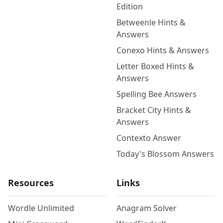
Edition
Betweenle Hints &
Answers
Conexo Hints & Answers
Letter Boxed Hints &
Answers
Spelling Bee Answers
Bracket City Hints &
Answers
Contexto Answer
Today's Blossom Answers
Resources
Links
Wordle Unlimited
Anagram Solver