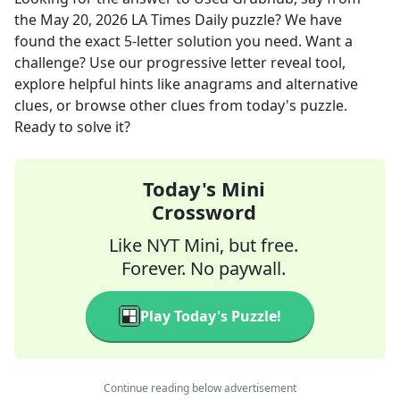
the
May 20, 2026
LA Times Daily
puzzle? We have
found the exact
5
-letter solution you need. Want a
challenge? Use our progressive letter reveal tool,
explore helpful hints like anagrams and alternative
clues, or browse other clues from today's puzzle.
Ready to solve it?
Today's Mini
Crossword
Like NYT Mini, but free.
Forever. No paywall.
Play Today's Puzzle!
Continue reading below advertisement