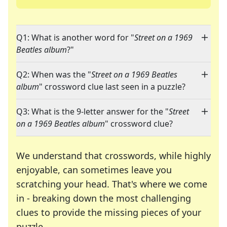
Q1: What is another word for "
Street on a 1969
Beatles album
?"
Q2: When was the "
Street on a 1969 Beatles
album
" crossword clue last seen in a puzzle?
Q3: What is the 9-letter answer for the "
Street
on a 1969 Beatles album
" crossword clue?
We understand that crosswords, while highly
enjoyable, can sometimes leave you
scratching your head. That's where we come
in - breaking down the most challenging
clues to provide the missing pieces of your
Crosswords are linguistic mazes that chal
puzzle.