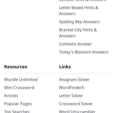
Letter Boxed Hints &
Answers
Spelling Bee Answers
Bracket City Hints &
Answers
Contexto Answer
Today's Blossom Answers
Resources
Links
Wordle Unlimited
Anagram Solver
Mini Crossword
WordFinderX
Articles
Letter Solver
Popular Pages
Crossword Solver
Top Searches
Word Unscrambler