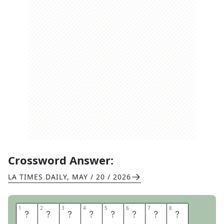
Crossword Answer:
LA TIMES DAILY
,
MAY / 20 / 2026
1
1
2
2
3
3
4
4
5
5
6
6
7
7
8
8
A
B
B
E
Y
R
O
A