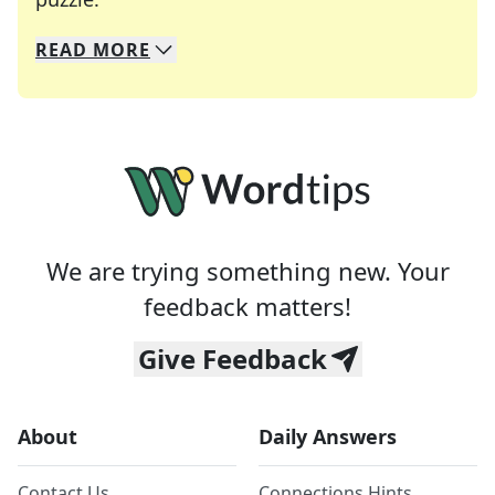
READ
MORE
We specialize in solving many of your favorite 
Whether you're a daily crossword enthusiast or a
We are trying something new. Your
feedback matters!
Give Feedback
About
Daily Answers
Contact Us
Connections Hints