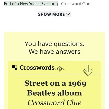
End of a New Year's Eve song
- Crossword Clue
SHOW
MORE
You have questions.
We have answers