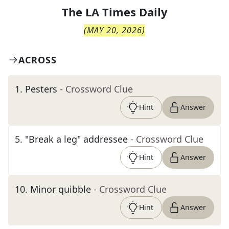
The
LA Times Daily
(
MAY 20, 2026
)
ACROSS
1
.
Pesters
- Crossword Clue
Hint
Answer
5
.
"Break a leg" addressee
- Crossword Clue
Hint
Answer
10
.
Minor quibble
- Crossword Clue
Hint
Answer