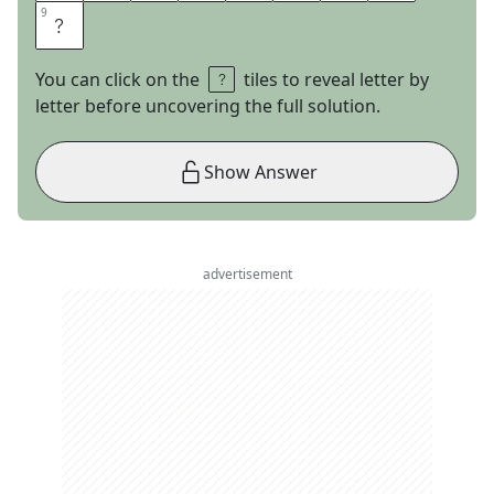
9
9
D
You can click on the
tiles to reveal letter by
letter before uncovering the full solution.
Show Answer
advertisement