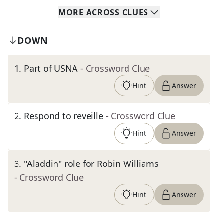
MORE
ACROSS
CLUES
DOWN
1
.
Part of USNA
- Crossword Clue
Hint
Answer
2
.
Respond to reveille
- Crossword Clue
Hint
Answer
3
.
"Aladdin" role for Robin Williams
- Crossword Clue
Hint
Answer