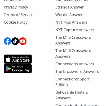
Privacy Policy
Strands Answer
Terms of Service
Wordle Answer
Cookie Policy
NYT Pips Answers
NYT Capture Answers
The Mini Crossword
Answers
The Midi Crossword
Answers
Connections Answers
The Crossword Answers
Connections: Sport
Edition
Betweenle Hints &
Answers
Conexo Hints & Answers