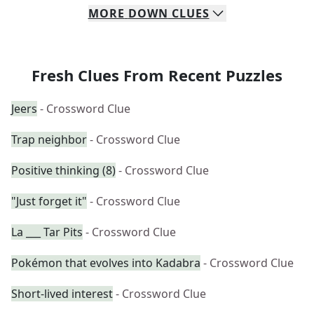
MORE
DOWN
CLUES
Fresh Clues From Recent Puzzles
Jeers
- Crossword Clue
Trap neighbor
- Crossword Clue
Positive thinking (8)
- Crossword Clue
"Just forget it"
- Crossword Clue
La ___ Tar Pits
- Crossword Clue
Pokémon that evolves into Kadabra
- Crossword Clue
Short-lived interest
- Crossword Clue