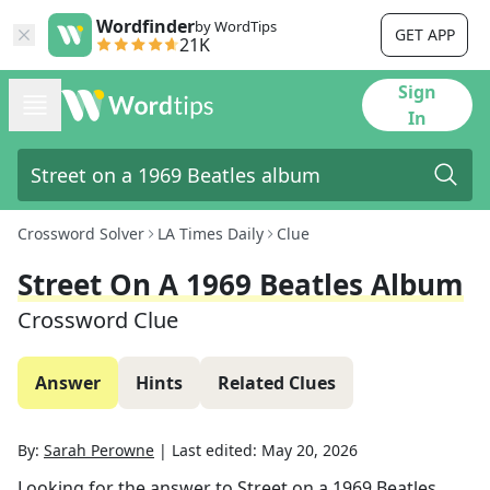
Wordfinder
by WordTips
GET APP
21K
Sign
In
Crossword Solver
LA Times Daily
Clue
Street On A 1969 Beatles Album
Crossword Clue
Answer
Hints
Related Clues
By:
Sarah Perowne
|
Last edited:
May 20, 2026
Looking for the answer to
Street on a 1969 Beatles