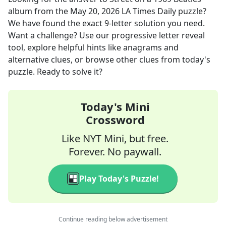
album
from the
May 20, 2026
LA Times Daily
puzzle?
We have found the exact
9
-letter solution you need.
Want a challenge? Use our progressive letter reveal
tool, explore helpful hints like anagrams and
alternative clues, or browse other clues from today's
puzzle. Ready to solve it?
Today's Mini
Crossword
Like NYT Mini, but free.
Forever. No paywall.
Play Today's Puzzle!
Continue reading below advertisement