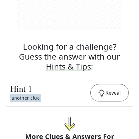
Looking for a challenge?
Guess the answer with our
Hints & Tips
:
Hint
1
Reveal
another clue
More Clues & Answers For