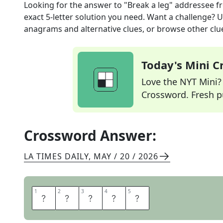
Looking for the answer to
"Break a leg" addressee
f
exact
5
-letter solution you need. Want a challenge? Us
anagrams and alternative clues, or browse other clue
Today's Mini 
Love the NYT Mini? Y
Crossword. Fresh pu
Crossword Answer:
LA TIMES DAILY
,
MAY / 20 / 2026
1
1
2
2
3
3
4
4
5
5
A
C
T
O
R