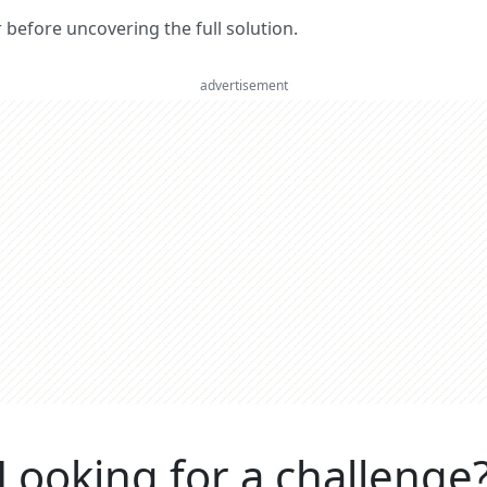
er before uncovering the full solution.
advertisement
Looking for a challenge