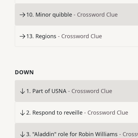
10
.
Minor quibble
- Crossword Clue
13
.
Regions
- Crossword Clue
DOWN
1
.
Part of USNA
- Crossword Clue
2
.
Respond to reveille
- Crossword Clue
3
.
"Aladdin" role for Robin Williams
- Cros