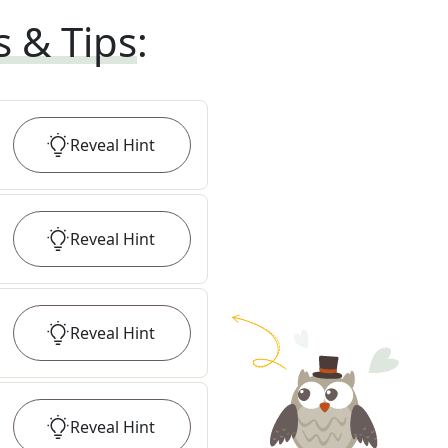
s & Tips
:
Reveal
Hint
Reveal
Hint
Reveal
Hint
Reveal
Hint