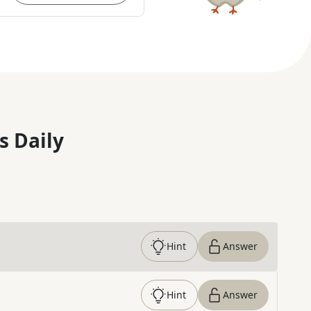
s Daily
Hint
Answer
Hint
Answer