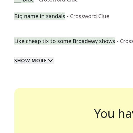
Big name in sandals
- Crossword Clue
Like cheap tix to some Broadway shows
- Cros
SHOW
MORE
You ha