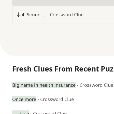
4
.
Simon __
- Crossword Clue
Fresh Clues From Recent Puz
Big name in health insurance
- Crossword Clue
Once more
- Crossword Clue
___ blue
- Crossword Clue