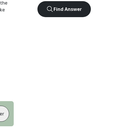
 the
Find Answer
ike
er