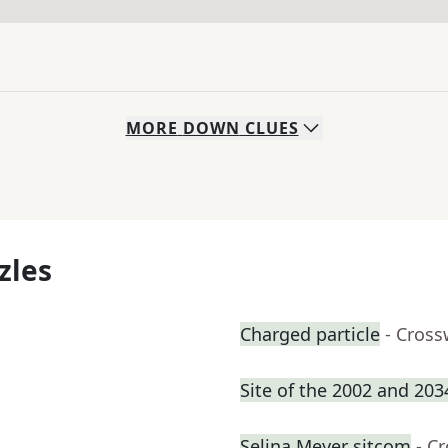
MORE
DOWN
CLUES
zles
Charged particle
- Cross
Site of the 2002 and 20
Selina Meyer sitcom
- C