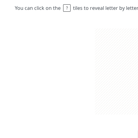
You can click on the
tiles to reveal letter by lett