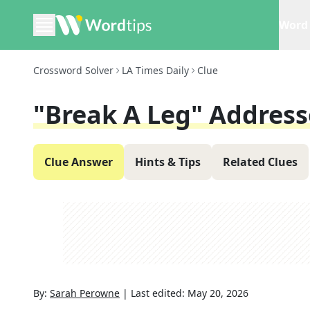
Word 
Crossword Solver
LA Times Daily
Clue
"Break A Leg" Addres
Clue Answer
Hints & Tips
Related Clues
By:
Sarah Perowne
|
Last edited:
May 20, 2026