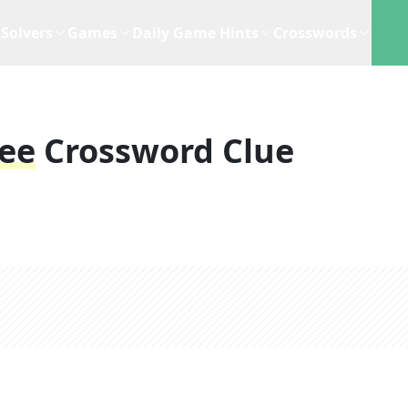
Solvers
Games
Daily Game Hints
Crosswords
see
Crossword Clue