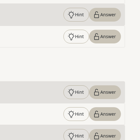
Hint
Answer
Hint
Answer
Hint
Answer
Hint
Answer
Hint
Answer