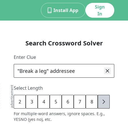
Sign
Install App
In
Search Crossword Solver
Enter Clue
advertisement
Select Length
2
3
4
5
6
7
8
9
For multiple-word answers, ignore spaces. E.g.,
YESNO (yes no), etc.