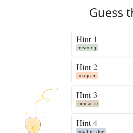
Guess t
Hint
1
meaning
Hint
2
anagram
Hint
3
similar to
Hint
4
another clue