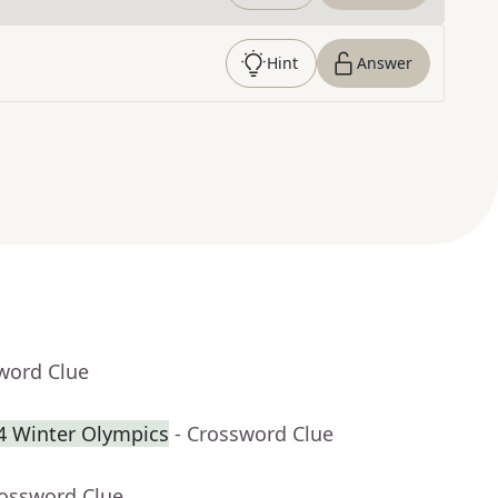
Hint
Answer
word Clue
34 Winter Olympics
- Crossword Clue
rossword Clue