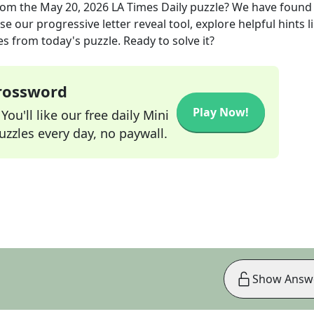
rom the
May 20, 2026
LA Times Daily
puzzle? We have found
e our progressive letter reveal tool, explore helpful hints l
s from today's puzzle. Ready to solve it?
Crossword
Play Now!
ou'll like our free daily Mini
zzles every day, no paywall.
Show Answ