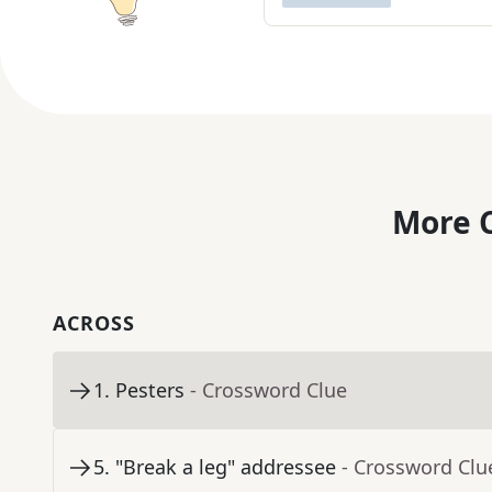
More C
ACROSS
1
.
Pesters
- Crossword Clue
5
.
"Break a leg" addressee
- Crossword Clu