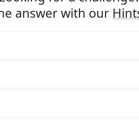
he answer with our
Hint