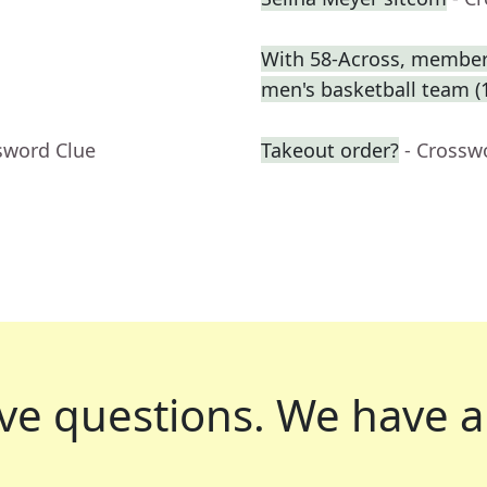
With 58-Across, member o
men's basketball team (
sword Clue
Takeout order?
- Crossw
ve questions.
We have a