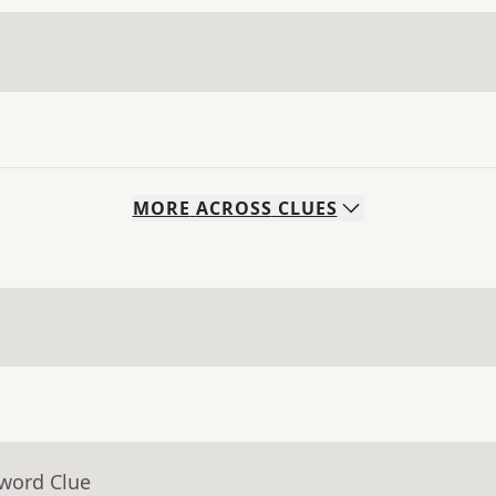
MORE
ACROSS
CLUES
sword Clue