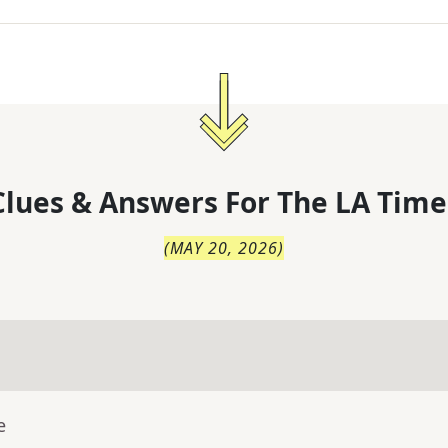
lues & Answers For
The
LA Time
(
MAY 20, 2026
)
e