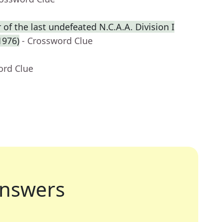
f the last undefeated N.C.A.A. Division I
1976)
- Crossword Clue
ord Clue
nswers