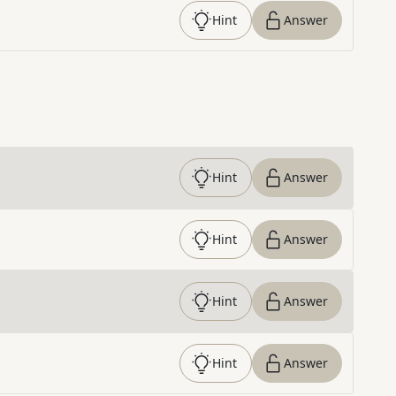
Hint
Answer
Hint
Answer
Hint
Answer
Hint
Answer
Hint
Answer