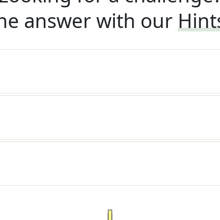
he answer with our
Hint