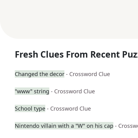
Fresh Clues From Recent Puz
Changed the decor
- Crossword Clue
"www" string
- Crossword Clue
School type
- Crossword Clue
Nintendo villain with a "W" on his cap
- Crossw