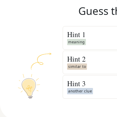
Guess t
Hint
1
meaning
Hint
2
similar to
Hint
3
another clue