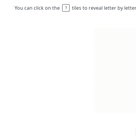
You can click on the
tiles to reveal letter by lett