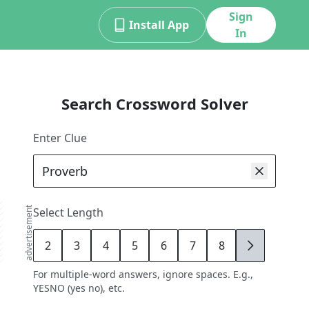
Sign
Install App
In
Search Crossword Solver
Enter Clue
advertisement
Select Length
2
3
4
5
6
7
8
9
For multiple-word answers, ignore spaces. E.g.,
YESNO (yes no), etc.