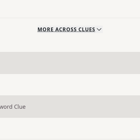
MORE
ACROSS
CLUES
sword Clue