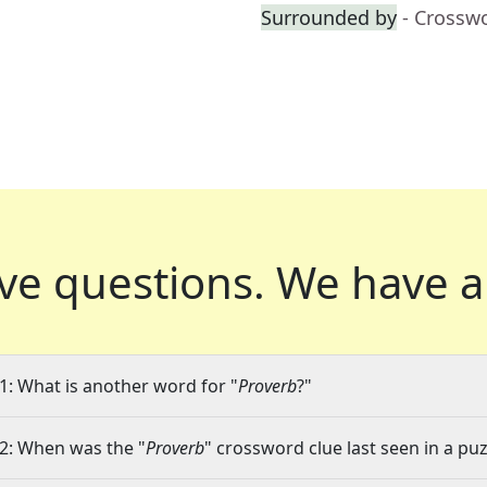
Surrounded by
- Crossw
ve questions.
We have a
1: What is another word for "
Proverb
?"
2: When was the "
Proverb
" crossword clue last seen in a puz