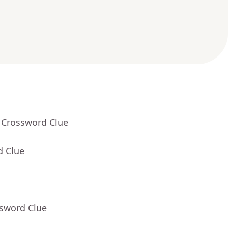
 Crossword Clue
d Clue
ssword Clue