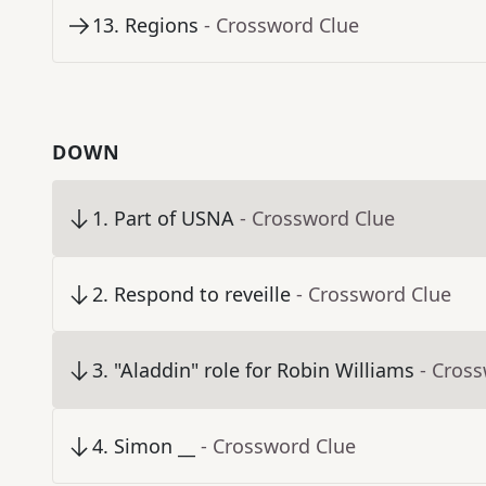
13
.
Regions
- Crossword Clue
DOWN
1
.
Part of USNA
- Crossword Clue
2
.
Respond to reveille
- Crossword Clue
3
.
"Aladdin" role for Robin Williams
- Cros
4
.
Simon __
- Crossword Clue