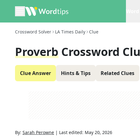
Word 
Crossword Solver
LA Times Daily
Clue
Proverb
Crossword Cl
Clue Answer
Hints & Tips
Related Clues
By:
Sarah Perowne
|
Last edited:
May 20, 2026