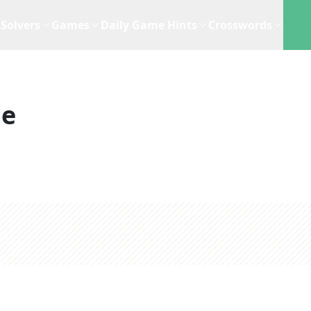
Solvers
Games
Daily Game Hints
Crosswords
ue