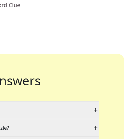
ord Clue
nswers
zle?