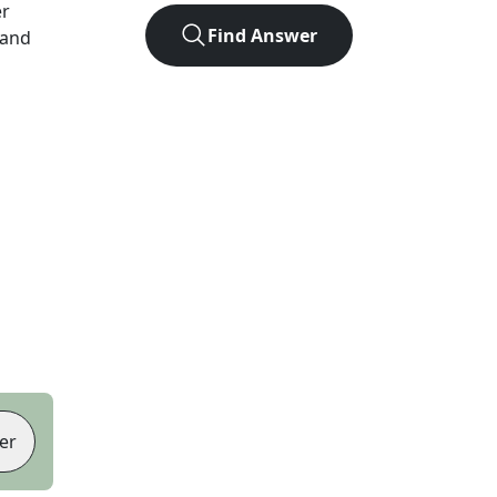
er
Find Answer
 and
er