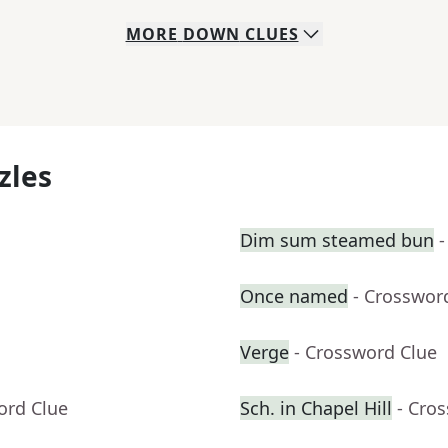
MORE
DOWN
CLUES
zles
Dim sum steamed bun
-
Once named
- Crosswor
Verge
- Crossword Clue
ord Clue
Sch. in Chapel Hill
- Cro