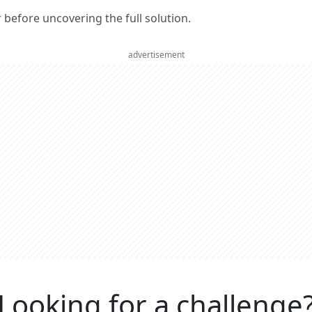
er before uncovering the full solution.
advertisement
Looking for a challenge