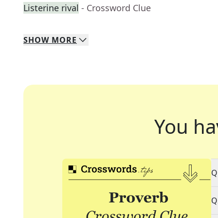
Listerine rival
- Crossword Clue
SHOW
MORE
You ha
Q
Q