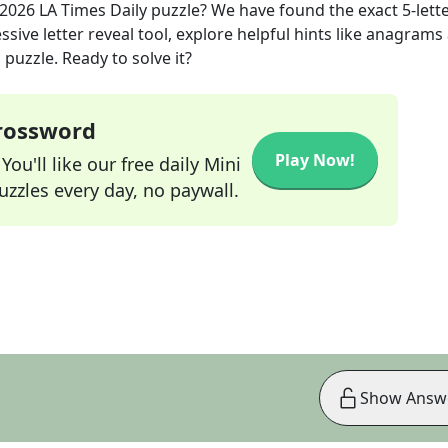
 2026
LA Times Daily
puzzle? We have found the exact
5
-lett
sive letter reveal tool, explore helpful hints like anagrams
puzzle. Ready to solve it?
Crossword
Play Now!
ou'll like our free daily Mini
zzles every day, no paywall.
Show Answ