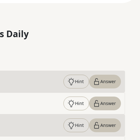
s Daily
Hint
Answer
Hint
Answer
Hint
Answer