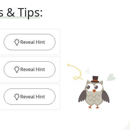
s & Tips
:
Reveal
Hint
Reveal
Hint
Reveal
Hint