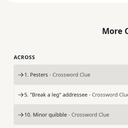
More C
ACROSS
1
.
Pesters
- Crossword Clue
5
.
"Break a leg" addressee
- Crossword Clu
10
.
Minor quibble
- Crossword Clue