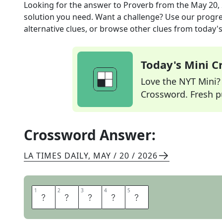
Looking for the answer to
Proverb
from the
May 20,
solution you need. Want a challenge? Use our progres
alternative clues, or browse other clues from today's 
Today's Mini 
Love the NYT Mini? Y
Crossword. Fresh pu
Crossword Answer:
LA TIMES DAILY
,
MAY / 20 / 2026
1
1
2
2
3
3
4
4
5
5
A
D
A
G
E