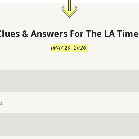
lues & Answers For
The
LA Time
(
MAY 20, 2026
)
e