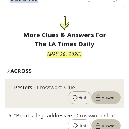
More Clues & Answers For
The
LA Times Daily
(
MAY 20, 2026
)
ACROSS
1
.
Pesters
- Crossword Clue
Hint
Answer
5
.
"Break a leg" addressee
- Crossword Clue
Hint
Answer