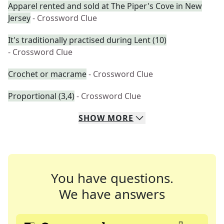
Apparel rented and sold at The Piper's Cove in New
Jersey
- Crossword Clue
It's traditionally practised during Lent (10)
- Crossword Clue
Crochet or macrame
- Crossword Clue
Proportional (3,4)
- Crossword Clue
SHOW
MORE
You have questions.
We have answers