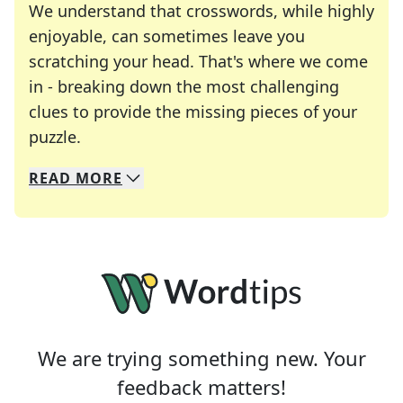
We understand that crosswords, while highly
enjoyable, can sometimes leave you
scratching your head. That's where we come
in - breaking down the most challenging
clues to provide the missing pieces of your
Crosswords are linguistic mazes that chal
puzzle.
READ
MORE
We specialize in solving many of your favorite 
Whether you're a daily crossword enthusiast or a
We are trying something new. Your
feedback matters!