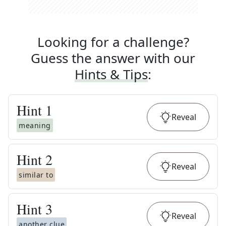
Looking for a challenge?
Guess the answer with our
Hints & Tips
:
Hint
1
Reveal
meaning
Hint
2
Reveal
similar to
Hint
3
Reveal
another clue