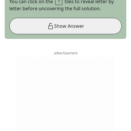
You can click on the
tiles to reveal letter by
letter before uncovering the full solution.
Show Answer
advertisement