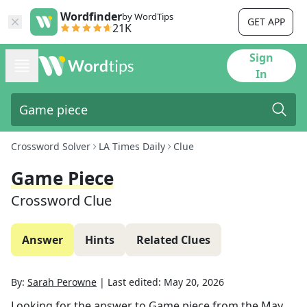
Wordfinder
by WordTips
GET APP
21K
Sign
In
Crossword Solver
LA Times Daily
Clue
Game Piece
Crossword Clue
Answer
Hints
Related Clues
By:
Sarah Perowne
|
Last edited:
May 20, 2026
Looking for the answer to
Game piece
from the
May