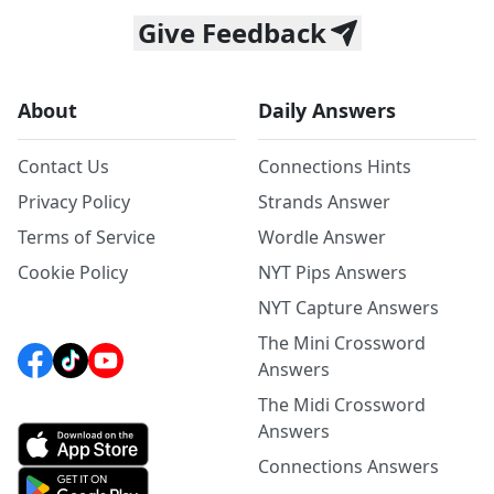
Give Feedback
About
Daily Answers
Contact Us
Connections Hints
Privacy Policy
Strands Answer
Terms of Service
Wordle Answer
Cookie Policy
NYT Pips Answers
NYT Capture Answers
The Mini Crossword
Answers
The Midi Crossword
Answers
Connections Answers