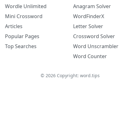
Wordle Unlimited
Anagram Solver
Mini Crossword
WordFinderX
Articles
Letter Solver
Popular Pages
Crossword Solver
Top Searches
Word Unscrambler
Word Counter
©
2026
Copyright: word.tips