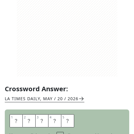
Crossword Answer:
LA TIMES DAILY
,
MAY / 20 / 2026
1
1
2
2
3
3
4
4
5
5
T
O
K
E
N