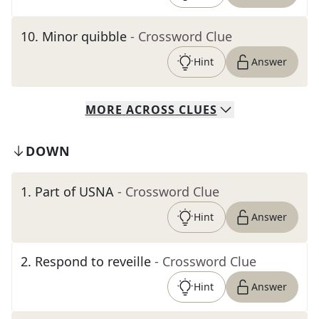
10
.
Minor quibble
- Crossword Clue
Hint
Answer
MORE
ACROSS
CLUES
DOWN
1
.
Part of USNA
- Crossword Clue
Hint
Answer
2
.
Respond to reveille
- Crossword Clue
Hint
Answer