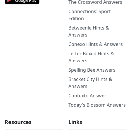
The Crossword Answers
Connections: Sport
Edition
Betweenle Hints &
Answers
Conexo Hints & Answers
Letter Boxed Hints &
Answers
Spelling Bee Answers
Bracket City Hints &
Answers
Contexto Answer
Today's Blossom Answers
Resources
Links