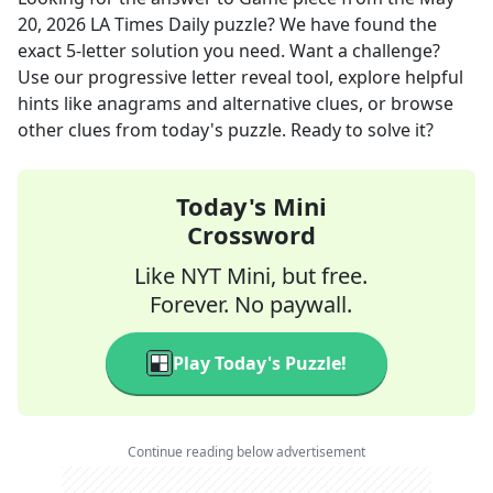
20, 2026
LA Times Daily
puzzle? We have found the
exact
5
-letter solution you need. Want a challenge?
Use our progressive letter reveal tool, explore helpful
hints like anagrams and alternative clues, or browse
other clues from today's puzzle. Ready to solve it?
Today's Mini
Crossword
Like NYT Mini, but free.
Forever. No paywall.
Play Today's Puzzle!
Continue reading below advertisement