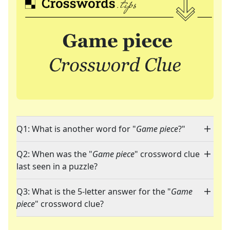
Q1: What is another word for "
Game piece
?"
Q2: When was the "
Game piece
" crossword clue
last seen in a puzzle?
Q3: What is the 5-letter answer for the "
Game
piece
" crossword clue?