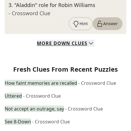
3
.
"Aladdin" role for Robin Williams
- Crossword Clue
Hint
Answer
MORE
DOWN
CLUES
Fresh Clues From Recent Puzzles
How faint memories are recalled
- Crossword Clue
Uttered
- Crossword Clue
Not accept an outrage, say
- Crossword Clue
See 8-Down
- Crossword Clue