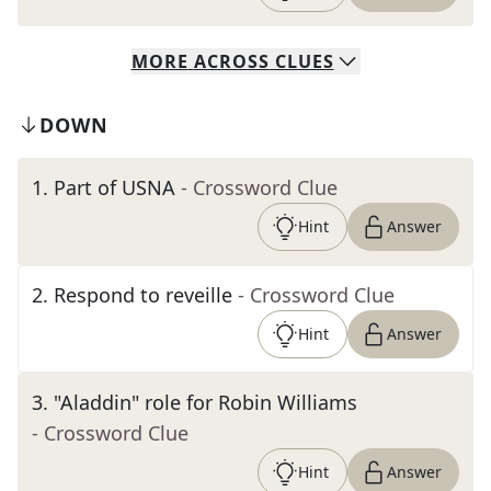
MORE
ACROSS
CLUES
DOWN
1
.
Part of USNA
- Crossword Clue
Hint
Answer
2
.
Respond to reveille
- Crossword Clue
Hint
Answer
3
.
"Aladdin" role for Robin Williams
- Crossword Clue
Hint
Answer