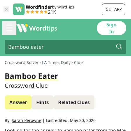
Wordfinder
by WordTips
GET APP
21K
Sign
In
Crossword Solver
LA Times Daily
Clue
Bamboo Eater
Crossword Clue
Answer
Hints
Related Clues
By:
Sarah Perowne
|
Last edited:
May 20, 2026
Looking for the answer to
Bamboo eater
from the
May