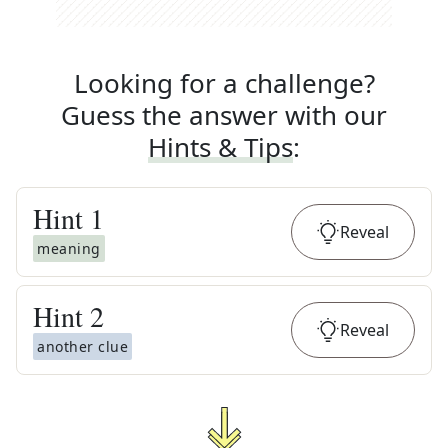
Looking for a challenge?
Guess the answer with our
Hints & Tips
:
Hint
1
Reveal
meaning
Hint
2
Reveal
another clue