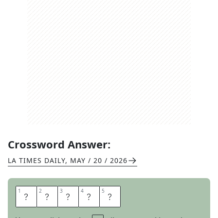
Crossword Answer:
LA TIMES DAILY
,
MAY / 20 / 2026
1
1
2
2
3
3
4
4
5
5
P
A
N
D
A