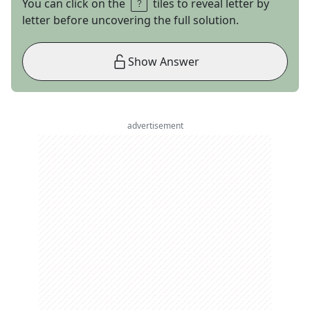
You can click on the
tiles to reveal letter by
letter before uncovering the full solution.
Show Answer
advertisement