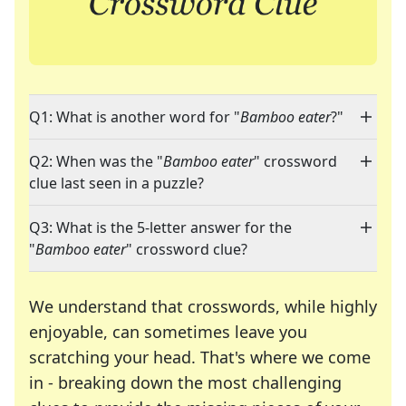
Q1: What is another word for "
Bamboo eater
?"
Q2: When was the "
Bamboo eater
" crossword
clue last seen in a puzzle?
Q3: What is the 5-letter answer for the
"
Bamboo eater
" crossword clue?
We understand that crosswords, while highly
enjoyable, can sometimes leave you
scratching your head. That's where we come
in - breaking down the most challenging