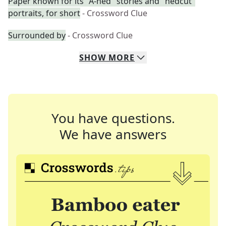
Paper known for its "A-hed" stories and "hedcut"
portraits, for short
- Crossword Clue
Surrounded by
- Crossword Clue
SHOW
MORE
You have questions.
We have answers