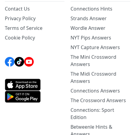
Contact Us
Connections Hints
Privacy Policy
Strands Answer
Terms of Service
Wordle Answer
Cookie Policy
NYT Pips Answers
NYT Capture Answers
The Mini Crossword
Answers
The Midi Crossword
Answers
Connections Answers
The Crossword Answers
Connections: Sport
Edition
Betweenle Hints &
Answers