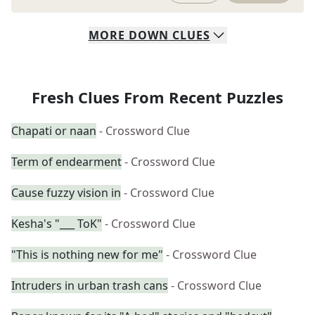
MORE
DOWN
CLUES
Fresh Clues From Recent Puzzles
Chapati or naan
- Crossword Clue
Term of endearment
- Crossword Clue
Cause fuzzy vision in
- Crossword Clue
Kesha's "___ ToK"
- Crossword Clue
"This is nothing new for me"
- Crossword Clue
Intruders in urban trash cans
- Crossword Clue