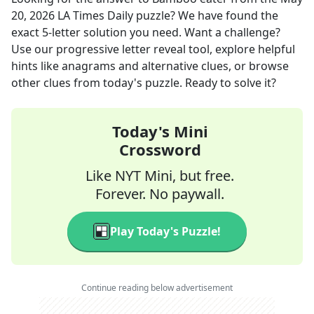
20, 2026
LA Times Daily
puzzle? We have found the
exact
5
-letter solution you need. Want a challenge?
Use our progressive letter reveal tool, explore helpful
hints like anagrams and alternative clues, or browse
other clues from today's puzzle. Ready to solve it?
Today's Mini
Crossword
Like NYT Mini, but free.
Forever. No paywall.
Play Today's Puzzle!
Continue reading below advertisement