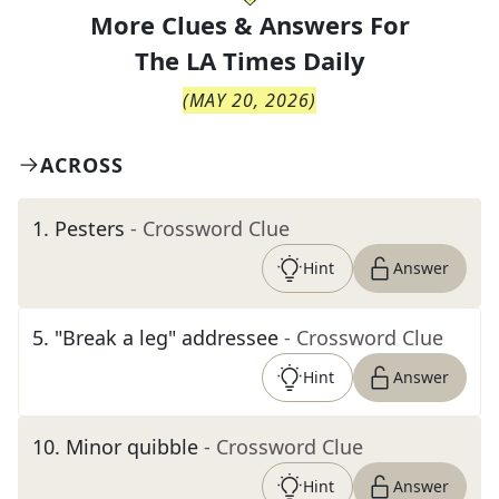
More Clues & Answers For
The
LA Times Daily
(
MAY 20, 2026
)
ACROSS
1
.
Pesters
- Crossword Clue
Hint
Answer
5
.
"Break a leg" addressee
- Crossword Clue
Hint
Answer
10
.
Minor quibble
- Crossword Clue
Hint
Answer