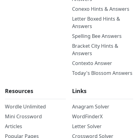
Conexo Hints & Answers
Letter Boxed Hints &
Answers
Spelling Bee Answers
Bracket City Hints &
Answers
Contexto Answer
Today's Blossom Answers
Resources
Links
Wordle Unlimited
Anagram Solver
Mini Crossword
WordFinderX
Articles
Letter Solver
Popular Pages
Crossword Solver