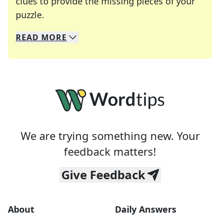
clues to provide the missing pieces of your
Crosswords are linguistic mazes that chal
puzzle.
READ
MORE
We specialize in solving many of your favorite 
Whether you're a daily crossword enthusiast or a
We are trying something new. Your
feedback matters!
Give Feedback
About
Daily Answers