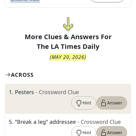
More Clues & Answers For
The
LA Times Daily
(
MAY 20, 2026
)
ACROSS
1
.
Pesters
- Crossword Clue
Hint
Answer
5
.
"Break a leg" addressee
- Crossword Clue
Hint
Answer