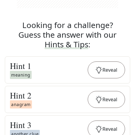
Looking for a challenge?
Guess the answer with our
Hints & Tips
:
Hint
1
Reveal
meaning
Hint
2
Reveal
anagram
Hint
3
Reveal
another clue