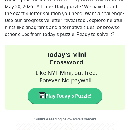
May 20, 2026
LA Times Daily
puzzle? We have found
the exact
4
-letter solution you need. Want a challenge?
Use our progressive letter reveal tool, explore helpful
hints like anagrams and alternative clues, or browse
other clues from today's puzzle. Ready to solve it?
Today's Mini
Crossword
Like NYT Mini, but free.
Forever. No paywall.
Play Today's Puzzle!
Continue reading below advertisement