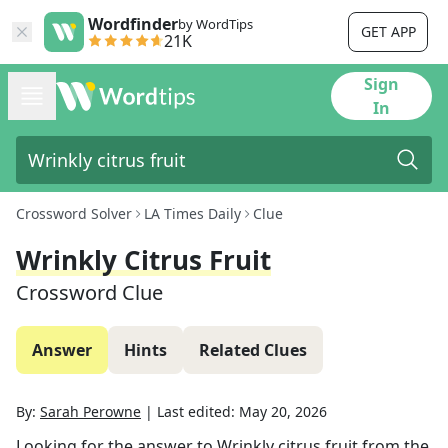
Wordfinder
by WordTips
GET APP
21K
Sign
In
Crossword Solver
LA Times Daily
Clue
Wrinkly Citrus Fruit
Crossword Clue
Answer
Hints
Related Clues
By:
Sarah Perowne
|
Last edited:
May 20, 2026
Looking for the answer to
Wrinkly citrus fruit
from the