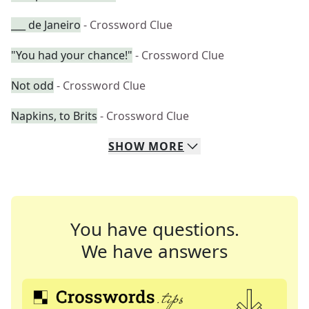
___ de Janeiro
- Crossword Clue
"You had your chance!"
- Crossword Clue
Not odd
- Crossword Clue
Napkins, to Brits
- Crossword Clue
SHOW
MORE
You have questions.
We have answers