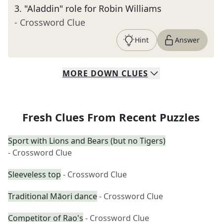
3
.
"Aladdin" role for Robin Williams
- Crossword Clue
Hint
Answer
MORE
DOWN
CLUES
Fresh Clues From Recent Puzzles
Sport with Lions and Bears (but no Tigers)
- Crossword Clue
Sleeveless top
- Crossword Clue
Traditional Māori dance
- Crossword Clue
Competitor of Rao's
- Crossword Clue