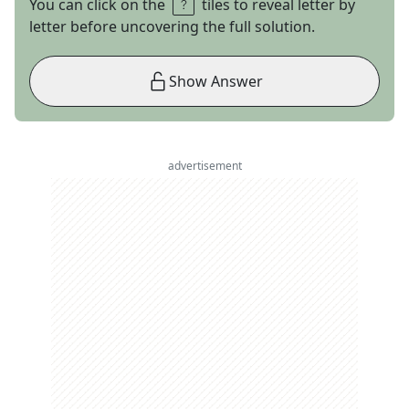
You can click on the
tiles to reveal letter by
letter before uncovering the full solution.
Show Answer
advertisement