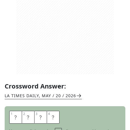
Crossword Answer:
LA TIMES DAILY
,
MAY / 20 / 2026
1
1
2
2
3
3
4
4
U
G
L
I