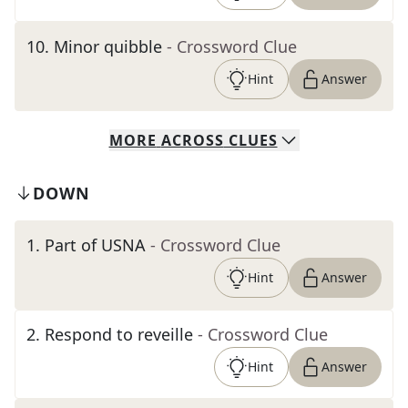
10
.
Minor quibble
- Crossword Clue
Hint
Answer
MORE
ACROSS
CLUES
DOWN
1
.
Part of USNA
- Crossword Clue
Hint
Answer
2
.
Respond to reveille
- Crossword Clue
Hint
Answer