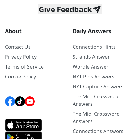
Give Feedback
About
Daily Answers
Contact Us
Connections Hints
Privacy Policy
Strands Answer
Terms of Service
Wordle Answer
Cookie Policy
NYT Pips Answers
NYT Capture Answers
The Mini Crossword
Answers
The Midi Crossword
Answers
Connections Answers