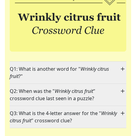
Q1: What is another word for "
Wrinkly citrus
fruit
?"
Q2: When was the "
Wrinkly citrus fruit
"
crossword clue last seen in a puzzle?
Q3: What is the 4-letter answer for the "
Wrinkly
citrus fruit
" crossword clue?