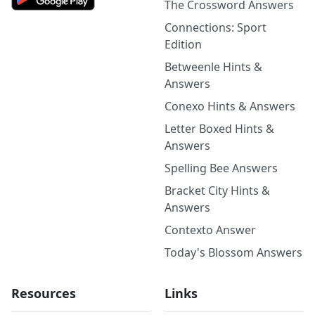
The Crossword Answers
Connections: Sport
Edition
Betweenle Hints &
Answers
Conexo Hints & Answers
Letter Boxed Hints &
Answers
Spelling Bee Answers
Bracket City Hints &
Answers
Contexto Answer
Today's Blossom Answers
Resources
Links