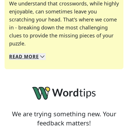
We understand that crosswords, while highly
enjoyable, can sometimes leave you
scratching your head. That's where we come
in - breaking down the most challenging
clues to provide the missing pieces of your
Crosswords are linguistic mazes that chal
puzzle.
READ
MORE
We specialize in solving many of your favorite 
Whether you're a daily crossword enthusiast or a
We are trying something new. Your
feedback matters!