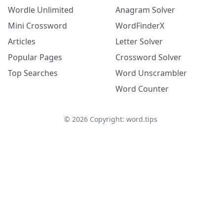
Wordle Unlimited
Anagram Solver
Mini Crossword
WordFinderX
Articles
Letter Solver
Popular Pages
Crossword Solver
Top Searches
Word Unscrambler
Word Counter
©
2026
Copyright: word.tips