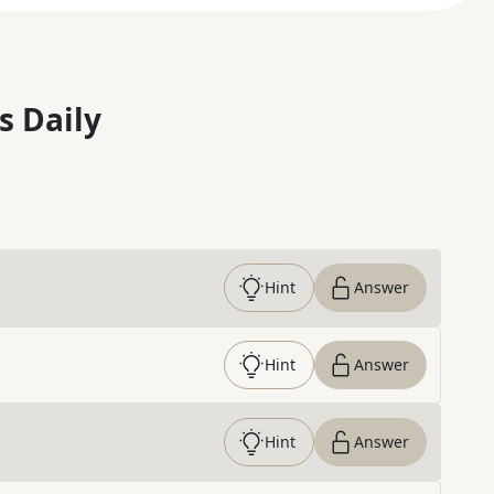
s Daily
Hint
Answer
Hint
Answer
Hint
Answer