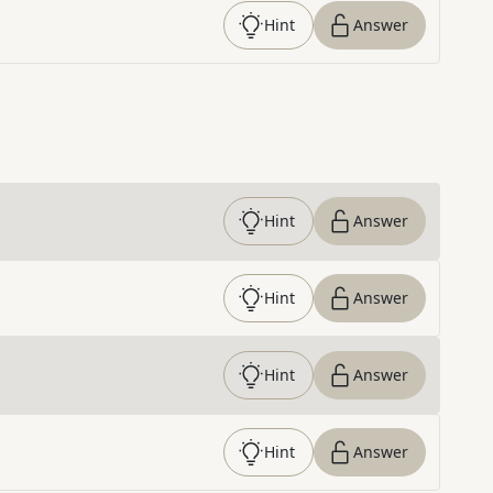
Hint
Answer
Hint
Answer
Hint
Answer
Hint
Answer
Hint
Answer