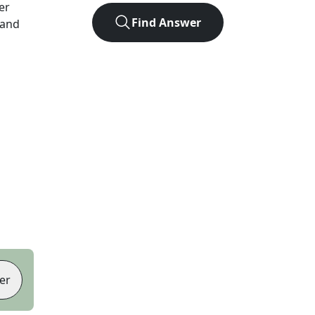
ter
Find Answer
 and
er