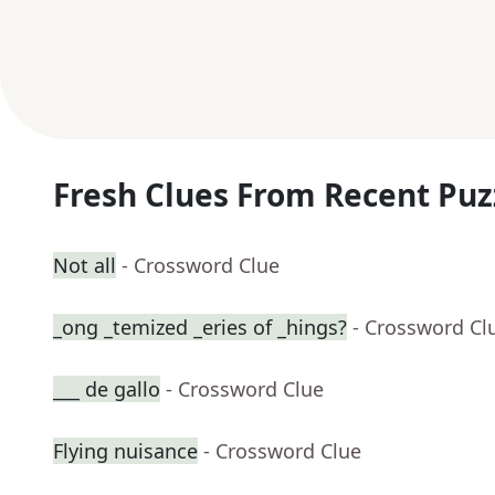
Fresh Clues From Recent Puz
Not all
- Crossword Clue
_ong _temized _eries of _hings?
- Crossword Cl
___ de gallo
- Crossword Clue
Flying nuisance
- Crossword Clue