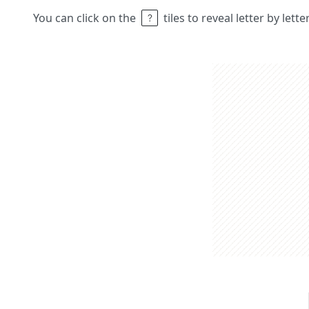
You can click on the
tiles to reveal letter by lett