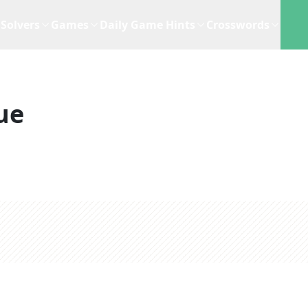
Solvers
Games
Daily Game Hints
Crosswords
ue