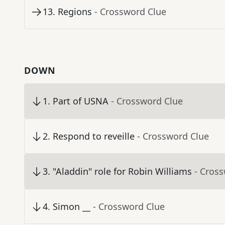
13
.
Regions
- Crossword Clue
DOWN
1
.
Part of USNA
- Crossword Clue
2
.
Respond to reveille
- Crossword Clue
3
.
"Aladdin" role for Robin Williams
- Cros
4
.
Simon __
- Crossword Clue