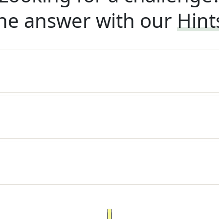
he answer with our
Hint