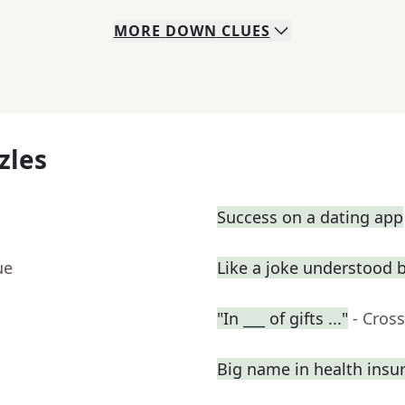
MORE
DOWN
CLUES
zles
Success on a dating app
ue
Like a joke understood 
"In ___ of gifts ..."
- Cros
Big name in health insu