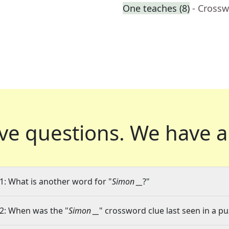
One teaches (8)
- Crossw
ve questions.
We have a
1: What is another word for "
Simon __
?"
2: When was the "
Simon __
" crossword clue last seen in a pu