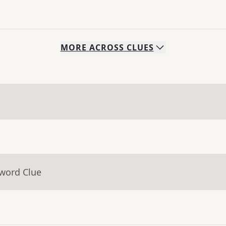
MORE
ACROSS
CLUES
sword Clue