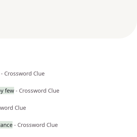
- Crossword Clue
by few
- Crossword Clue
sword Clue
rance
- Crossword Clue