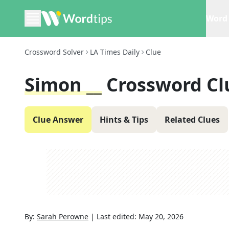
Word 
Crossword Solver
LA Times Daily
Clue
Simon __
Crossword Cl
Clue Answer
Hints & Tips
Related Clues
By:
Sarah Perowne
|
Last edited:
May 20, 2026