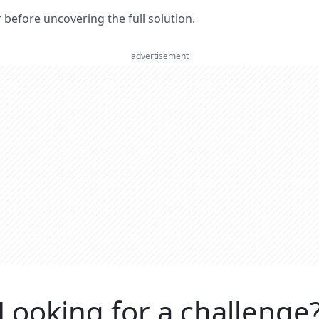
er before uncovering the full solution.
advertisement
Looking for a challenge