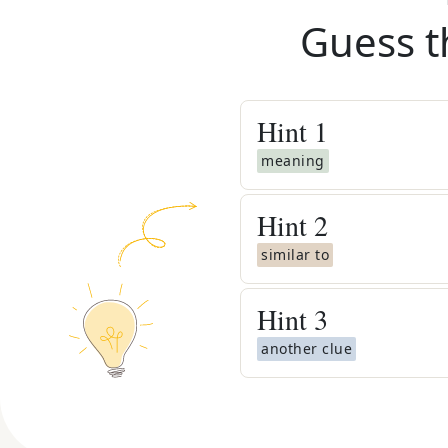
Guess t
Hint
1
meaning
Hint
2
similar to
Hint
3
another clue