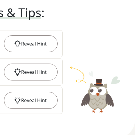
s & Tips
:
Reveal
Hint
Reveal
Hint
Reveal
Hint