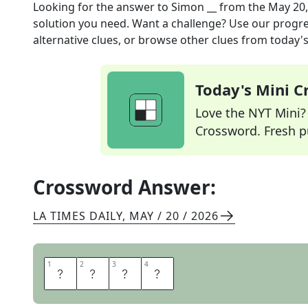
Looking for the answer to
Simon __
from the
May 20,
solution you need. Want a challenge? Use our progres
alternative clues, or browse other clues from today's 
Today's Mini 
Love the NYT Mini? Y
Crossword. Fresh pu
Crossword Answer:
LA TIMES DAILY
,
MAY / 20 / 2026
1
1
2
2
3
3
4
4
S
A
Y
S