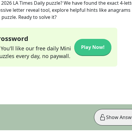
 2026
LA Times Daily
puzzle? We have found the exact
4
-let
sive letter reveal tool, explore helpful hints like anagrams
puzzle. Ready to solve it?
Crossword
Play Now!
ou'll like our free daily Mini
zzles every day, no paywall.
Show Answ