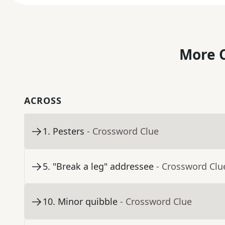
More C
ACROSS
1
.
Pesters
- Crossword Clue
5
.
"Break a leg" addressee
- Crossword Clu
10
.
Minor quibble
- Crossword Clue