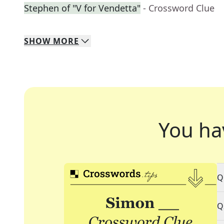
Stephen of "V for Vendetta"
- Crossword Clue
SHOW
MORE
You ha
Q
Q