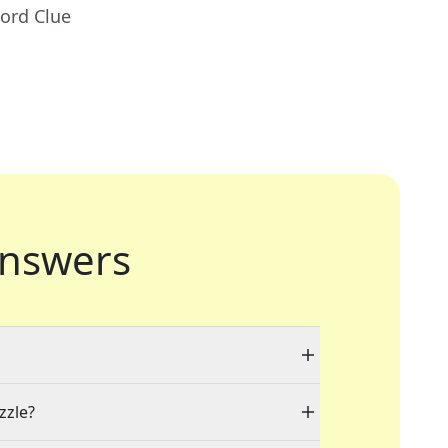
ord Clue
nswers
zzle?