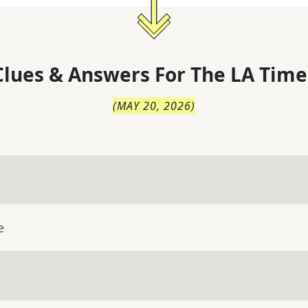
lues & Answers For
The
LA Time
(
MAY 20, 2026
)
e