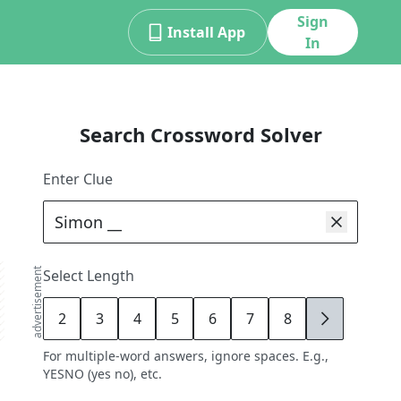
Sign
Install App
In
Search Crossword Solver
Enter Clue
advertisement
Select Length
2
3
4
5
6
7
8
9
For multiple-word answers, ignore spaces. E.g.,
YESNO (yes no), etc.