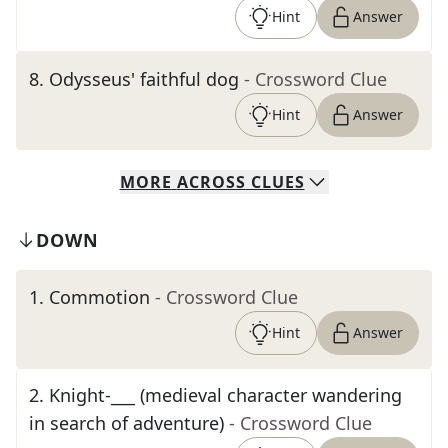
Hint
Answer
8
.
Odysseus' faithful dog
- Crossword Clue
Hint
Answer
MORE
ACROSS
CLUES
DOWN
1
.
Commotion
- Crossword Clue
Hint
Answer
2
.
Knight-___ (medieval character wandering
in search of adventure)
- Crossword Clue