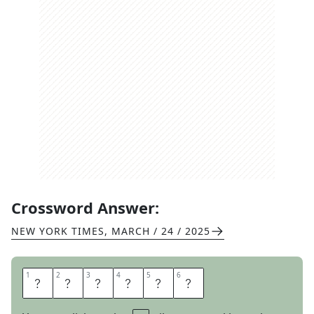
Crossword Answer:
NEW YORK TIMES
,
MARCH / 24 / 2025
1
1
2
2
3
3
4
4
5
5
6
6
I
G
L
O
O
S