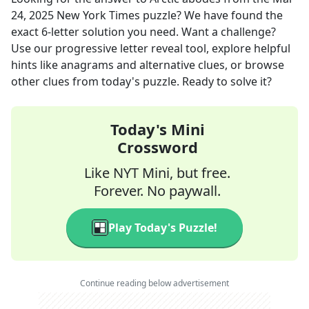
24, 2025
New York Times
puzzle? We have found the
exact
6
-letter solution you need. Want a challenge?
Use our progressive letter reveal tool, explore helpful
hints like anagrams and alternative clues, or browse
other clues from today's puzzle. Ready to solve it?
Today's Mini
Crossword
Like NYT Mini, but free.
Forever. No paywall.
Play Today's Puzzle!
Continue reading below advertisement