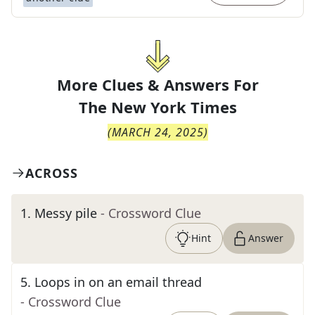
More Clues & Answers For
The
New York Times
(
MARCH 24, 2025
)
ACROSS
1
.
Messy pile
- Crossword Clue
Hint
Answer
5
.
Loops in on an email thread
- Crossword Clue