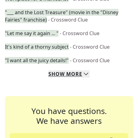
"___ and the Lost Treasure" (movie in the "Disney
Fairies" franchise)
- Crossword Clue
"Let me say it again ... "
- Crossword Clue
It's kind of a thorny subject
- Crossword Clue
"I want all the juicy details!"
- Crossword Clue
SHOW
MORE
You have questions.
We have answers