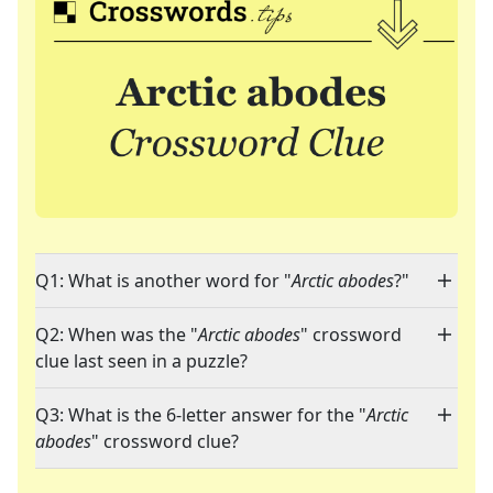
Q1: What is another word for "
Arctic abodes
?"
Q2: When was the "
Arctic abodes
" crossword
clue last seen in a puzzle?
Q3: What is the 6-letter answer for the "
Arctic
abodes
" crossword clue?