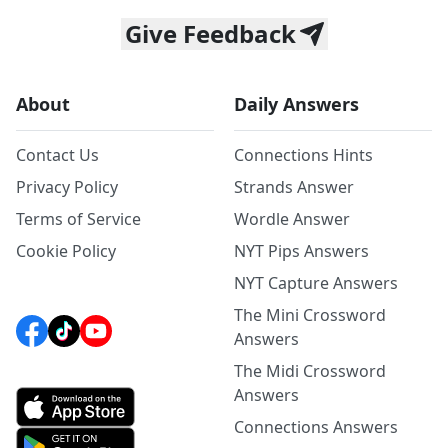
Give Feedback
About
Daily Answers
Contact Us
Connections Hints
Privacy Policy
Strands Answer
Terms of Service
Wordle Answer
Cookie Policy
NYT Pips Answers
NYT Capture Answers
The Mini Crossword
Answers
The Midi Crossword
Answers
Connections Answers