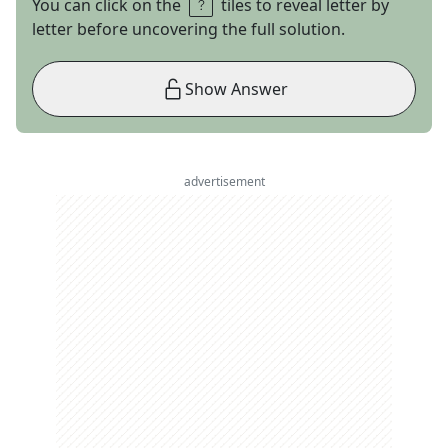
You can click on the
tiles to reveal letter by
letter before uncovering the full solution.
Show Answer
advertisement