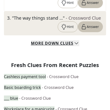
Hint
Answer
3
.
"The way things stand …"
- Crossword Clue
Hint
Answer
MORE
DOWN
CLUES
Fresh Clues From Recent Puzzles
Cashless payment tool
- Crossword Clue
Basic boarding trick
- Crossword Clue
___ blue
- Crossword Clue
Workplace for a manicurist
- Crossword Clue