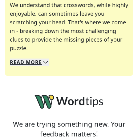
We understand that crosswords, while highly
enjoyable, can sometimes leave you
scratching your head. That's where we come
in - breaking down the most challenging
clues to provide the missing pieces of your
Crosswords are linguistic mazes that chal
puzzle.
READ
MORE
We specialize in solving many of your favorite 
Whether you're a daily crossword enthusiast or a
We are trying something new. Your
feedback matters!