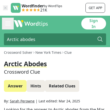
Wordfinder
by WordTips
GET APP
21K
Sign
In
Crossword Solver
New York Times
Clue
Arctic Abodes
Crossword Clue
Answer
Hints
Related Clues
By:
Sarah Perowne
|
Last edited:
Mar 24, 2025
Looking for the answer to
Arctic abodes
from the
Mar