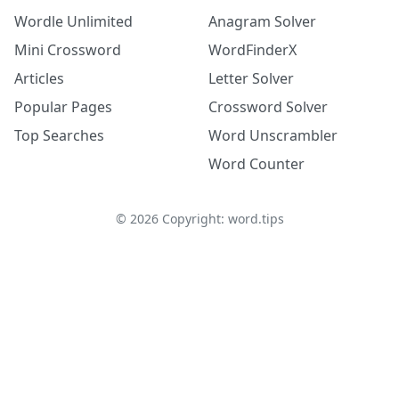
Wordle Unlimited
Anagram Solver
Mini Crossword
WordFinderX
Articles
Letter Solver
Popular Pages
Crossword Solver
Top Searches
Word Unscrambler
Word Counter
©
2026
Copyright: word.tips