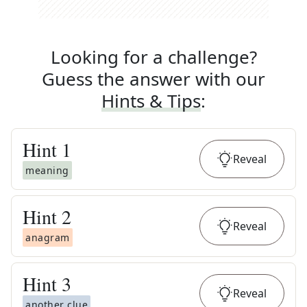
Looking for a challenge?
Guess the answer with our
Hints & Tips
:
Hint
1
Reveal
meaning
Hint
2
Reveal
anagram
Hint
3
Reveal
another clue