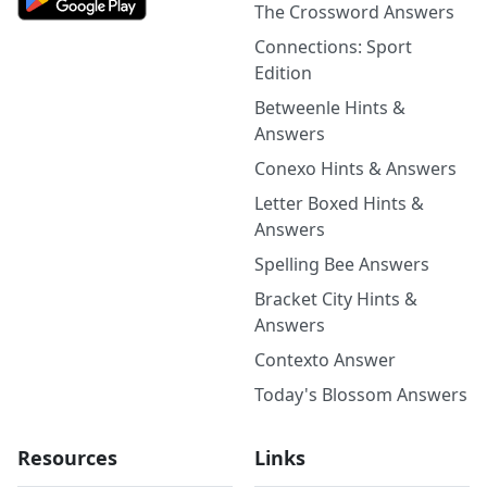
The Crossword Answers
Connections: Sport
Edition
Betweenle Hints &
Answers
Conexo Hints & Answers
Letter Boxed Hints &
Answers
Spelling Bee Answers
Bracket City Hints &
Answers
Contexto Answer
Today's Blossom Answers
Resources
Links