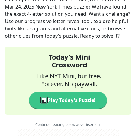
Mar 24, 2025
New York Times
puzzle? We have found
the exact
4
-letter solution you need. Want a challenge?
Use our progressive letter reveal tool, explore helpful
hints like anagrams and alternative clues, or browse
other clues from today's puzzle. Ready to solve it?
Today's Mini
Crossword
Like NYT Mini, but free.
Forever. No paywall.
Play Today's Puzzle!
Continue reading below advertisement