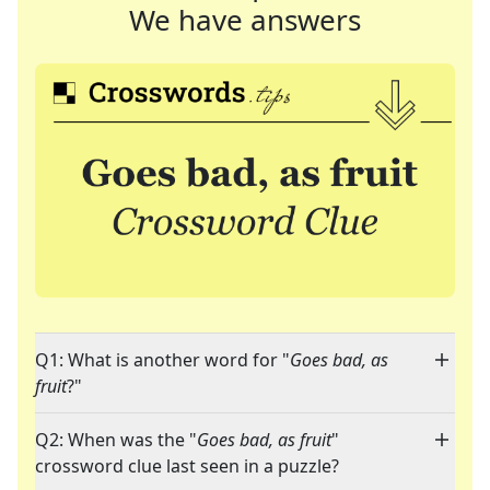
We have answers
Q1: What is another word for "
Goes bad, as
fruit
?"
Q2: When was the "
Goes bad, as fruit
"
crossword clue last seen in a puzzle?