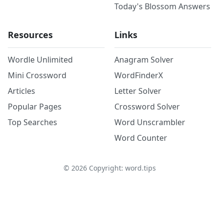
Today's Blossom Answers
Resources
Links
Wordle Unlimited
Anagram Solver
Mini Crossword
WordFinderX
Articles
Letter Solver
Popular Pages
Crossword Solver
Top Searches
Word Unscrambler
Word Counter
©
2026
Copyright: word.tips