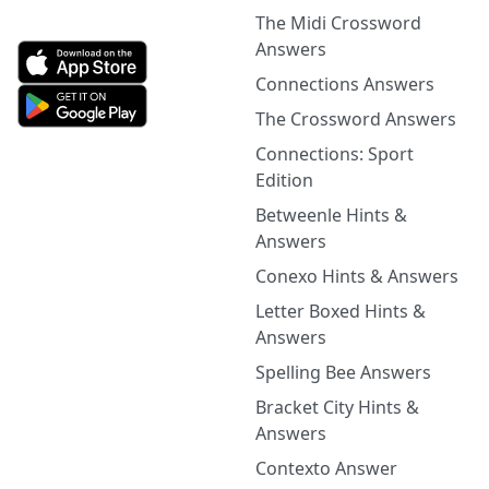
The Midi Crossword
Answers
Connections Answers
The Crossword Answers
Connections: Sport
Edition
Betweenle Hints &
Answers
Conexo Hints & Answers
Letter Boxed Hints &
Answers
Spelling Bee Answers
Bracket City Hints &
Answers
Contexto Answer