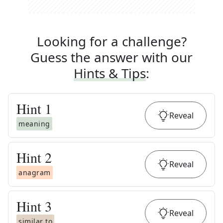
Looking for a challenge?
Guess the answer with our
Hints & Tips
:
Hint
1
Reveal
meaning
Hint
2
Reveal
anagram
Hint
3
Reveal
similar to