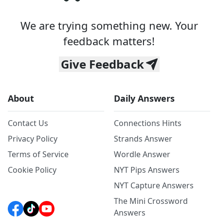
We are trying something new. Your
feedback matters!
Give Feedback
About
Daily Answers
Contact Us
Connections Hints
Privacy Policy
Strands Answer
Terms of Service
Wordle Answer
Cookie Policy
NYT Pips Answers
NYT Capture Answers
The Mini Crossword
Answers