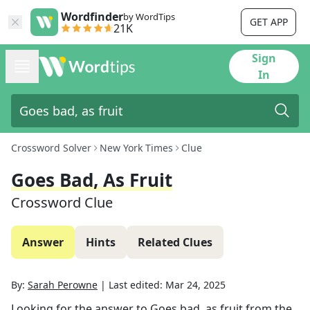
Wordfinder
by WordTips
GET APP
21K
Sign
In
Crossword Solver
New York Times
Clue
Goes Bad, As Fruit
Crossword Clue
Answer
Hints
Related Clues
By:
Sarah Perowne
|
Last edited:
Mar 24, 2025
Looking for the answer to
Goes bad, as fruit
from the