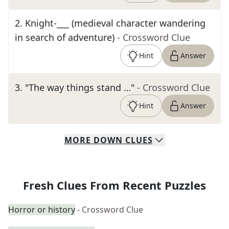
2
.
Knight-___ (medieval character wandering
in search of adventure)
- Crossword Clue
Hint
Answer
3
.
"The way things stand …"
- Crossword Clue
Hint
Answer
MORE
DOWN
CLUES
Fresh Clues From Recent Puzzles
Horror or history
- Crossword Clue