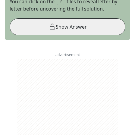
You can click on the
tiles to reveal letter by
letter before uncovering the full solution.
Show Answer
advertisement