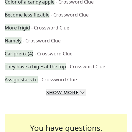
Color of a candy apple
- Crossword Clue
Become less flexible
- Crossword Clue
More frigid
- Crossword Clue
Namely
- Crossword Clue
Car prefix (4)
- Crossword Clue
They have a big E at the top
- Crossword Clue
Assign stars to
- Crossword Clue
SHOW
MORE
You have questions.