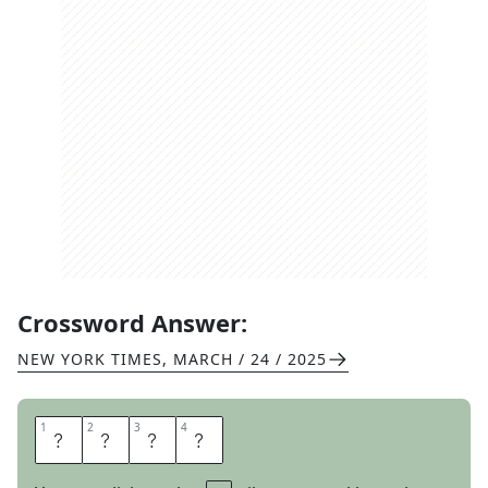
Crossword Answer:
NEW YORK TIMES
,
MARCH / 24 / 2025
1
1
2
2
3
3
4
4
R
O
T
S