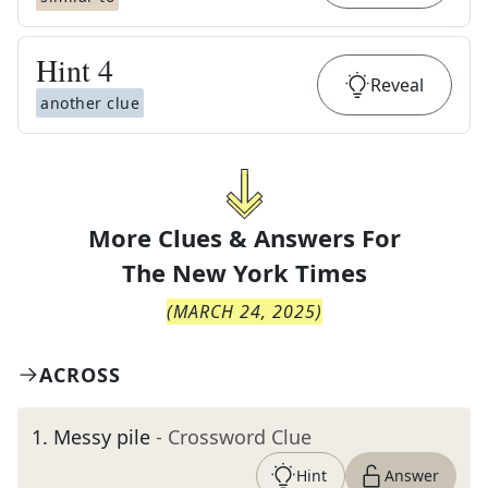
Hint
4
Reveal
another clue
More Clues & Answers For
The
New York Times
(
MARCH 24, 2025
)
ACROSS
1
.
Messy pile
- Crossword Clue
Hint
Answer