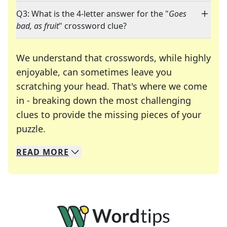
Q3: What is the 4-letter answer for the "
Goes
bad, as fruit
" crossword clue?
We understand that crosswords, while highly
enjoyable, can sometimes leave you
scratching your head. That's where we come
in - breaking down the most challenging
clues to provide the missing pieces of your
Crosswords are linguistic mazes that chal
puzzle.
READ
MORE
We specialize in solving many of your favorite 
Whether you're a daily crossword enthusiast or a