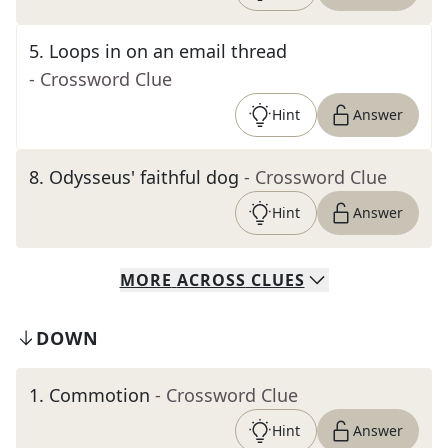
5
.
Loops in on an email thread
- Crossword Clue
Hint
Answer
8
.
Odysseus' faithful dog
- Crossword Clue
Hint
Answer
MORE
ACROSS
CLUES
DOWN
1
.
Commotion
- Crossword Clue
Hint
Answer