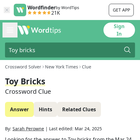
Wordfinder
by WordTips
GET APP
21K
Sign
In
Crossword Solver
New York Times
Clue
Toy Bricks
Crossword Clue
Answer
Hints
Related Clues
By:
Sarah Perowne
|
Last edited:
Mar 24, 2025
Looking for the answer to
Toy bricks
from the
Mar 24,