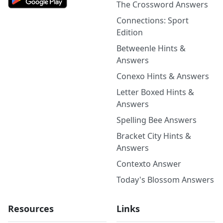
The Crossword Answers
Connections: Sport
Edition
Betweenle Hints &
Answers
Conexo Hints & Answers
Letter Boxed Hints &
Answers
Spelling Bee Answers
Bracket City Hints &
Answers
Contexto Answer
Today's Blossom Answers
Resources
Links