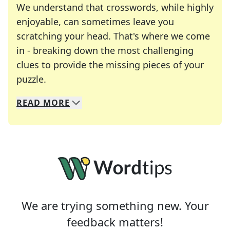
We understand that crosswords, while highly
enjoyable, can sometimes leave you
scratching your head. That's where we come
in - breaking down the most challenging
clues to provide the missing pieces of your
Crosswords are linguistic mazes that chal
puzzle.
READ
MORE
We specialize in solving many of your favorite 
Whether you're a daily crossword enthusiast or a
We are trying something new. Your
feedback matters!