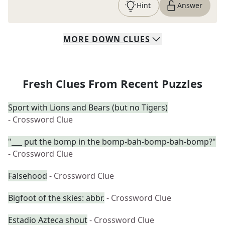
Hint
Answer
MORE
DOWN
CLUES
Fresh Clues From Recent Puzzles
Sport with Lions and Bears (but no Tigers)
- Crossword Clue
"___ put the bomp in the bomp-bah-bomp-bah-bomp?"
- Crossword Clue
Falsehood
- Crossword Clue
Bigfoot of the skies: abbr.
- Crossword Clue
Estadio Azteca shout
- Crossword Clue