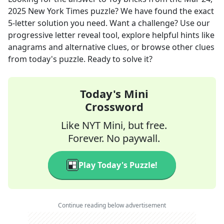
2025
New York Times
puzzle? We have found the exact
5
-letter solution you need. Want a challenge? Use our
progressive letter reveal tool, explore helpful hints like
anagrams and alternative clues, or browse other clues
from today's puzzle. Ready to solve it?
Today's Mini
Crossword
Like NYT Mini, but free.
Forever. No paywall.
Play Today's Puzzle!
Continue reading below advertisement