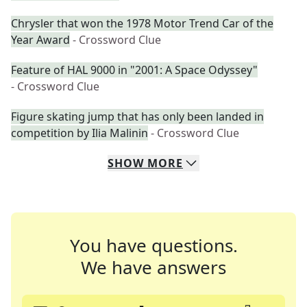
Chrysler that won the 1978 Motor Trend Car of the
Year Award
- Crossword Clue
Feature of HAL 9000 in "2001: A Space Odyssey"
- Crossword Clue
Figure skating jump that has only been landed in
competition by Ilia Malinin
- Crossword Clue
SHOW
MORE
You have questions.
We have answers