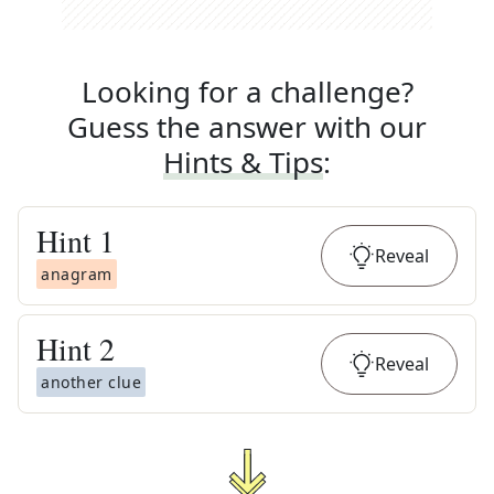
Looking for a challenge?
Guess the answer with our
Hints & Tips
:
Hint
1
Reveal
anagram
Hint
2
Reveal
another clue