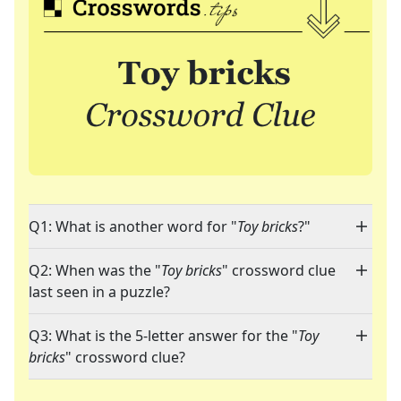
Q1: What is another word for "
Toy bricks
?"
Q2: When was the "
Toy bricks
" crossword clue
last seen in a puzzle?
Q3: What is the 5-letter answer for the "
Toy
bricks
" crossword clue?