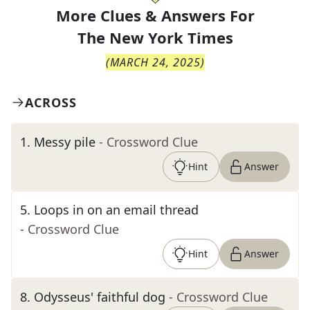
More Clues & Answers For
The
New York Times
(
MARCH 24, 2025
)
ACROSS
1
.
Messy pile
- Crossword Clue
Hint
Answer
5
.
Loops in on an email thread
- Crossword Clue
Hint
Answer
8
.
Odysseus' faithful dog
- Crossword Clue