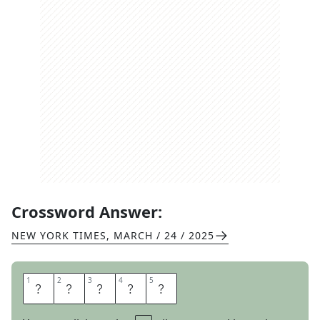
Crossword Answer:
NEW YORK TIMES
,
MARCH / 24 / 2025
1
1
2
2
3
3
4
4
5
5
L
E
G
O
S