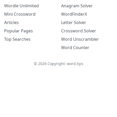
Wordle Unlimited
Anagram Solver
Mini Crossword
WordFinderX
Articles
Letter Solver
Popular Pages
Crossword Solver
Top Searches
Word Unscrambler
Word Counter
©
2026
Copyright: word.tips