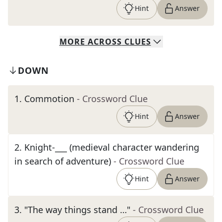
Hint
Answer
MORE
ACROSS
CLUES
DOWN
1
.
Commotion
- Crossword Clue
Hint
Answer
2
.
Knight-___ (medieval character wandering
in search of adventure)
- Crossword Clue
Hint
Answer
3
.
"The way things stand …"
- Crossword Clue