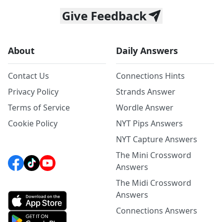
Give Feedback
About
Daily Answers
Contact Us
Connections Hints
Privacy Policy
Strands Answer
Terms of Service
Wordle Answer
Cookie Policy
NYT Pips Answers
NYT Capture Answers
The Mini Crossword
Answers
The Midi Crossword
Answers
Connections Answers