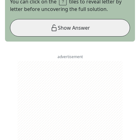
You can click on the
tiles to reveal letter by
letter before uncovering the full solution.
Show Answer
advertisement