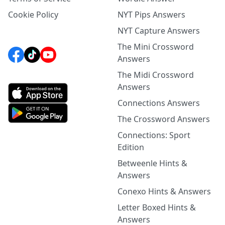
Cookie Policy
NYT Pips Answers
NYT Capture Answers
The Mini Crossword
Answers
The Midi Crossword
Answers
Connections Answers
The Crossword Answers
Connections: Sport
Edition
Betweenle Hints &
Answers
Conexo Hints & Answers
Letter Boxed Hints &
Answers