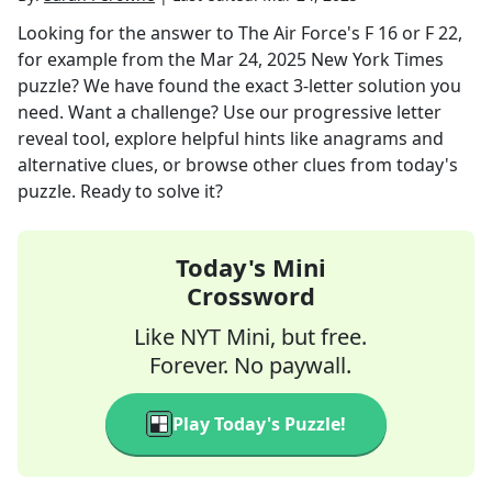
Looking for the answer to
The Air Force's F 16 or F 22,
for example
from the
Mar 24, 2025
New York Times
puzzle? We have found the exact
3
-letter solution you
need. Want a challenge? Use our progressive letter
reveal tool, explore helpful hints like anagrams and
alternative clues, or browse other clues from today's
puzzle. Ready to solve it?
Today's Mini
Crossword
Like NYT Mini, but free.
Forever. No paywall.
Play Today's Puzzle!