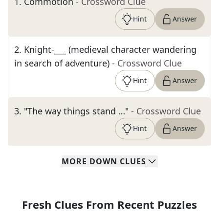
1
.
Commotion
- Crossword Clue
Hint
Answer
2
.
Knight-___ (medieval character wandering
in search of adventure)
- Crossword Clue
Hint
Answer
3
.
"The way things stand …"
- Crossword Clue
Hint
Answer
MORE
DOWN
CLUES
Fresh Clues From Recent Puzzles