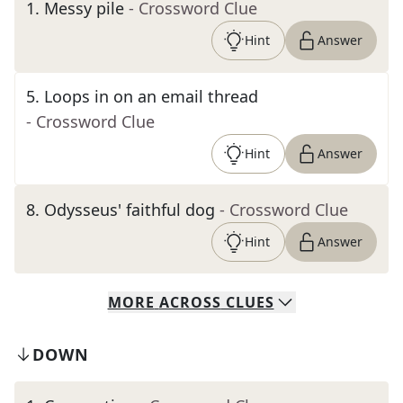
1
.
Messy pile
- Crossword Clue
Hint
Answer
5
.
Loops in on an email thread
- Crossword Clue
Hint
Answer
8
.
Odysseus' faithful dog
- Crossword Clue
Hint
Answer
MORE
ACROSS
CLUES
DOWN