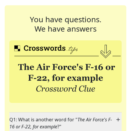
You have questions.
We have answers
Q1: What is another word for "
The Air Force's F-
16 or F-22, for example
?"