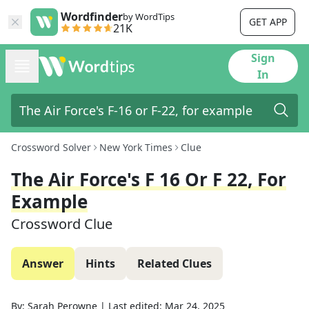
Wordfinder
by WordTips
GET APP
21K
Sign
In
Crossword Solver
New York Times
Clue
The Air Force's F 16 Or F 22, For
Example
Crossword Clue
Answer
Hints
Related Clues
By:
Sarah Perowne
|
Last edited:
Mar 24, 2025