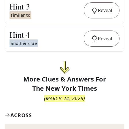
Hint
3
Reveal
similar to
Hint
4
Reveal
another clue
More Clues & Answers For
The
New York Times
(
MARCH 24, 2025
)
ACROSS