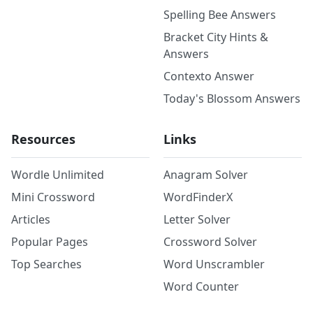
Spelling Bee Answers
Bracket City Hints &
Answers
Contexto Answer
Today's Blossom Answers
Resources
Links
Wordle Unlimited
Anagram Solver
Mini Crossword
WordFinderX
Articles
Letter Solver
Popular Pages
Crossword Solver
Top Searches
Word Unscrambler
Word Counter