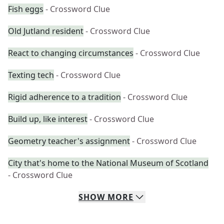
Fish eggs
- Crossword Clue
Old Jutland resident
- Crossword Clue
React to changing circumstances
- Crossword Clue
Texting tech
- Crossword Clue
Rigid adherence to a tradition
- Crossword Clue
Build up, like interest
- Crossword Clue
Geometry teacher's assignment
- Crossword Clue
City that's home to the National Museum of Scotland
- Crossword Clue
SHOW
MORE