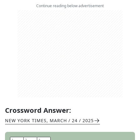
Continue reading below advertisement
Crossword Answer:
NEW YORK TIMES
,
MARCH / 24 / 2025