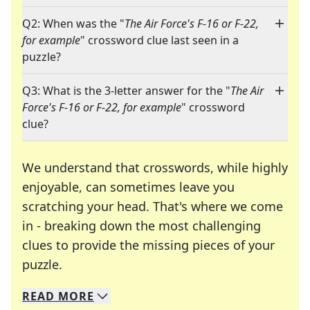
Q2: When was the "
The Air Force's F-16 or F-22,
for example
" crossword clue last seen in a
puzzle?
Q3: What is the 3-letter answer for the "
The Air
Force's F-16 or F-22, for example
" crossword
clue?
We understand that crosswords, while highly
enjoyable, can sometimes leave you
scratching your head. That's where we come
in - breaking down the most challenging
clues to provide the missing pieces of your
Crosswords are linguistic mazes that chal
puzzle.
READ
MORE
We specialize in solving many of your favorite 
Whether you're a daily crossword enthusiast or a