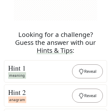
Looking for a challenge?
Guess the answer with our
Hints & Tips
:
Hint
1
Reveal
meaning
Hint
2
Reveal
anagram