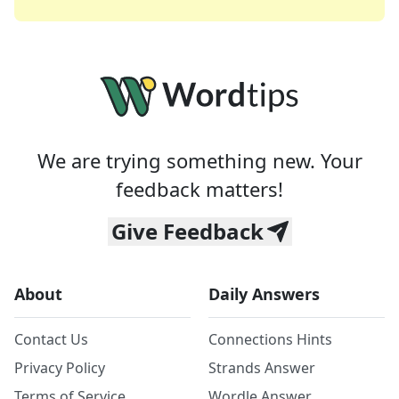
We are trying something new. Your
feedback matters!
Give Feedback
About
Daily Answers
Contact Us
Connections Hints
Privacy Policy
Strands Answer
Terms of Service
Wordle Answer