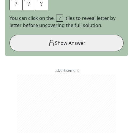
1
1
2
2
3
3
J
E
T
You can click on the
tiles to reveal letter by
letter before uncovering the full solution.
Show Answer
advertisement