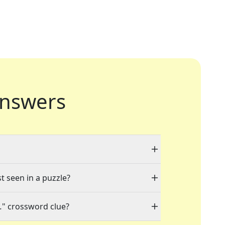
nswers
t seen in a puzzle?
.
" crossword clue?