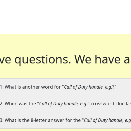
ve questions.
We have a
1: What is another word for "
Call of Duty handle, e.g.
?"
2: When was the "
Call of Duty handle, e.g.
" crossword clue las
3: What is the 8-letter answer for the "
Call of Duty handle, e.g