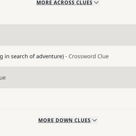
MORE
ACROSS
CLUES
g in search of adventure)
- Crossword Clue
lue
MORE
DOWN
CLUES