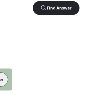
Find Answer
er