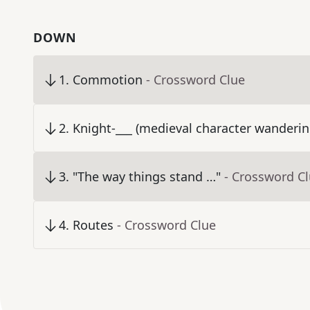
DOWN
1
.
Commotion
- Crossword Clue
2
.
Knight-___ (medieval character wanderin
3
.
"The way things stand …"
- Crossword C
4
.
Routes
- Crossword Clue