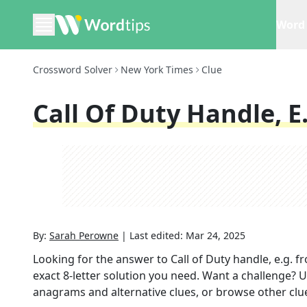
Word 
Crossword Solver
New York Times
Clue
Call Of Duty Handle, E
By:
Sarah Perowne
|
Last edited:
Mar 24, 2025
Looking for the answer to
Call of Duty handle, e.g.
fr
exact
8
-letter solution you need. Want a challenge? Us
anagrams and alternative clues, or browse other clue