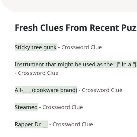
Fresh Clues From Recent Puz
Sticky tree gunk
- Crossword Clue
Instrument that might be used as the "J" in a "J
- Crossword Clue
All-___ (cookware brand)
- Crossword Clue
Steamed
- Crossword Clue
Rapper Dr. __
- Crossword Clue