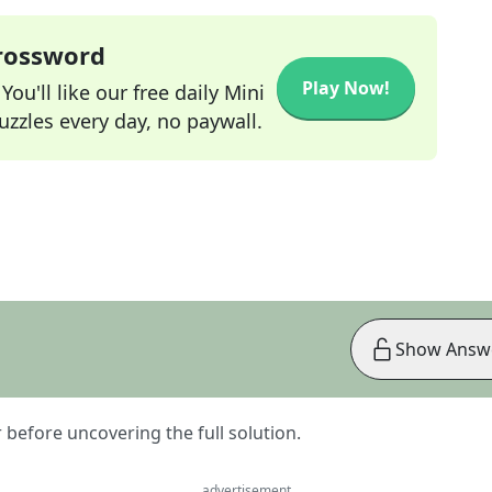
Crossword
Play Now!
ou'll like our free daily Mini
zzles every day, no paywall.
Show Answ
er before uncovering the full solution.
advertisement