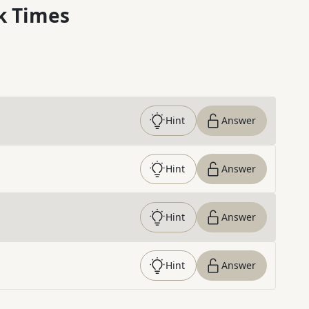
k Times
Hint
Answer
Hint
Answer
Hint
Answer
Hint
Answer