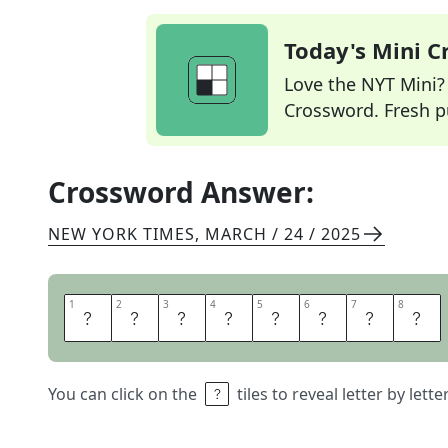
Today's Mini 
Love the NYT Mini? Y
Crossword. Fresh pu
Crossword Answer:
NEW YORK TIMES
,
MARCH / 24 / 2025
1
1
2
2
3
3
4
4
5
5
6
6
7
7
8
8
G
A
M
E
R
T
A
G
You can click on the
tiles to reveal letter by lett