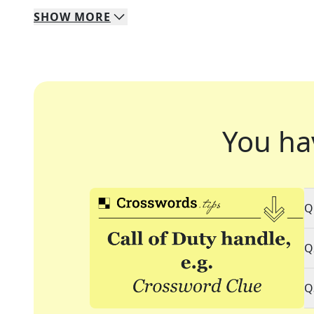
SHOW
MORE
You ha
Q
Q
Q