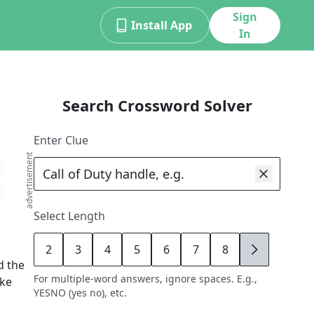
Sign
Install App
In
Search Crossword Solver
Enter Clue
advertisement
Select Length
2
3
4
5
6
7
8
9
d the
For multiple-word answers, ignore spaces. E.g.,
ike
YESNO (yes no), etc.