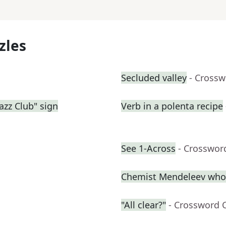
zles
Secluded valley
- Crossw
azz Club" sign
Verb in a polenta recipe
See 1-Across
- Crosswor
Chemist Mendeleev who c
"All clear?"
- Crossword 