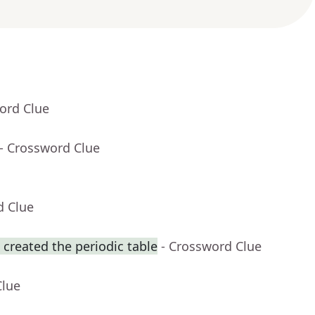
ord Clue
- Crossword Clue
d Clue
reated the periodic table
- Crossword Clue
Clue