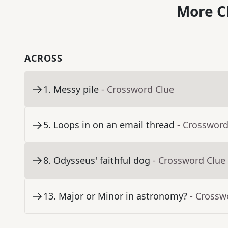
More C
ACROSS
1
.
Messy pile
- Crossword Clue
5
.
Loops in on an email thread
- Crossword
8
.
Odysseus' faithful dog
- Crossword Clue
13
.
Major or Minor in astronomy?
- Crossw