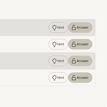
Hint
Answer
Hint
Answer
Hint
Answer
Hint
Answer