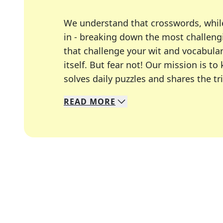
We understand that crosswords, whil
in - breaking down the most challengi
that challenge your wit and vocabula
itself. But fear not! Our mission is
solves daily puzzles and shares the tr
READ
MORE
We specialize in solving many of you
Whether you're a daily crossword enth