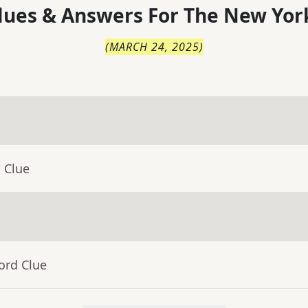
lues & Answers For
The
New Yor
(
MARCH 24, 2025
)
 Clue
ord Clue