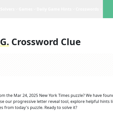
Solvers
Games
Daily Game Hints
Crosswords
.g.
Crossword Clue
om the
Mar 24, 2025
New York Times
puzzle? We have foun
e our progressive letter reveal tool, explore helpful hints l
s from today's puzzle. Ready to solve it?