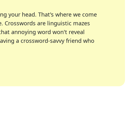
ing your head. That's where we come
e.
Crosswords are linguistic mazes
 that annoying word won't reveal
having a crossword-savvy friend who
A Today, LA Times, Daily Themed Crosswords, and mor
ner in overcoming the trickiest moments.