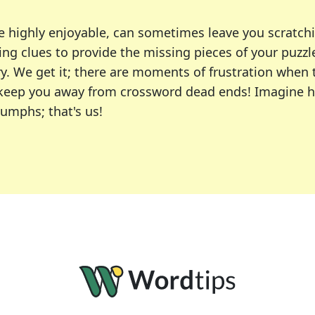
e highly enjoyable, can sometimes leave you scratch
ng clues to provide the missing pieces of your puzzl
ry. We get it; there are moments of frustration when
 to keep you away from crossword dead ends! Imagine 
iumphs; that's us!
r favorite puzzles, including the New York Times, US
usiast or an occasional solver, our tool is your part