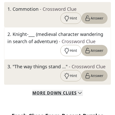
1
.
Commotion
- Crossword Clue
Hint
Answer
2
.
Knight-___ (medieval character wandering
in search of adventure)
- Crossword Clue
Hint
Answer
3
.
"The way things stand …"
- Crossword Clue
Hint
Answer
MORE
DOWN
CLUES