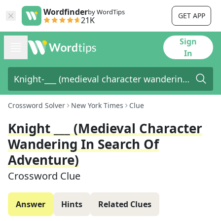
Wordfinder
by WordTips
GET APP
21K
Sign
In
Crossword Solver
New York Times
Clue
Knight ___ (medieval Character
Wandering In Search Of
Adventure)
Crossword Clue
Answer
Hints
Related Clues