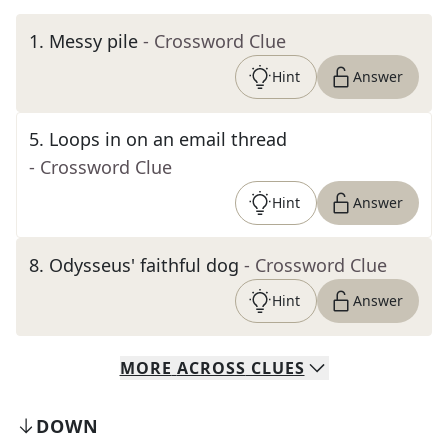
1
.
Messy pile
- Crossword Clue
Hint
Answer
5
.
Loops in on an email thread
- Crossword Clue
Hint
Answer
8
.
Odysseus' faithful dog
- Crossword Clue
Hint
Answer
MORE
ACROSS
CLUES
DOWN