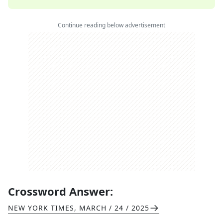
Continue reading below advertisement
Crossword Answer:
NEW YORK TIMES
,
MARCH / 24 / 2025