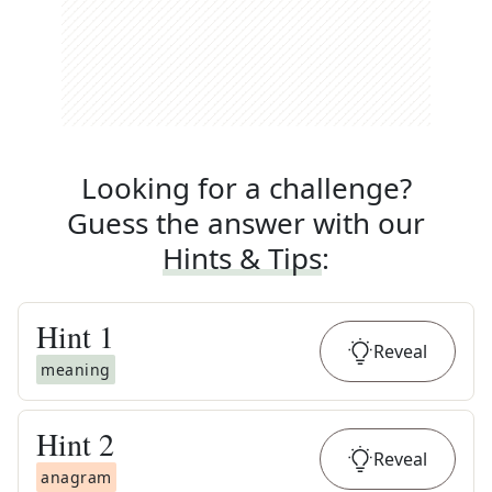
Looking for a challenge?
Guess the answer with our
Hints & Tips
:
Hint
1
Reveal
meaning
Hint
2
Reveal
anagram