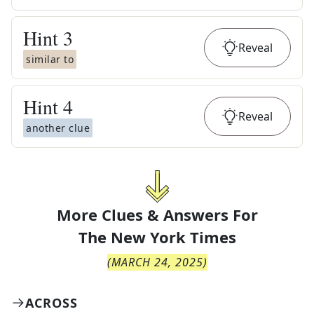
Hint
3
Reveal
similar to
Hint
4
Reveal
another clue
More Clues & Answers For
The
New York Times
(
MARCH 24, 2025
)
ACROSS