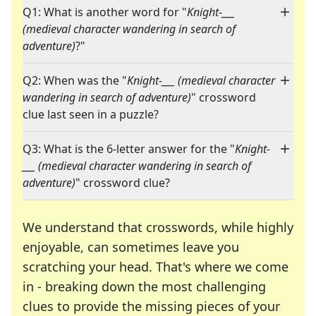
Q1: What is another word for "
Knight-___
(medieval character wandering in search of
adventure)
?"
Q2: When was the "
Knight-___ (medieval character
wandering in search of adventure)
" crossword
clue last seen in a puzzle?
Q3: What is the 6-letter answer for the "
Knight-
___ (medieval character wandering in search of
adventure)
" crossword clue?
We understand that crosswords, while highly
enjoyable, can sometimes leave you
scratching your head. That's where we come
in - breaking down the most challenging
clues to provide the missing pieces of your