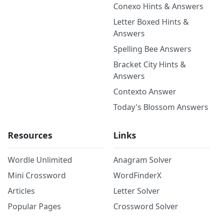
Conexo Hints & Answers
Letter Boxed Hints &
Answers
Spelling Bee Answers
Bracket City Hints &
Answers
Contexto Answer
Today's Blossom Answers
Resources
Links
Wordle Unlimited
Anagram Solver
Mini Crossword
WordFinderX
Articles
Letter Solver
Popular Pages
Crossword Solver