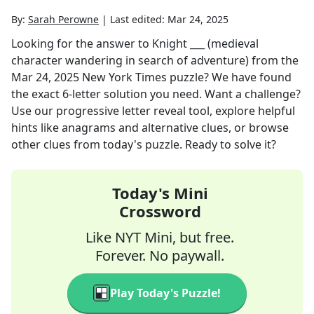
By:
Sarah Perowne
|
Last edited:
Mar 24, 2025
Looking for the answer to
Knight ___ (medieval
character wandering in search of adventure)
from the
Mar 24, 2025
New York Times
puzzle? We have found
the exact
6
-letter solution you need. Want a challenge?
Use our progressive letter reveal tool, explore helpful
hints like anagrams and alternative clues, or browse
other clues from today's puzzle. Ready to solve it?
Today's Mini
Crossword
Like NYT Mini, but free.
Forever. No paywall.
Play Today's Puzzle!