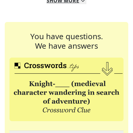
SHOW
MORE
You have questions.
We have answers