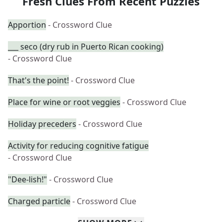
Fresh Clues From Recent Puzzles
Apportion
- Crossword Clue
___ seco (dry rub in Puerto Rican cooking)
- Crossword Clue
That's the point!
- Crossword Clue
Place for wine or root veggies
- Crossword Clue
Holiday preceders
- Crossword Clue
Activity for reducing cognitive fatigue
- Crossword Clue
"Dee-lish!"
- Crossword Clue
Charged particle
- Crossword Clue