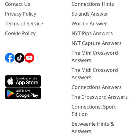
Contact Us
Connections Hints
Privacy Policy
Strands Answer
Terms of Service
Wordle Answer
Cookie Policy
NYT Pips Answers
NYT Capture Answers
The Mini Crossword
Answers
The Midi Crossword
Answers
Connections Answers
The Crossword Answers
Connections: Sport
Edition
Betweenle Hints &
Answers