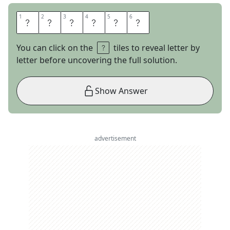
1
1
2
2
3
3
4
4
5
5
6
6
E
R
R
A
N
T
You can click on the
tiles to reveal letter by
letter before uncovering the full solution.
Show Answer
advertisement