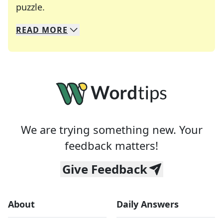
Crosswords are linguistic mazes that chal
puzzle.
READ
MORE
We specialize in solving many of your favorite 
Whether you're a daily crossword enthusiast or a
We are trying something new. Your
feedback matters!
Give Feedback
About
Daily Answers