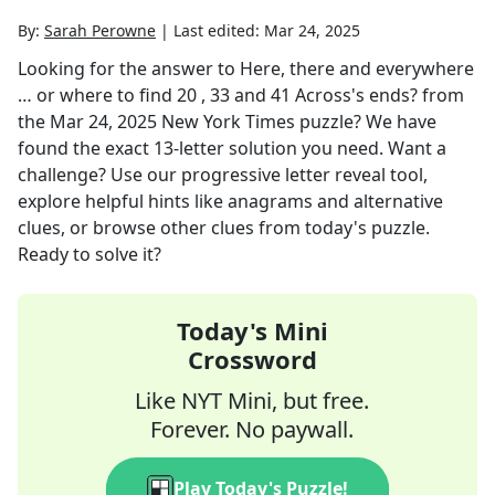
By:
Sarah Perowne
|
Last edited:
Mar 24, 2025
Looking for the answer to
Here, there and everywhere
… or where to find 20 , 33 and 41 Across's ends?
from
the
Mar 24, 2025
New York Times
puzzle? We have
found the exact
13
-letter solution you need. Want a
challenge? Use our progressive letter reveal tool,
explore helpful hints like anagrams and alternative
clues, or browse other clues from today's puzzle.
Ready to solve it?
Today's Mini
Crossword
Like NYT Mini, but free.
Forever. No paywall.
Play Today's Puzzle!