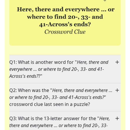
Q1: What is another word for "
Here, there and
everywhere … or where to find 20-, 33- and 41-
Across's ends?
?"
Q2: When was the "
Here, there and everywhere …
or where to find 20-, 33- and 41-Across's ends?
"
crossword clue last seen in a puzzle?
Q3: What is the 13-letter answer for the "
Here,
there and everywhere … or where to find 20-, 33-