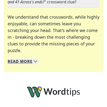
and 41-Across's ends?
" crossword clue?
We understand that crosswords, while highly
enjoyable, can sometimes leave you
scratching your head. That's where we come
in - breaking down the most challenging
clues to provide the missing pieces of your
Crosswords are linguistic mazes that chal
puzzle.
READ
MORE
We specialize in solving many of your favorite 
Whether you're a daily crossword enthusiast or a