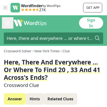
Wordfinder
by WordTips
GET APP
21K
Sign
In
Crossword Solver
New York Times
Clue
Here, There And Everywhere …
Or Where To Find 20 , 33 And 41
Across's Ends?
Crossword Clue
Answer
Hints
Related Clues