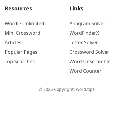
Resources
Links
Wordle Unlimited
Anagram Solver
Mini Crossword
WordFinderX
Articles
Letter Solver
Popular Pages
Crossword Solver
Top Searches
Word Unscrambler
Word Counter
©
2026
Copyright: word.tips