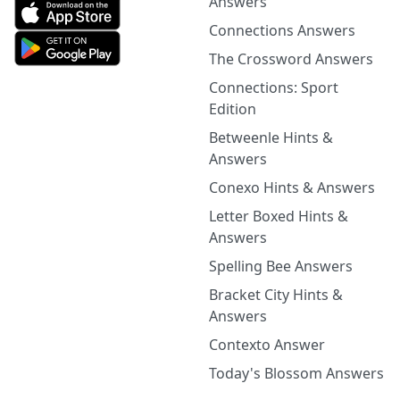
Answers
Connections Answers
The Crossword Answers
Connections: Sport
Edition
Betweenle Hints &
Answers
Conexo Hints & Answers
Letter Boxed Hints &
Answers
Spelling Bee Answers
Bracket City Hints &
Answers
Contexto Answer
Today's Blossom Answers