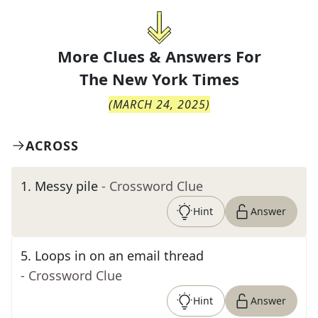
More Clues & Answers For
The
New York Times
(
MARCH 24, 2025
)
ACROSS
1
.
Messy pile
- Crossword Clue
Hint
Answer
5
.
Loops in on an email thread
- Crossword Clue
Hint
Answer