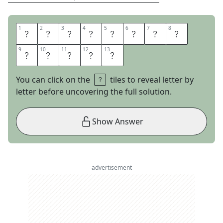
1
1
2
2
3
3
4
4
5
5
6
6
7
7
8
8
A
L
L
O
V
E
R
T
9
9
10
10
11
11
12
12
13
13
H
E
M
A
P
You can click on the
tiles to reveal letter by
letter before uncovering the full solution.
Show Answer
advertisement