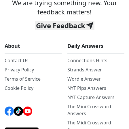
We are trying something new. Your
feedback matters!
Give Feedback
About
Daily Answers
Contact Us
Connections Hints
Privacy Policy
Strands Answer
Terms of Service
Wordle Answer
Cookie Policy
NYT Pips Answers
NYT Capture Answers
The Mini Crossword
Answers
The Midi Crossword