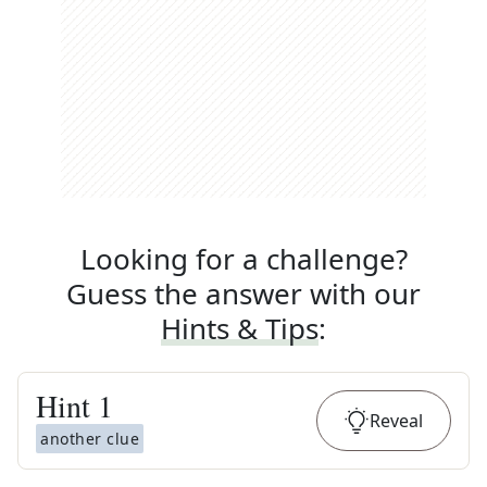
Looking for a challenge?
Guess the answer with our
Hints & Tips
:
Hint
1
Reveal
another clue