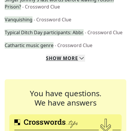
Prison?
- Crossword Clue
Vanquishing
- Crossword Clue
Typical Ditch Day participants: Abbr.
- Crossword Clue
Cathartic music genre
- Crossword Clue
SHOW
MORE
You have questions.
We have answers