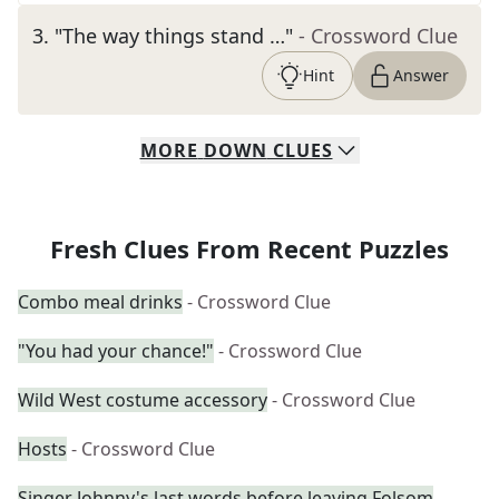
3
.
"The way things stand …"
- Crossword Clue
Hint
Answer
MORE
DOWN
CLUES
Fresh Clues From Recent Puzzles
Combo meal drinks
- Crossword Clue
"You had your chance!"
- Crossword Clue
Wild West costume accessory
- Crossword Clue
Hosts
- Crossword Clue
Singer Johnny's last words before leaving Folsom