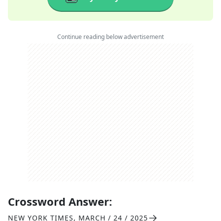
Continue reading below advertisement
Crossword Answer:
NEW YORK TIMES
,
MARCH / 24 / 2025