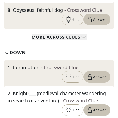
8
.
Odysseus' faithful dog
- Crossword Clue
Hint
Answer
MORE
ACROSS
CLUES
DOWN
1
.
Commotion
- Crossword Clue
Hint
Answer
2
.
Knight-___ (medieval character wandering
in search of adventure)
- Crossword Clue
Hint
Answer