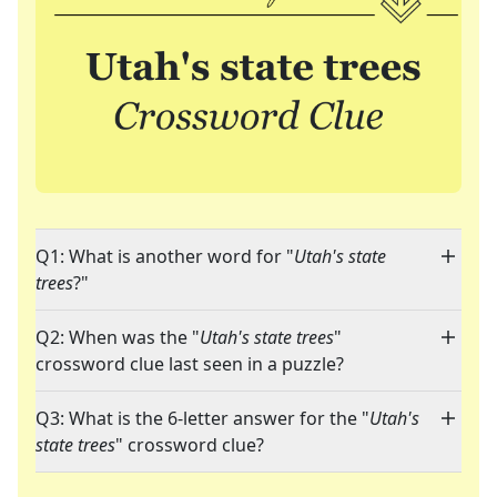
Q1: What is another word for "
Utah's state
trees
?"
Q2: When was the "
Utah's state trees
"
crossword clue last seen in a puzzle?
Q3: What is the 6-letter answer for the "
Utah's
state trees
" crossword clue?