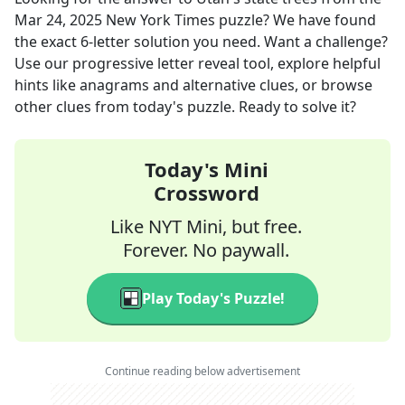
Mar 24, 2025
New York Times
puzzle? We have found
the exact
6
-letter solution you need. Want a challenge?
Use our progressive letter reveal tool, explore helpful
hints like anagrams and alternative clues, or browse
other clues from today's puzzle. Ready to solve it?
Today's Mini
Crossword
Like NYT Mini, but free.
Forever. No paywall.
Play Today's Puzzle!
Continue reading below advertisement