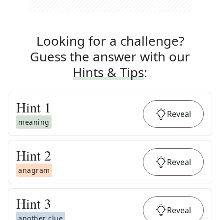
Looking for a challenge?
Guess the answer with our
Hints & Tips
:
Hint
1
Reveal
meaning
Hint
2
Reveal
anagram
Hint
3
Reveal
another clue