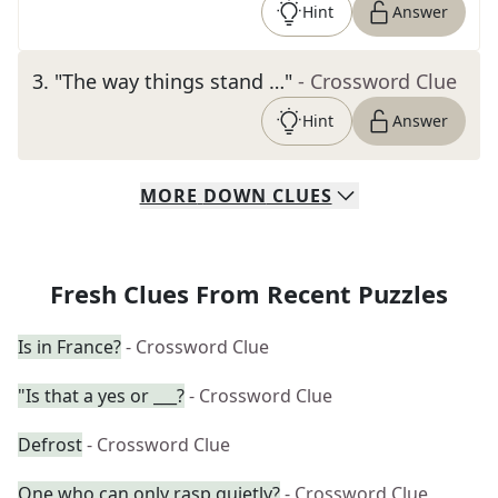
Hint
Answer
3
.
"The way things stand …"
- Crossword Clue
Hint
Answer
MORE
DOWN
CLUES
Fresh Clues From Recent Puzzles
Is in France?
- Crossword Clue
"Is that a yes or ___?
- Crossword Clue
Defrost
- Crossword Clue
One who can only rasp quietly?
- Crossword Clue