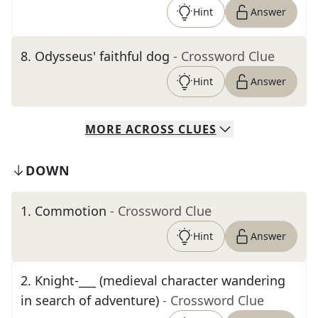
Hint
Answer
8
.
Odysseus' faithful dog
- Crossword Clue
Hint
Answer
MORE
ACROSS
CLUES
DOWN
1
.
Commotion
- Crossword Clue
Hint
Answer
2
.
Knight-___ (medieval character wandering
in search of adventure)
- Crossword Clue