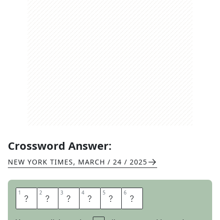
Crossword Answer:
NEW YORK TIMES
,
MARCH / 24 / 2025
1
1
2
2
3
3
4
4
5
5
6
6
A
S
P
E
N
S