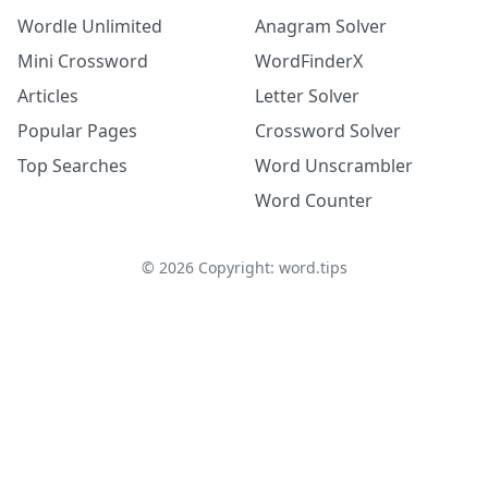
Wordle Unlimited
Anagram Solver
Mini Crossword
WordFinderX
Articles
Letter Solver
Popular Pages
Crossword Solver
Top Searches
Word Unscrambler
Word Counter
©
2026
Copyright: word.tips