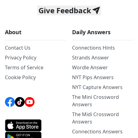
Give Feedback
About
Daily Answers
Contact Us
Connections Hints
Privacy Policy
Strands Answer
Terms of Service
Wordle Answer
Cookie Policy
NYT Pips Answers
NYT Capture Answers
The Mini Crossword
Answers
The Midi Crossword
Answers
Connections Answers