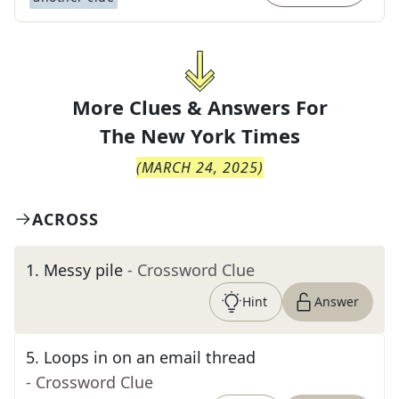
More Clues & Answers For
The
New York Times
(
MARCH 24, 2025
)
ACROSS
1
.
Messy pile
- Crossword Clue
Hint
Answer
5
.
Loops in on an email thread
- Crossword Clue