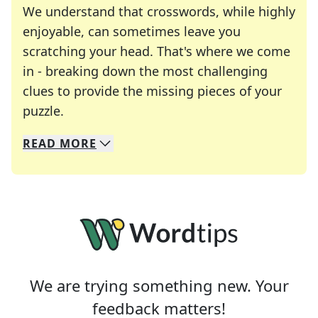
We understand that crosswords, while highly
enjoyable, can sometimes leave you
scratching your head. That's where we come
in - breaking down the most challenging
clues to provide the missing pieces of your
Crosswords are linguistic mazes that chal
puzzle.
READ
MORE
We specialize in solving many of your favorite 
Whether you're a daily crossword enthusiast or a
We are trying something new. Your
feedback matters!