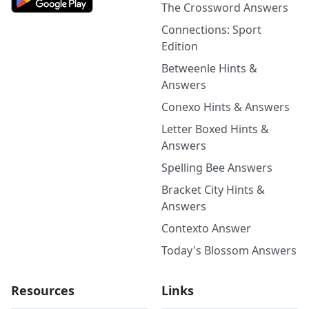
The Crossword Answers
Connections: Sport
Edition
Betweenle Hints &
Answers
Conexo Hints & Answers
Letter Boxed Hints &
Answers
Spelling Bee Answers
Bracket City Hints &
Answers
Contexto Answer
Today's Blossom Answers
Resources
Links