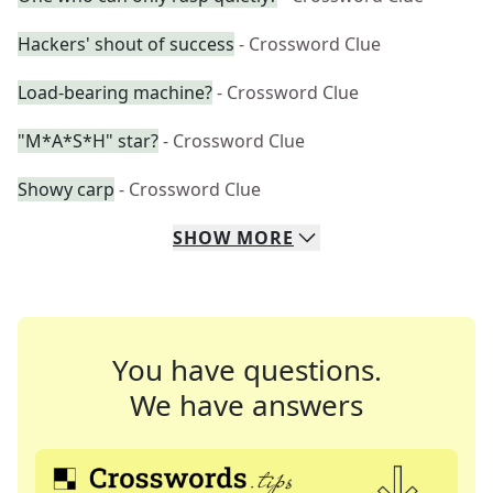
Hackers' shout of success
- Crossword Clue
Load-bearing machine?
- Crossword Clue
"M*A*S*H" star?
- Crossword Clue
Showy carp
- Crossword Clue
SHOW
MORE
You have questions.
We have answers