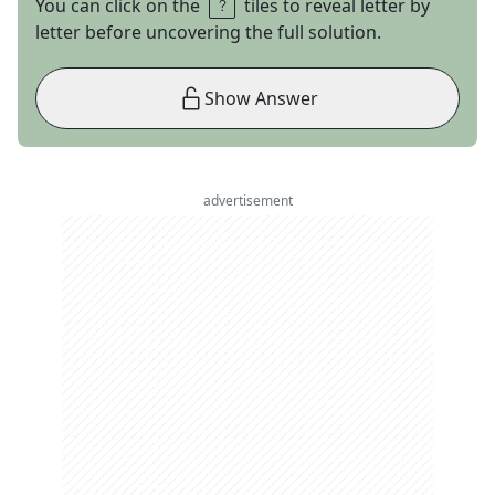
You can click on the
tiles to reveal letter by
letter before uncovering the full solution.
Show Answer
advertisement