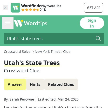
Wordfinder
by WordTips
GET APP
21K
Sign
In
Crossword Solver
New York Times
Clue
Utah's State Trees
Crossword Clue
Answer
Hints
Related Clues
By:
Sarah Perowne
|
Last edited:
Mar 24, 2025
Looking for the answer to
Utah's state trees
from the