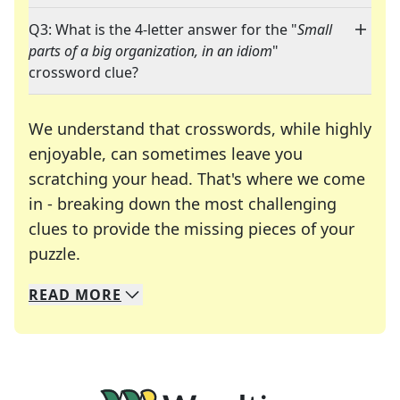
Q3: What is the 4-letter answer for the "
Small
parts of a big organization, in an idiom
"
crossword clue?
We understand that crosswords, while highly
enjoyable, can sometimes leave you
scratching your head. That's where we come
in - breaking down the most challenging
clues to provide the missing pieces of your
Crosswords are linguistic mazes that chal
puzzle.
READ
MORE
We specialize in solving many of your favorite 
Whether you're a daily crossword enthusiast or a