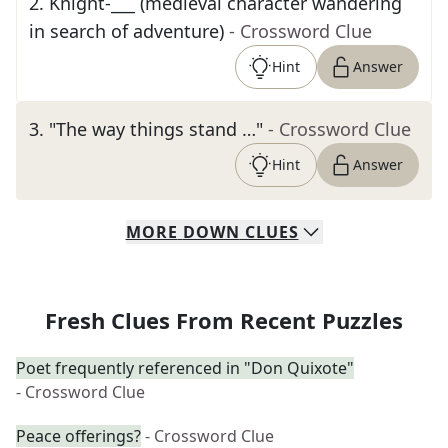
2
.
Knight-___ (medieval character wandering
in search of adventure)
- Crossword Clue
Hint
Answer
3
.
"The way things stand …"
- Crossword Clue
Hint
Answer
MORE
DOWN
CLUES
Fresh Clues From Recent Puzzles
Poet frequently referenced in "Don Quixote"
- Crossword Clue
Peace offerings?
- Crossword Clue