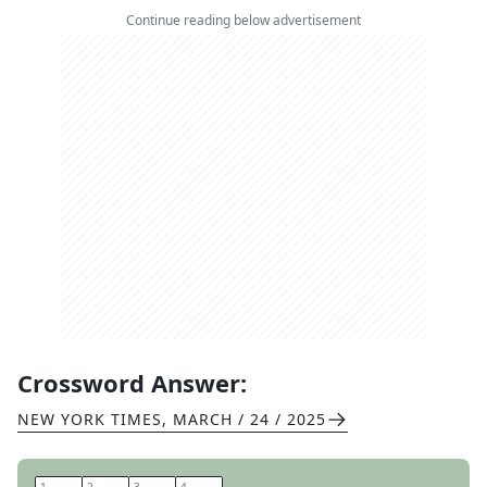
Continue reading below advertisement
Crossword Answer:
NEW YORK TIMES
,
MARCH / 24 / 2025