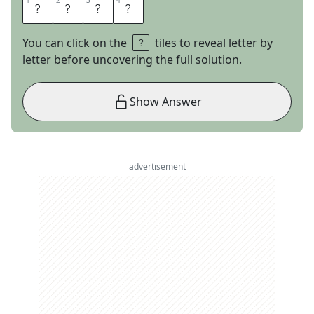
1
1
2
2
3
3
4
4
C
O
G
S
You can click on the
tiles to reveal letter by
letter before uncovering the full solution.
Show Answer
advertisement