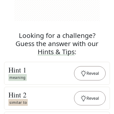
Looking for a challenge?
Guess the answer with our
Hints & Tips
:
Hint
1
Reveal
meaning
Hint
2
Reveal
similar to