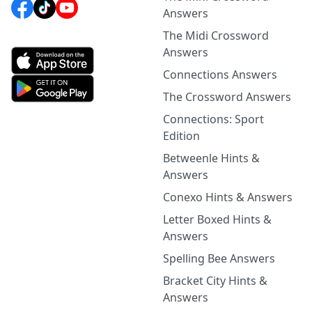
Answers
The Midi Crossword
Answers
Connections Answers
The Crossword Answers
Connections: Sport
Edition
Betweenle Hints &
Answers
Conexo Hints & Answers
Letter Boxed Hints &
Answers
Spelling Bee Answers
Bracket City Hints &
Answers