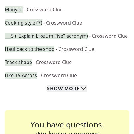
Many o'
- Crossword Clue
Cooking style (7)
- Crossword Clue
___5 ("Explain Like I'm Five" acronym)
- Crossword Clue
Haul back to the shop
- Crossword Clue
Track shape
- Crossword Clue
Like 15-Across
- Crossword Clue
SHOW
MORE
You have questions.