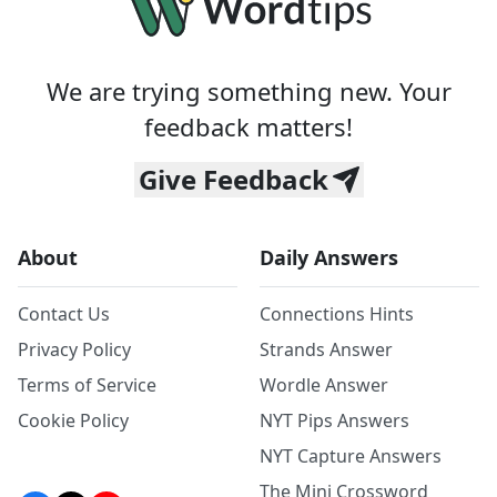
We are trying something new. Your
feedback matters!
Give Feedback
About
Daily Answers
Contact Us
Connections Hints
Privacy Policy
Strands Answer
Terms of Service
Wordle Answer
Cookie Policy
NYT Pips Answers
NYT Capture Answers
The Mini Crossword