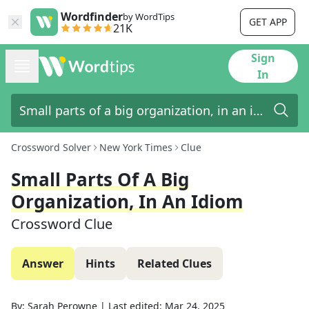
Wordfinder
by WordTips
GET APP
21K
Sign
In
Crossword Solver
New York Times
Clue
Small Parts Of A Big
Organization, In An Idiom
Crossword Clue
Answer
Hints
Related Clues
By:
Sarah Perowne
|
Last edited:
Mar 24, 2025