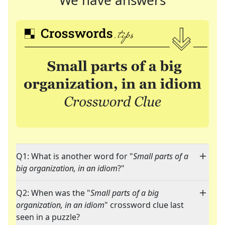
We have answers
Q1: What is another word for "
Small parts of a
big organization, in an idiom
?"
Q2: When was the "
Small parts of a big
organization, in an idiom
" crossword clue last
seen in a puzzle?