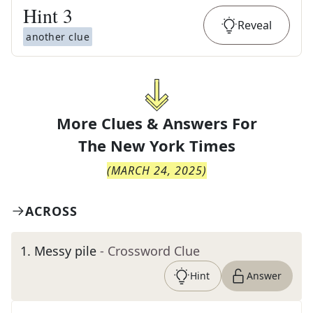
Hint
3
Reveal
another clue
More Clues & Answers For
The
New York Times
(
MARCH 24, 2025
)
ACROSS
1
.
Messy pile
- Crossword Clue
Hint
Answer