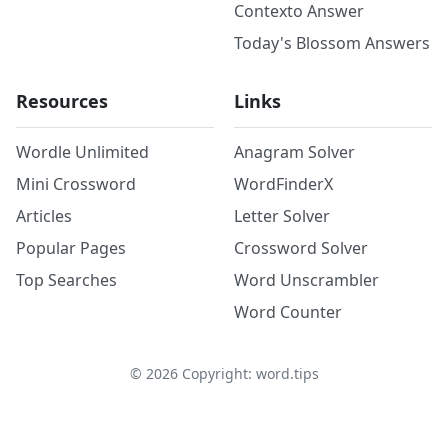
Contexto Answer
Today's Blossom Answers
Resources
Links
Wordle Unlimited
Anagram Solver
Mini Crossword
WordFinderX
Articles
Letter Solver
Popular Pages
Crossword Solver
Top Searches
Word Unscrambler
Word Counter
©
2026
Copyright: word.tips