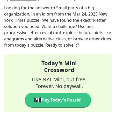
Looking for the answer to
Small parts of a big
organization, in an idiom
from the
Mar 24, 2025
New
York Times
puzzle? We have found the exact
4
-letter
solution you need. Want a challenge? Use our
progressive letter reveal tool, explore helpful hints like
anagrams and alternative clues, or browse other clues
from today's puzzle. Ready to solve it?
Today's Mini
Crossword
Like NYT Mini, but free.
Forever. No paywall.
Play Today's Puzzle!