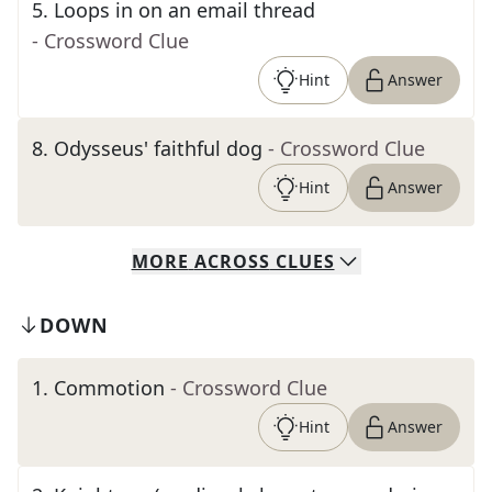
5
.
Loops in on an email thread
- Crossword Clue
Hint
Answer
8
.
Odysseus' faithful dog
- Crossword Clue
Hint
Answer
MORE
ACROSS
CLUES
DOWN
1
.
Commotion
- Crossword Clue
Hint
Answer