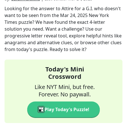
Looking for the answer to
Attire for a G.I. who doesn't
want to be seen
from the
Mar 24, 2025
New York
Times
puzzle? We have found the exact
4
-letter
solution you need. Want a challenge? Use our
progressive letter reveal tool, explore helpful hints like
anagrams and alternative clues, or browse other clues
from today's puzzle. Ready to solve it?
Today's Mini
Crossword
Like NYT Mini, but free.
Forever. No paywall.
Play Today's Puzzle!