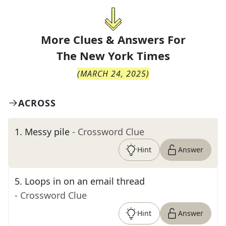
More Clues & Answers For
The
New York Times
(
MARCH 24, 2025
)
ACROSS
1
.
Messy pile
- Crossword Clue
Hint
Answer
5
.
Loops in on an email thread
- Crossword Clue
Hint
Answer