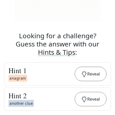
Looking for a challenge?
Guess the answer with our
Hints & Tips
:
Hint
1
Reveal
anagram
Hint
2
Reveal
another clue