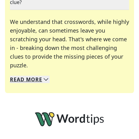
clue?
We understand that crosswords, while highly
enjoyable, can sometimes leave you
scratching your head. That's where we come
in - breaking down the most challenging
clues to provide the missing pieces of your
Crosswords are linguistic mazes that chal
puzzle.
READ
MORE
We specialize in solving many of your favorite 
Whether you're a daily crossword enthusiast or a