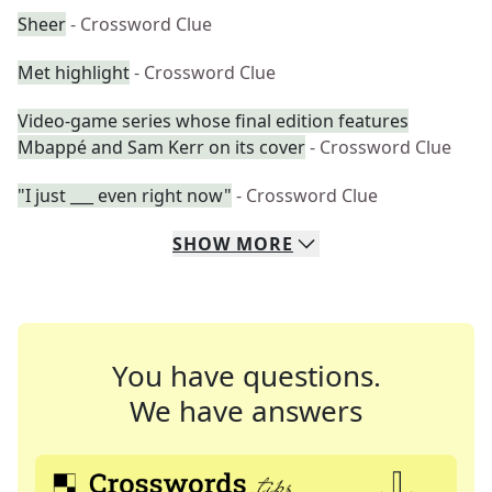
Sheer
- Crossword Clue
Met highlight
- Crossword Clue
Video-game series whose final edition features
Mbappé and Sam Kerr on its cover
- Crossword Clue
"I just ___ even right now"
- Crossword Clue
SHOW
MORE
You have questions.
We have answers