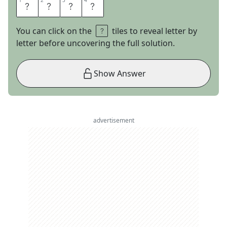
1
1
2
2
3
3
4
4
C
A
M
O
You can click on the
tiles to reveal letter by
letter before uncovering the full solution.
Show Answer
advertisement