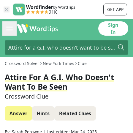
Wordfinder
by WordTips
GET APP
21K
Sign
In
Crossword Solver
New York Times
Clue
Attire For A G.I. Who Doesn't
Want To Be Seen
Crossword Clue
Answer
Hints
Related Clues
By:
Sarah Perowne
|
Last edited:
Mar 24, 2025