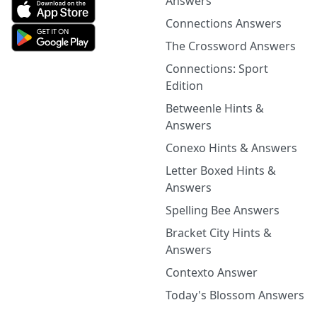
Answers
Connections Answers
The Crossword Answers
Connections: Sport
Edition
Betweenle Hints &
Answers
Conexo Hints & Answers
Letter Boxed Hints &
Answers
Spelling Bee Answers
Bracket City Hints &
Answers
Contexto Answer
Today's Blossom Answers