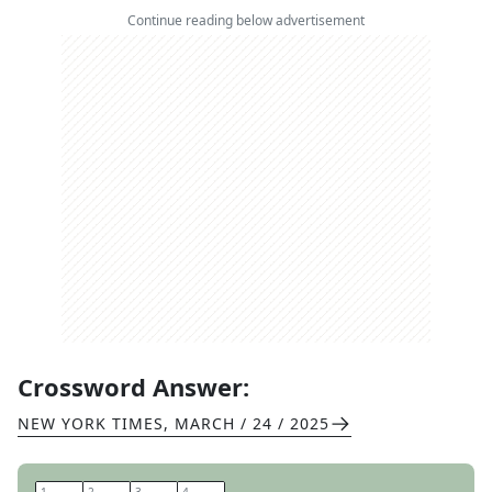
Continue reading below advertisement
Crossword Answer:
NEW YORK TIMES
,
MARCH / 24 / 2025