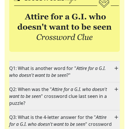
Q1: What is another word for "
Attire for a G.I.
who doesn't want to be seen
?"
Q2: When was the "
Attire for a G.I. who doesn't
want to be seen
" crossword clue last seen in a
puzzle?
Q3: What is the 4-letter answer for the "
Attire
for a G.I. who doesn't want to be seen
" crossword