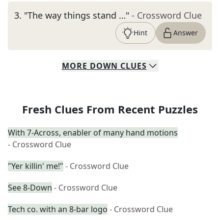
3
.
"The way things stand …"
- Crossword Clue
Hint
Answer
MORE
DOWN
CLUES
Fresh Clues From Recent Puzzles
With 7-Across, enabler of many hand motions
- Crossword Clue
"Yer killin' me!"
- Crossword Clue
See 8-Down
- Crossword Clue
Tech co. with an 8-bar logo
- Crossword Clue