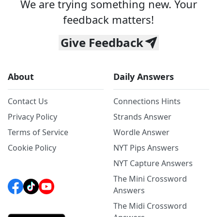
We are trying something new. Your
feedback matters!
Give Feedback
About
Daily Answers
Contact Us
Connections Hints
Privacy Policy
Strands Answer
Terms of Service
Wordle Answer
Cookie Policy
NYT Pips Answers
NYT Capture Answers
The Mini Crossword
Answers
The Midi Crossword