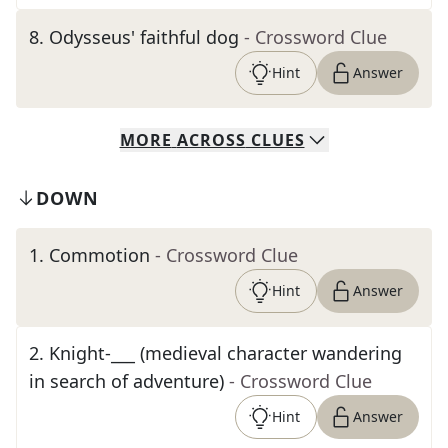
8
.
Odysseus' faithful dog
- Crossword Clue
Hint
Answer
MORE
ACROSS
CLUES
DOWN
1
.
Commotion
- Crossword Clue
Hint
Answer
2
.
Knight-___ (medieval character wandering
in search of adventure)
- Crossword Clue
Hint
Answer