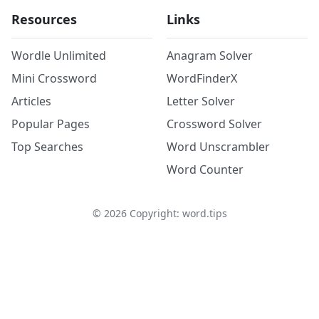
Resources
Links
Wordle Unlimited
Anagram Solver
Mini Crossword
WordFinderX
Articles
Letter Solver
Popular Pages
Crossword Solver
Top Searches
Word Unscrambler
Word Counter
©
2026
Copyright: word.tips