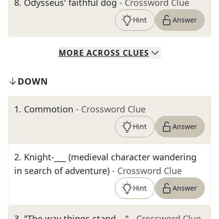
8
.
Odysseus' faithful dog
- Crossword Clue
Hint
Answer
MORE
ACROSS
CLUES
DOWN
1
.
Commotion
- Crossword Clue
Hint
Answer
2
.
Knight-___ (medieval character wandering
in search of adventure)
- Crossword Clue
Hint
Answer
3
.
"The way things stand …"
- Crossword Clue