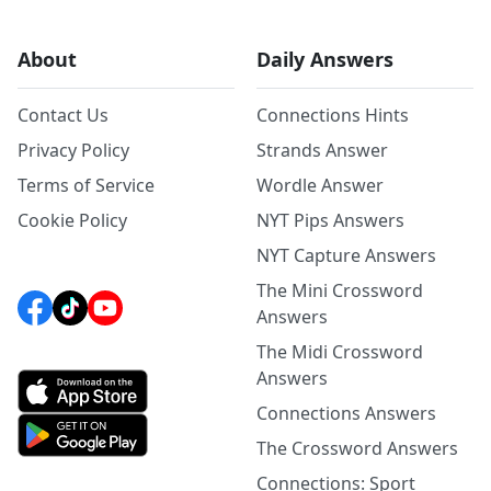
About
Daily Answers
Contact Us
Connections Hints
Privacy Policy
Strands Answer
Terms of Service
Wordle Answer
Cookie Policy
NYT Pips Answers
NYT Capture Answers
The Mini Crossword
Answers
The Midi Crossword
Answers
Connections Answers
The Crossword Answers
Connections: Sport