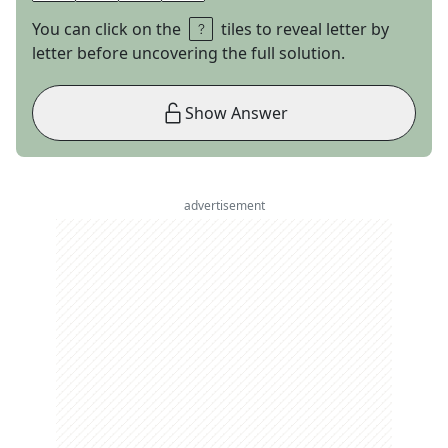
You can click on the
tiles to reveal letter by
letter before uncovering the full solution.
Show Answer
advertisement