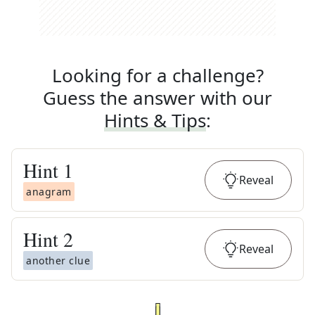
Looking for a challenge?
Guess the answer with our
Hints & Tips
:
Hint
1
Reveal
anagram
Hint
2
Reveal
another clue