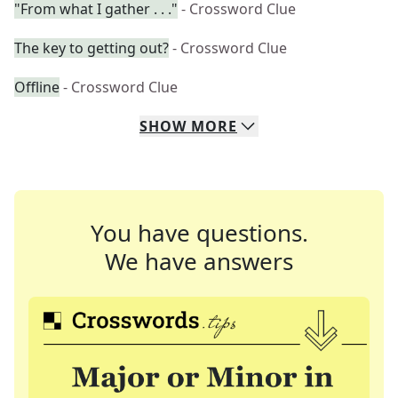
"From what I gather . . ."
- Crossword Clue
The key to getting out?
- Crossword Clue
Offline
- Crossword Clue
SHOW
MORE
You have questions.
We have answers