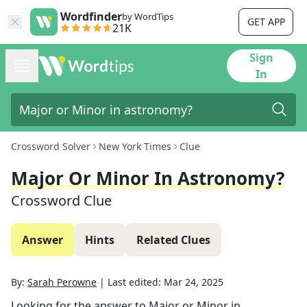
Wordfinder
by WordTips
GET APP
21K
Sign
In
Crossword Solver
New York Times
Clue
Major Or Minor In Astronomy?
Crossword Clue
Answer
Hints
Related Clues
By:
Sarah Perowne
|
Last edited:
Mar 24, 2025
Looking for the answer to
Major or Minor in