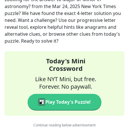
astronomy?
from the
Mar 24, 2025
New York Times
puzzle? We have found the exact
4
-letter solution you
need. Want a challenge? Use our progressive letter
reveal tool, explore helpful hints like anagrams and
alternative clues, or browse other clues from today's
puzzle. Ready to solve it?
Today's Mini
Crossword
Like NYT Mini, but free.
Forever. No paywall.
Play Today's Puzzle!
Continue reading below advertisement