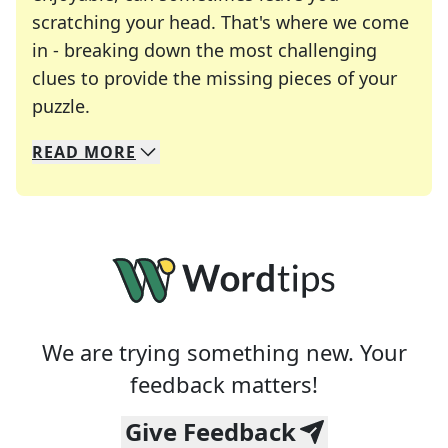
scratching your head. That's where we come
in - breaking down the most challenging
clues to provide the missing pieces of your
Crosswords are linguistic mazes that chal
puzzle.
READ
MORE
We specialize in solving many of your favorite 
Whether you're a daily crossword enthusiast or a
We are trying something new. Your
feedback matters!
Give Feedback