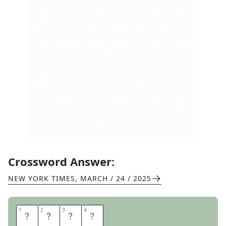
Crossword Answer:
NEW YORK TIMES
,
MARCH / 24 / 2025
1
1
2
2
3
3
4
4
U
R
S
A