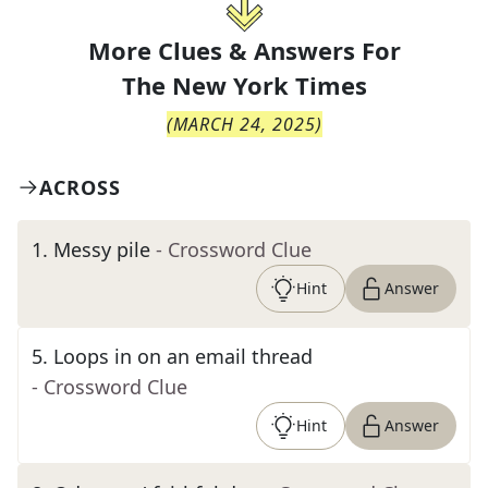
More Clues & Answers For
The
New York Times
(
MARCH 24, 2025
)
ACROSS
1
.
Messy pile
- Crossword Clue
Hint
Answer
5
.
Loops in on an email thread
- Crossword Clue
Hint
Answer