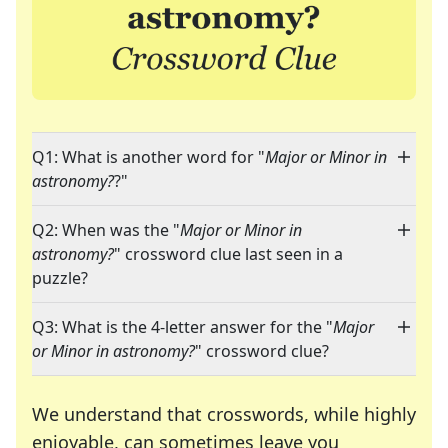
Q1: What is another word for "
Major or Minor in
astronomy?
?"
Q2: When was the "
Major or Minor in
astronomy?
" crossword clue last seen in a
puzzle?
Q3: What is the 4-letter answer for the "
Major
or Minor in astronomy?
" crossword clue?
We understand that crosswords, while highly
enjoyable, can sometimes leave you