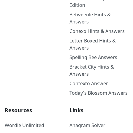
Edition
Betweenle Hints &
Answers
Conexo Hints & Answers
Letter Boxed Hints &
Answers
Spelling Bee Answers
Bracket City Hints &
Answers
Contexto Answer
Today's Blossom Answers
Resources
Links
Wordle Unlimited
Anagram Solver