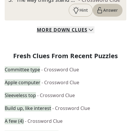
Hint
Answer
MORE
DOWN
CLUES
Fresh Clues From Recent Puzzles
Committee type
- Crossword Clue
Apple computer
- Crossword Clue
Sleeveless top
- Crossword Clue
Build up, like interest
- Crossword Clue
A few (4)
- Crossword Clue