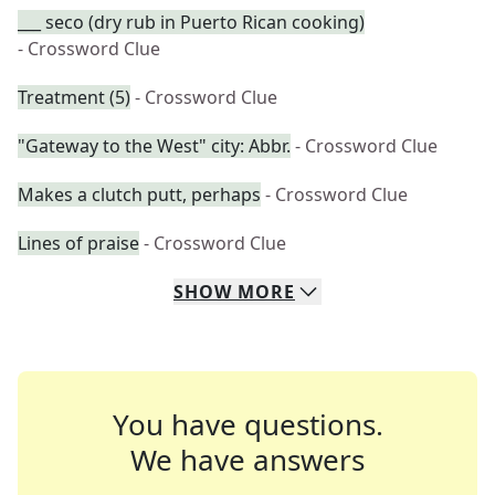
___ seco (dry rub in Puerto Rican cooking)
- Crossword Clue
Treatment (5)
- Crossword Clue
"Gateway to the West" city: Abbr.
- Crossword Clue
Makes a clutch putt, perhaps
- Crossword Clue
Lines of praise
- Crossword Clue
SHOW
MORE
You have questions.
We have answers