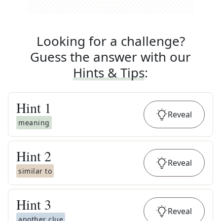
Looking for a challenge?
Guess the answer with our
Hints & Tips
:
Hint
1
Reveal
meaning
Hint
2
Reveal
similar to
Hint
3
Reveal
another clue