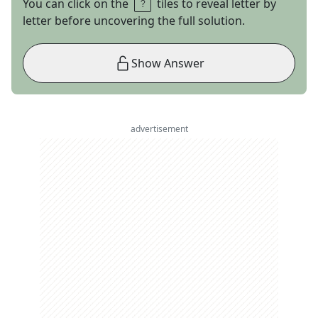
You can click on the
tiles to reveal letter by
letter before uncovering the full solution.
Show Answer
advertisement