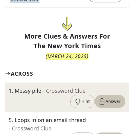
More Clues & Answers For
The
New York Times
(
MARCH 24, 2025
)
ACROSS
1
.
Messy pile
- Crossword Clue
Hint
Answer
5
.
Loops in on an email thread
- Crossword Clue