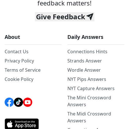
feedback matters!
Give Feedback
About
Daily Answers
Contact Us
Connections Hints
Privacy Policy
Strands Answer
Terms of Service
Wordle Answer
Cookie Policy
NYT Pips Answers
NYT Capture Answers
The Mini Crossword
Answers
The Midi Crossword
Answers