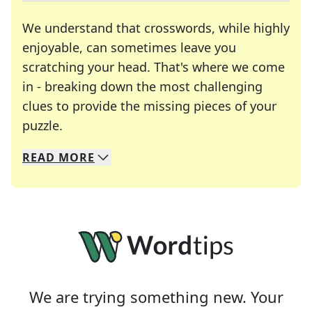
We understand that crosswords, while highly
enjoyable, can sometimes leave you
scratching your head. That's where we come
in - breaking down the most challenging
clues to provide the missing pieces of your
Crosswords are linguistic mazes that chal
puzzle.
READ
MORE
We specialize in solving many of your favorite 
Whether you're a daily crossword enthusiast or a
We are trying something new. Your