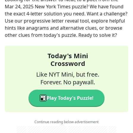
Mar 24, 2025
New York Times
puzzle? We have found
the exact
4
-letter solution you need. Want a challenge?
Use our progressive letter reveal tool, explore helpful
hints like anagrams and alternative clues, or browse
other clues from today's puzzle. Ready to solve it?
Today's Mini
Crossword
Like NYT Mini, but free.
Forever. No paywall.
Play Today's Puzzle!
Continue reading below advertisement