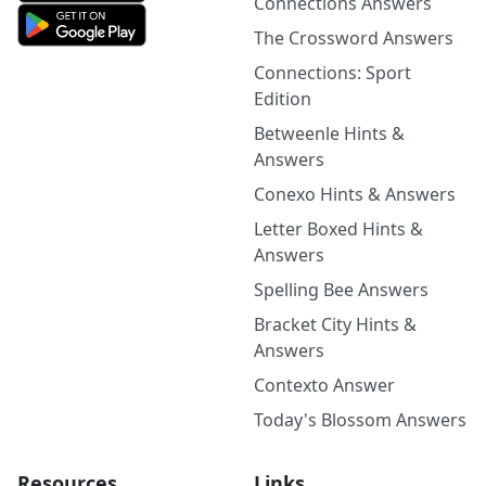
Connections Answers
The Crossword Answers
Connections: Sport
Edition
Betweenle Hints &
Answers
Conexo Hints & Answers
Letter Boxed Hints &
Answers
Spelling Bee Answers
Bracket City Hints &
Answers
Contexto Answer
Today's Blossom Answers
Resources
Links