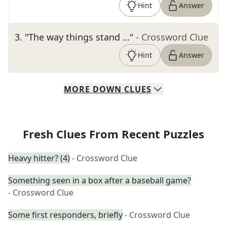
Hint
Answer
3
.
"The way things stand …"
- Crossword Clue
Hint
Answer
MORE
DOWN
CLUES
Fresh Clues From Recent Puzzles
Heavy hitter? (4)
- Crossword Clue
Something seen in a box after a baseball game?
- Crossword Clue
Some first responders, briefly
- Crossword Clue