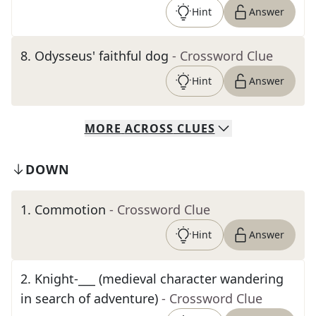
Hint
Answer
8
.
Odysseus' faithful dog
- Crossword Clue
Hint
Answer
MORE
ACROSS
CLUES
DOWN
1
.
Commotion
- Crossword Clue
Hint
Answer
2
.
Knight-___ (medieval character wandering
in search of adventure)
- Crossword Clue