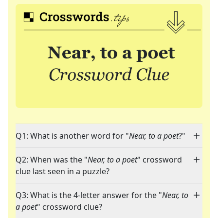
Q1: What is another word for "
Near, to a poet
?"
Q2: When was the "
Near, to a poet
" crossword
clue last seen in a puzzle?
Q3: What is the 4-letter answer for the "
Near, to
a poet
" crossword clue?