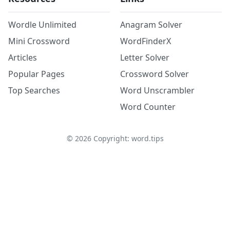
Wordle Unlimited
Anagram Solver
Mini Crossword
WordFinderX
Articles
Letter Solver
Popular Pages
Crossword Solver
Top Searches
Word Unscrambler
Word Counter
©
2026
Copyright: word.tips