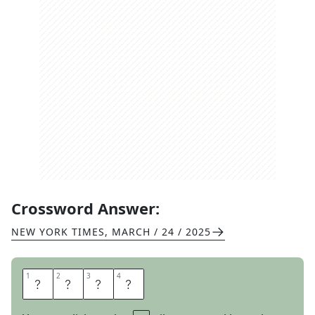
Crossword Answer:
NEW YORK TIMES
,
MARCH / 24 / 2025
1
1
2
2
3
3
4
4
N
I
G
H