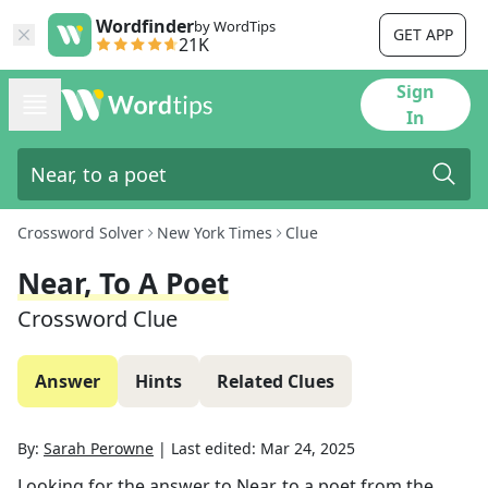
Wordfinder
by WordTips
GET APP
21K
Sign
In
Crossword Solver
New York Times
Clue
Near, To A Poet
Crossword Clue
Answer
Hints
Related Clues
By:
Sarah Perowne
|
Last edited:
Mar 24, 2025
Looking for the answer to
Near, to a poet
from the