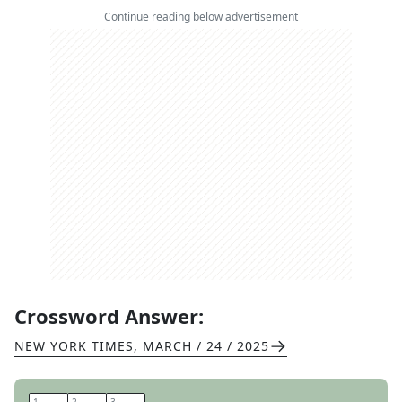
Continue reading below advertisement
Crossword Answer:
NEW YORK TIMES
,
MARCH / 24 / 2025