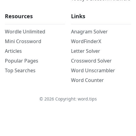
Resources
Links
Wordle Unlimited
Anagram Solver
Mini Crossword
WordFinderX
Articles
Letter Solver
Popular Pages
Crossword Solver
Top Searches
Word Unscrambler
Word Counter
©
2026
Copyright: word.tips