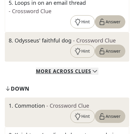
5
.
Loops in on an email thread
- Crossword Clue
Hint
Answer
8
.
Odysseus' faithful dog
- Crossword Clue
Hint
Answer
MORE
ACROSS
CLUES
DOWN
1
.
Commotion
- Crossword Clue
Hint
Answer