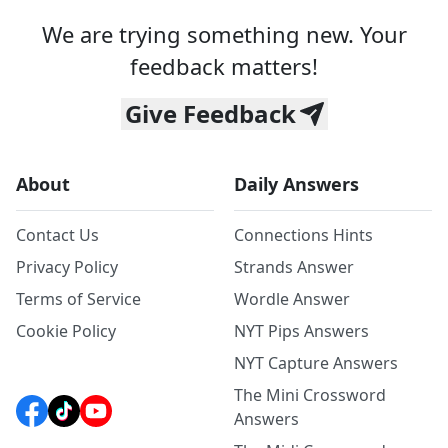
We are trying something new. Your
feedback matters!
Give Feedback
About
Daily Answers
Contact Us
Connections Hints
Privacy Policy
Strands Answer
Terms of Service
Wordle Answer
Cookie Policy
NYT Pips Answers
NYT Capture Answers
The Mini Crossword
Answers