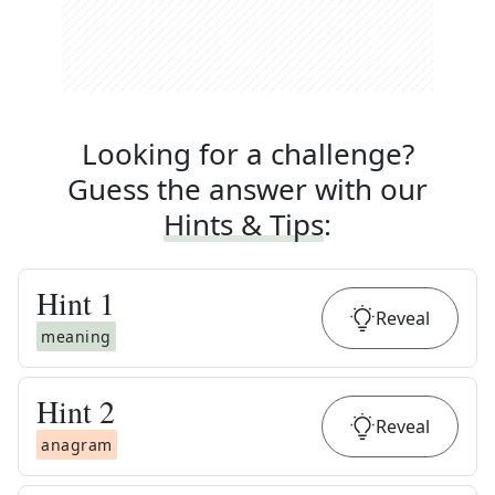
Looking for a challenge?
Guess the answer with our
Hints & Tips
:
Hint
1
Reveal
meaning
Hint
2
Reveal
anagram