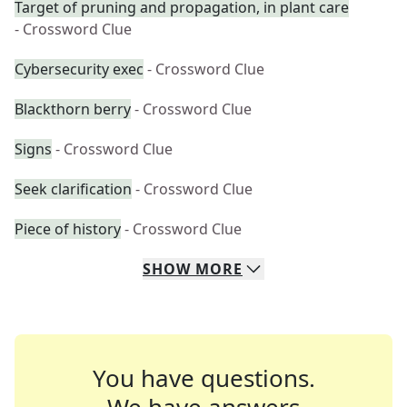
Target of pruning and propagation, in plant care
- Crossword Clue
Cybersecurity exec
- Crossword Clue
Blackthorn berry
- Crossword Clue
Signs
- Crossword Clue
Seek clarification
- Crossword Clue
Piece of history
- Crossword Clue
SHOW
MORE
You have questions.