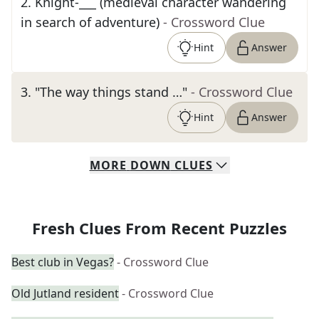
2
.
Knight-___ (medieval character wandering
in search of adventure)
- Crossword Clue
Hint
Answer
3
.
"The way things stand …"
- Crossword Clue
Hint
Answer
MORE
DOWN
CLUES
Fresh Clues From Recent Puzzles
Best club in Vegas?
- Crossword Clue
Old Jutland resident
- Crossword Clue