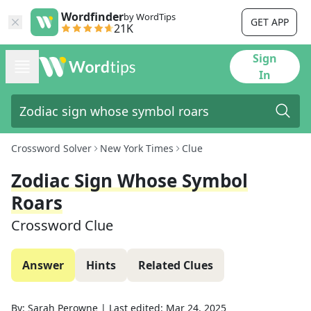
Wordfinder
by WordTips
GET APP
21K
Sign
In
Crossword Solver
New York Times
Clue
Zodiac Sign Whose Symbol
Roars
Crossword Clue
Answer
Hints
Related Clues
By:
Sarah Perowne
|
Last edited:
Mar 24, 2025