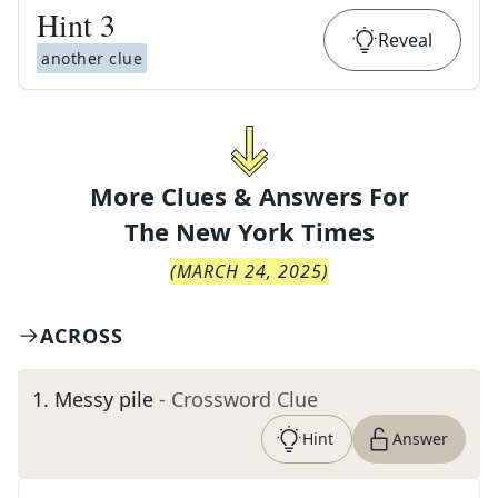
Hint
3
Reveal
another clue
More Clues & Answers For
The
New York Times
(
MARCH 24, 2025
)
ACROSS
1
.
Messy pile
- Crossword Clue
Hint
Answer