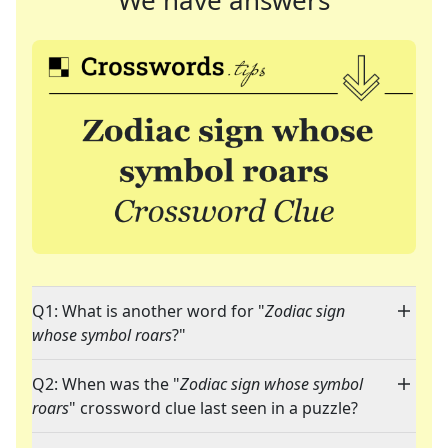
We have answers
Q1: What is another word for "
Zodiac sign
whose symbol roars
?"
Q2: When was the "
Zodiac sign whose symbol
roars
" crossword clue last seen in a puzzle?