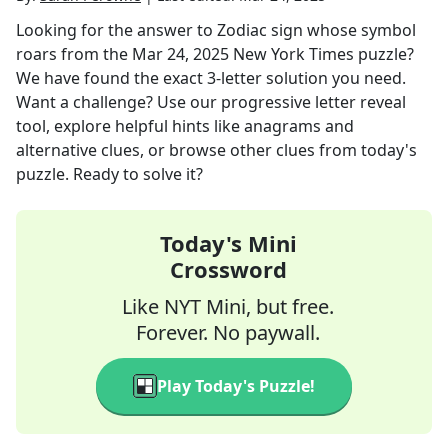
Looking for the answer to
Zodiac sign whose symbol
roars
from the
Mar 24, 2025
New York Times
puzzle?
We have found the exact
3
-letter solution you need.
Want a challenge? Use our progressive letter reveal
tool, explore helpful hints like anagrams and
alternative clues, or browse other clues from today's
puzzle. Ready to solve it?
Today's Mini
Crossword
Like NYT Mini, but free.
Forever. No paywall.
Play Today's Puzzle!