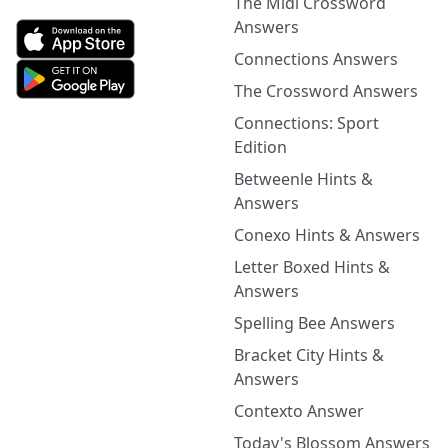
The Midi Crossword
Answers
Connections Answers
The Crossword Answers
Connections: Sport
Edition
Betweenle Hints &
Answers
Conexo Hints & Answers
Letter Boxed Hints &
Answers
Spelling Bee Answers
Bracket City Hints &
Answers
Contexto Answer
Today's Blossom Answers