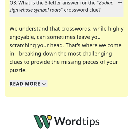
Q3: What is the 3-letter answer for the "
Zodiac
sign whose symbol roars
" crossword clue?
We understand that crosswords, while highly
enjoyable, can sometimes leave you
scratching your head. That's where we come
in - breaking down the most challenging
clues to provide the missing pieces of your
Crosswords are linguistic mazes that chal
puzzle.
READ
MORE
We specialize in solving many of your favorite 
Whether you're a daily crossword enthusiast or a