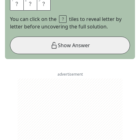
1
1
2
2
3
3
L
E
O
You can click on the
tiles to reveal letter by
letter before uncovering the full solution.
Show Answer
advertisement