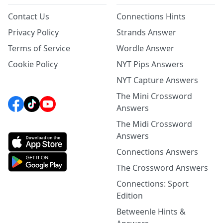
Contact Us
Connections Hints
Privacy Policy
Strands Answer
Terms of Service
Wordle Answer
Cookie Policy
NYT Pips Answers
NYT Capture Answers
The Mini Crossword
Answers
The Midi Crossword
Answers
Connections Answers
The Crossword Answers
Connections: Sport
Edition
Betweenle Hints &