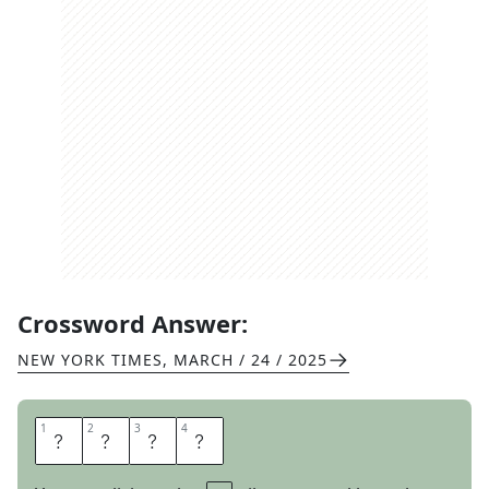
Crossword Answer:
NEW YORK TIMES
,
MARCH / 24 / 2025
1
1
2
2
3
3
4
4
O
H
I
O