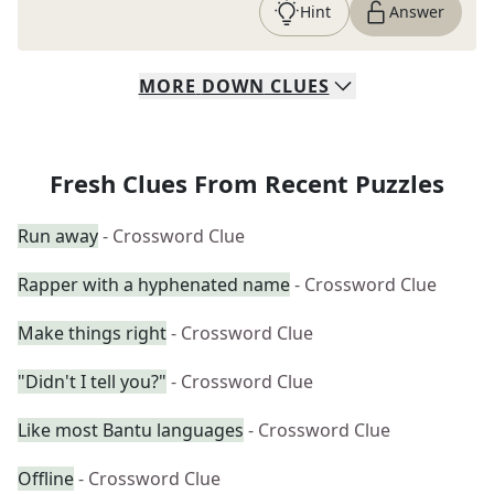
Hint
Answer
MORE
DOWN
CLUES
Fresh Clues From Recent Puzzles
Run away
- Crossword Clue
Rapper with a hyphenated name
- Crossword Clue
Make things right
- Crossword Clue
"Didn't I tell you?"
- Crossword Clue
Like most Bantu languages
- Crossword Clue
Offline
- Crossword Clue