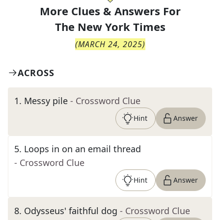
More Clues & Answers For
The
New York Times
(
MARCH 24, 2025
)
ACROSS
1
.
Messy pile
- Crossword Clue
Hint
Answer
5
.
Loops in on an email thread
- Crossword Clue
Hint
Answer
8
.
Odysseus' faithful dog
- Crossword Clue