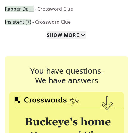
Rapper Dr. __
- Crossword Clue
Insistent (7)
- Crossword Clue
SHOW
MORE
You have questions.
We have answers