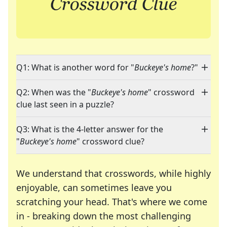
Q1: What is another word for "
Buckeye's home
?"
Q2: When was the "
Buckeye's home
" crossword
clue last seen in a puzzle?
Q3: What is the 4-letter answer for the
"
Buckeye's home
" crossword clue?
We understand that crosswords, while highly
enjoyable, can sometimes leave you
scratching your head. That's where we come
in - breaking down the most challenging