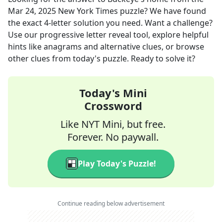
Mar 24, 2025
New York Times
puzzle? We have found
the exact
4
-letter solution you need. Want a challenge?
Use our progressive letter reveal tool, explore helpful
hints like anagrams and alternative clues, or browse
other clues from today's puzzle. Ready to solve it?
Today's Mini
Crossword
Like NYT Mini, but free.
Forever. No paywall.
Play Today's Puzzle!
Continue reading below advertisement