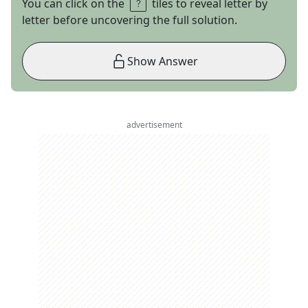
You can click on the
tiles to reveal letter by
letter before uncovering the full solution.
Show Answer
advertisement