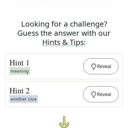
Looking for a challenge?
Guess the answer with our
Hints & Tips
:
Hint
1
Reveal
meaning
Hint
2
Reveal
another clue