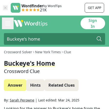
Wordfinder
by WordTips
GET APP
21K
Sign
In
Crossword Solver
New York Times
Clue
Buckeye's Home
Crossword Clue
Answer
Hints
Related Clues
By:
Sarah Perowne
|
Last edited:
Mar 24, 2025
Looking for the answer to
Buckeye's home
from the