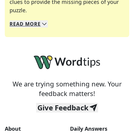
clues to provide the missing pieces of your
Crosswords are linguistic mazes that chal
puzzle.
READ
MORE
We specialize in solving many of your favorite 
Whether you're a daily crossword enthusiast or a
We are trying something new. Your
feedback matters!
Give Feedback
About
Daily Answers