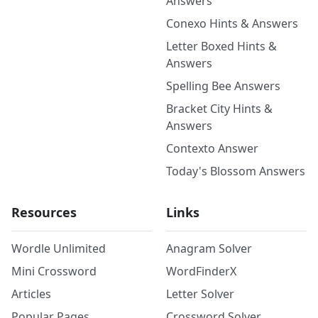
Answers
Conexo Hints & Answers
Letter Boxed Hints &
Answers
Spelling Bee Answers
Bracket City Hints &
Answers
Contexto Answer
Today's Blossom Answers
Resources
Links
Wordle Unlimited
Anagram Solver
Mini Crossword
WordFinderX
Articles
Letter Solver
Popular Pages
Crossword Solver