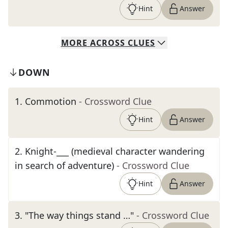
Hint
Answer
MORE
ACROSS
CLUES
DOWN
1
.
Commotion
- Crossword Clue
Hint
Answer
2
.
Knight-___ (medieval character wandering
in search of adventure)
- Crossword Clue
Hint
Answer
3
.
"The way things stand …"
- Crossword Clue