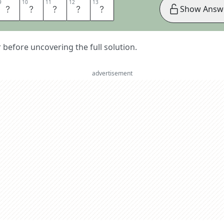
9
9
10
10
11
11
12
12
13
13
S
C
A
L
E
Show Answ
er before uncovering the full solution.
advertisement