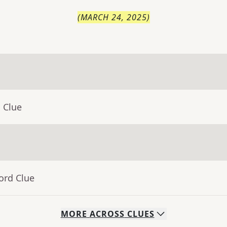
(
MARCH 24, 2025
)
 Clue
ord Clue
MORE
ACROSS
CLUES