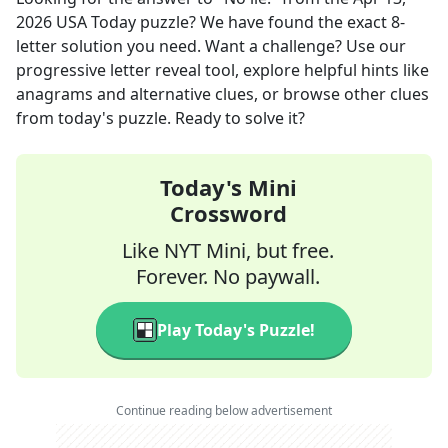
2026
USA Today
puzzle? We have found the exact
8
-
letter solution you need. Want a challenge? Use our
progressive letter reveal tool, explore helpful hints like
anagrams and alternative clues, or browse other clues
from today's puzzle. Ready to solve it?
Today's Mini
Crossword
Like NYT Mini, but free.
Forever. No paywall.
Play Today's Puzzle!
Continue reading below advertisement