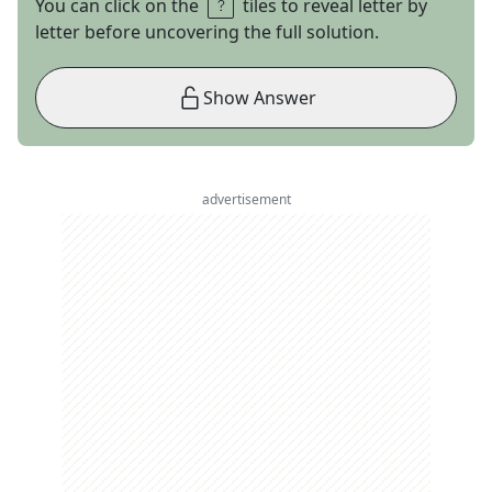
You can click on the
tiles to reveal letter by
letter before uncovering the full solution.
Show Answer
advertisement