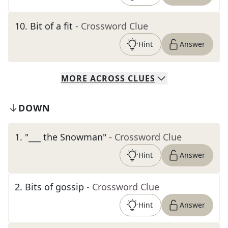
10
.
Bit of a fit
- Crossword Clue
Hint
Answer
MORE
ACROSS
CLUES
DOWN
1
.
"___ the Snowman"
- Crossword Clue
Hint
Answer
2
.
Bits of gossip
- Crossword Clue
Hint
Answer