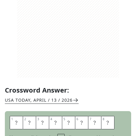
Crossword Answer:
USA TODAY
,
APRIL / 13 / 2026
1
1
2
2
3
3
4
4
5
5
6
6
7
7
8
8
H
O
N
E
S
T
L
Y