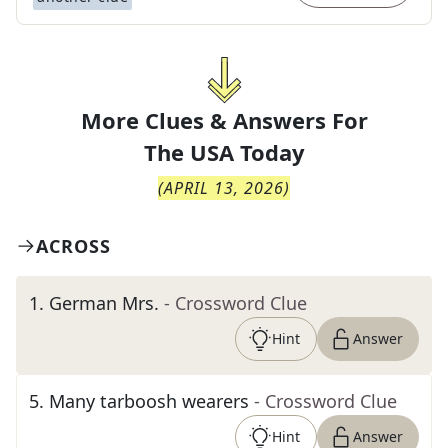
More Clues & Answers For
The
USA Today
(
APRIL 13, 2026
)
ACROSS
1
.
German Mrs.
- Crossword Clue
Hint
Answer
5
.
Many tarboosh wearers
- Crossword Clue
Hint
Answer