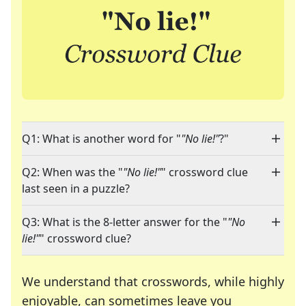
Q1: What is another word for "
"No lie!"
?"
Q2: When was the "
"No lie!"
" crossword clue
last seen in a puzzle?
Q3: What is the 8-letter answer for the "
"No
lie!"
" crossword clue?
We understand that crosswords, while highly
enjoyable, can sometimes leave you