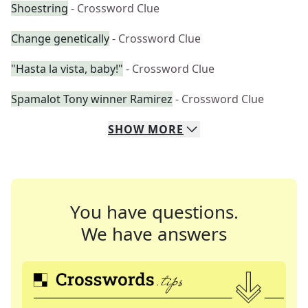
Shoestring
- Crossword Clue
Change genetically
- Crossword Clue
"Hasta la vista, baby!"
- Crossword Clue
Spamalot Tony winner Ramirez
- Crossword Clue
SHOW
MORE
You have questions.
We have answers