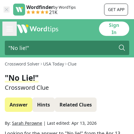
Wordfinder
by WordTips
GET APP
21K
Sign
In
Crossword Solver
USA Today
Clue
"No Lie!"
Crossword Clue
Answer
Hints
Related Clues
By:
Sarah Perowne
|
Last edited:
Apr 13, 2026
Looking for the answer to
"No lie!"
from the
Apr 13,