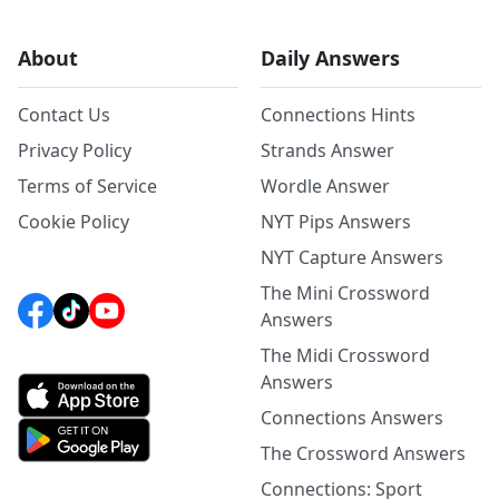
About
Daily Answers
Contact Us
Connections Hints
Privacy Policy
Strands Answer
Terms of Service
Wordle Answer
Cookie Policy
NYT Pips Answers
NYT Capture Answers
The Mini Crossword
Answers
The Midi Crossword
Answers
Connections Answers
The Crossword Answers
Connections: Sport