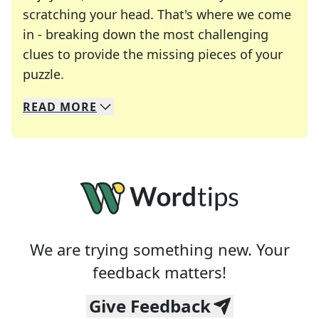
scratching your head. That's where we come
in - breaking down the most challenging
clues to provide the missing pieces of your
Crosswords are linguistic mazes that chal
puzzle.
READ
MORE
We specialize in solving many of your favorite 
Whether you're a daily crossword enthusiast or a
We are trying something new. Your
feedback matters!
Give Feedback