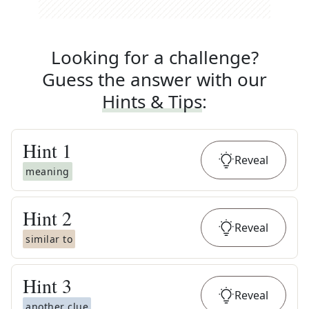
Looking for a challenge?
Guess the answer with our
Hints & Tips
:
Hint
1
Reveal
meaning
Hint
2
Reveal
similar to
Hint
3
Reveal
another clue