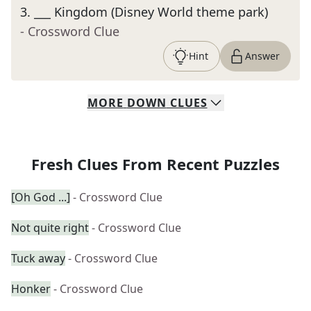
3
.
___ Kingdom (Disney World theme park)
- Crossword Clue
Hint
Answer
MORE
DOWN
CLUES
Fresh Clues From Recent Puzzles
[Oh God ...]
- Crossword Clue
Not quite right
- Crossword Clue
Tuck away
- Crossword Clue
Honker
- Crossword Clue