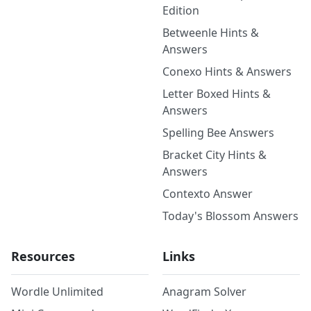
Edition
Betweenle Hints &
Answers
Conexo Hints & Answers
Letter Boxed Hints &
Answers
Spelling Bee Answers
Bracket City Hints &
Answers
Contexto Answer
Today's Blossom Answers
Resources
Links
Wordle Unlimited
Anagram Solver