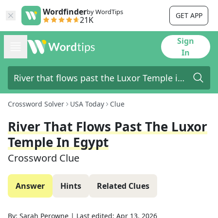
Wordfinder
by WordTips
GET APP
21K
Sign
In
Crossword Solver
USA Today
Clue
River That Flows Past The Luxor
Temple In Egypt
Crossword Clue
Answer
Hints
Related Clues
By:
Sarah Perowne
|
Last edited:
Apr 13, 2026