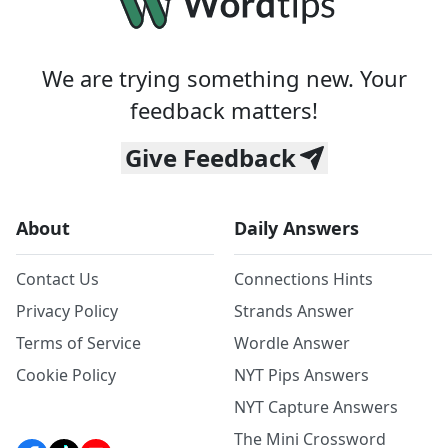
We are trying something new. Your
feedback matters!
Give Feedback
About
Daily Answers
Contact Us
Connections Hints
Privacy Policy
Strands Answer
Terms of Service
Wordle Answer
Cookie Policy
NYT Pips Answers
NYT Capture Answers
The Mini Crossword