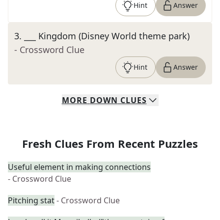
Hint
Answer
3
.
___ Kingdom (Disney World theme park)
- Crossword Clue
Hint
Answer
MORE
DOWN
CLUES
Fresh Clues From Recent Puzzles
Useful element in making connections
- Crossword Clue
Pitching stat
- Crossword Clue