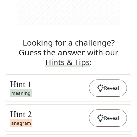
Looking for a challenge?
Guess the answer with our
Hints & Tips
:
Hint
1
Reveal
meaning
Hint
2
Reveal
anagram