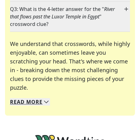
Q3: What is the 4-letter answer for the "
River
that flows past the Luxor Temple in Egypt
"
crossword clue?
We understand that crosswords, while highly
enjoyable, can sometimes leave you
scratching your head. That's where we come
in - breaking down the most challenging
clues to provide the missing pieces of your
Crosswords are linguistic mazes that chal
puzzle.
READ
MORE
We specialize in solving many of your favorite 
Whether you're a daily crossword enthusiast or a