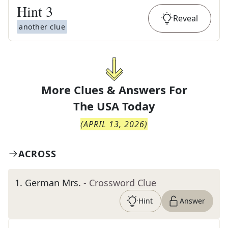
Hint
3
Reveal
another clue
More Clues & Answers For
The
USA Today
(
APRIL 13, 2026
)
ACROSS
1
.
German Mrs.
- Crossword Clue
Hint
Answer