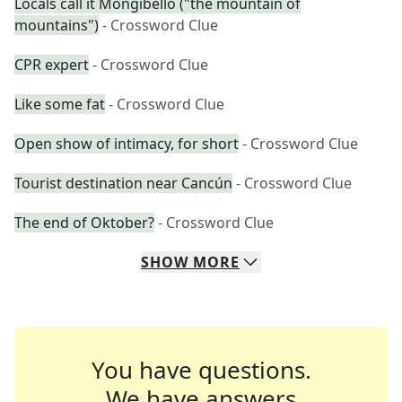
Locals call it Mongibello ("the mountain of
mountains")
- Crossword Clue
CPR expert
- Crossword Clue
Like some fat
- Crossword Clue
Open show of intimacy, for short
- Crossword Clue
Tourist destination near Cancún
- Crossword Clue
The end of Oktober?
- Crossword Clue
SHOW
MORE
You have questions.
We have answers