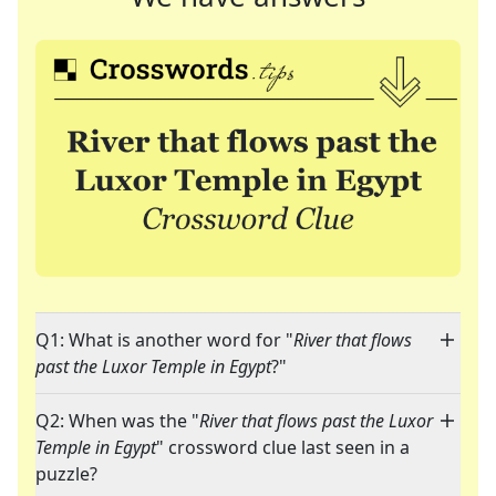
Q1: What is another word for "
River that flows
past the Luxor Temple in Egypt
?"
Q2: When was the "
River that flows past the Luxor
Temple in Egypt
" crossword clue last seen in a
puzzle?