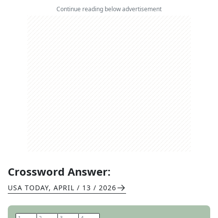
Continue reading below advertisement
Crossword Answer:
USA TODAY
,
APRIL / 13 / 2026