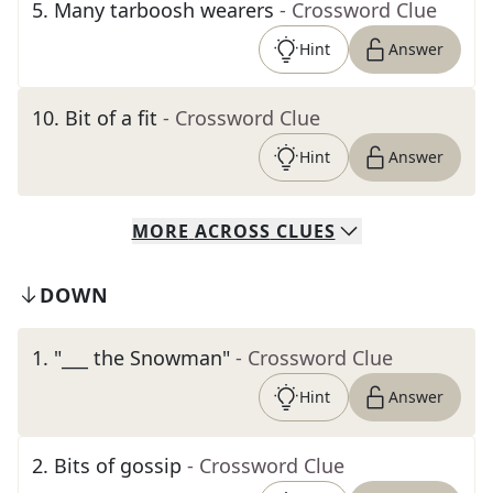
5
.
Many tarboosh wearers
- Crossword Clue
Hint
Answer
10
.
Bit of a fit
- Crossword Clue
Hint
Answer
MORE
ACROSS
CLUES
DOWN
1
.
"___ the Snowman"
- Crossword Clue
Hint
Answer
2
.
Bits of gossip
- Crossword Clue