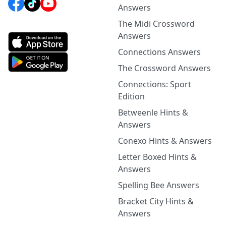
Answers
The Midi Crossword
Answers
Connections Answers
The Crossword Answers
Connections: Sport
Edition
Betweenle Hints &
Answers
Conexo Hints & Answers
Letter Boxed Hints &
Answers
Spelling Bee Answers
Bracket City Hints &
Answers