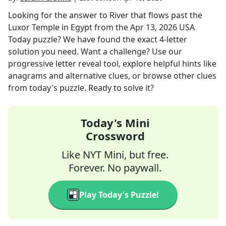
Looking for the answer to
River that flows past the
Luxor Temple in Egypt
from the
Apr 13, 2026
USA
Today
puzzle? We have found the exact
4
-letter
solution you need. Want a challenge? Use our
progressive letter reveal tool, explore helpful hints like
anagrams and alternative clues, or browse other clues
from today's puzzle. Ready to solve it?
Today's Mini
Crossword
Like NYT Mini, but free.
Forever. No paywall.
Play Today's Puzzle!