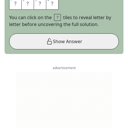
1
1
2
2
3
3
4
4
N
I
L
E
You can click on the
tiles to reveal letter by
letter before uncovering the full solution.
Show Answer
advertisement