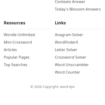
Contexto Answer
Today's Blossom Answers
Resources
Links
Wordle Unlimited
Anagram Solver
Mini Crossword
WordFinderX
Articles
Letter Solver
Popular Pages
Crossword Solver
Top Searches
Word Unscrambler
Word Counter
©
2026
Copyright: word.tips