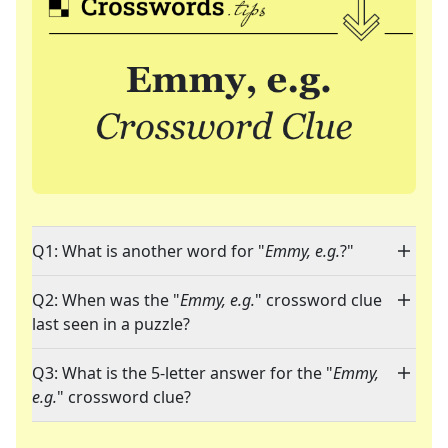
Q1: What is another word for "
Emmy, e.g.
?"
Q2: When was the "
Emmy, e.g.
" crossword clue
last seen in a puzzle?
Q3: What is the 5-letter answer for the "
Emmy,
e.g.
" crossword clue?