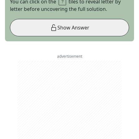
You can click on the
tiles to reveal letter by
letter before uncovering the full solution.
Show Answer
advertisement