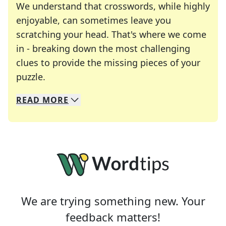
We understand that crosswords, while highly
enjoyable, can sometimes leave you
scratching your head. That's where we come
in - breaking down the most challenging
clues to provide the missing pieces of your
Crosswords are linguistic mazes that chal
puzzle.
READ
MORE
We specialize in solving many of your favorite 
Whether you're a daily crossword enthusiast or a
We are trying something new. Your
feedback matters!