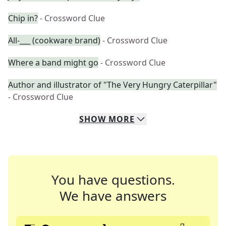
Chip in?
- Crossword Clue
All-___ (cookware brand)
- Crossword Clue
Where a band might go
- Crossword Clue
Author and illustrator of "The Very Hungry Caterpillar"
- Crossword Clue
SHOW
MORE
You have questions.
We have answers