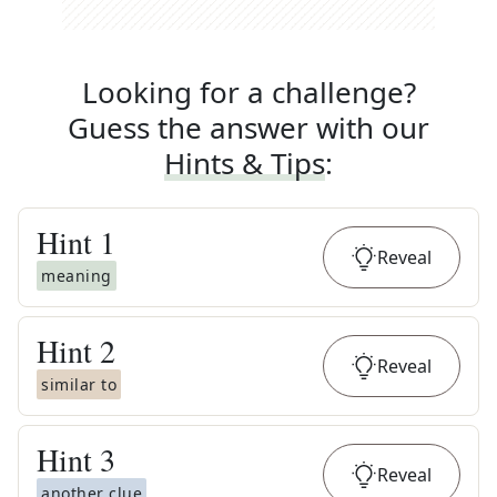
Looking for a challenge?
Guess the answer with our
Hints & Tips
:
Hint
1
Reveal
meaning
Hint
2
Reveal
similar to
Hint
3
Reveal
another clue