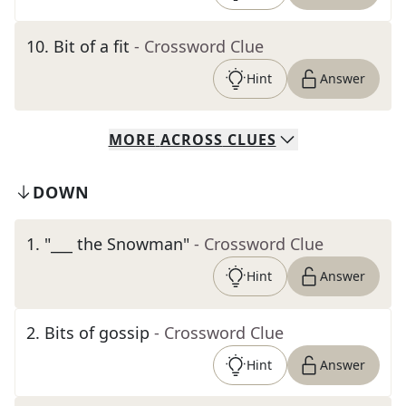
10
.
Bit of a fit
- Crossword Clue
Hint
Answer
MORE
ACROSS
CLUES
DOWN
1
.
"___ the Snowman"
- Crossword Clue
Hint
Answer
2
.
Bits of gossip
- Crossword Clue
Hint
Answer