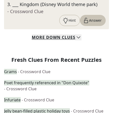
3
.
___ Kingdom (Disney World theme park)
- Crossword Clue
Hint
Answer
MORE
DOWN
CLUES
Fresh Clues From Recent Puzzles
Grams
- Crossword Clue
Poet frequently referenced in "Don Quixote"
- Crossword Clue
Infuriate
- Crossword Clue
Jelly bean-filled plastic holiday toys
- Crossword Clue