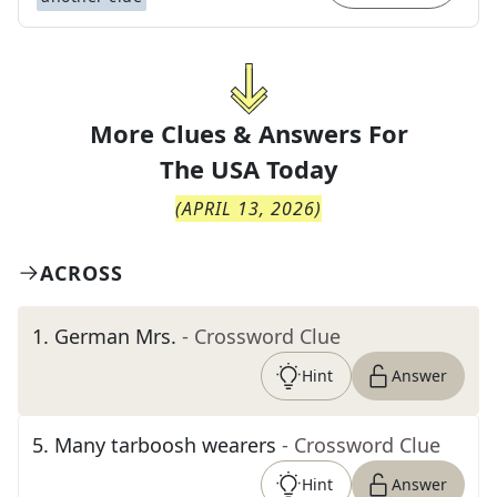
More Clues & Answers For
The
USA Today
(
APRIL 13, 2026
)
ACROSS
1
.
German Mrs.
- Crossword Clue
Hint
Answer
5
.
Many tarboosh wearers
- Crossword Clue
Hint
Answer