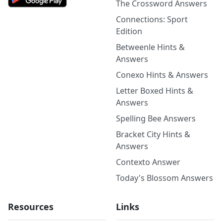
The Crossword Answers
Connections: Sport
Edition
Betweenle Hints &
Answers
Conexo Hints & Answers
Letter Boxed Hints &
Answers
Spelling Bee Answers
Bracket City Hints &
Answers
Contexto Answer
Today's Blossom Answers
Resources
Links