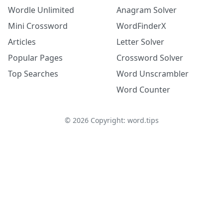
Wordle Unlimited
Anagram Solver
Mini Crossword
WordFinderX
Articles
Letter Solver
Popular Pages
Crossword Solver
Top Searches
Word Unscrambler
Word Counter
©
2026
Copyright: word.tips