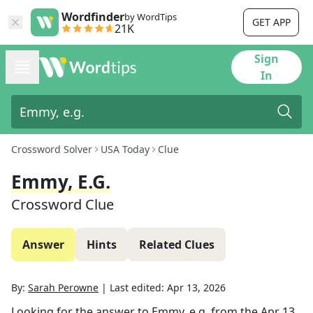
Wordfinder
by WordTips
GET APP
21K
Sign
In
Crossword Solver
USA Today
Clue
Emmy, E.g.
Crossword Clue
Answer
Hints
Related Clues
By:
Sarah Perowne
|
Last edited:
Apr 13, 2026
Looking for the answer to
Emmy, e.g.
from the
Apr 13,