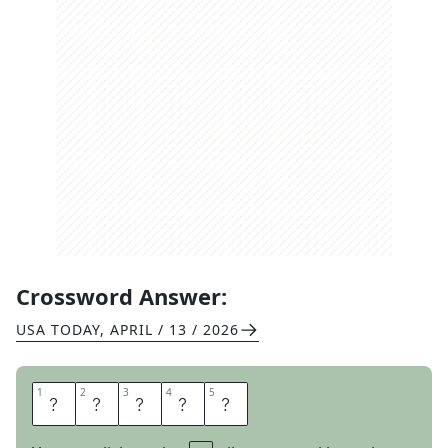
Crossword Answer:
USA TODAY
,
APRIL / 13 / 2026
1
1
2
2
3
3
4
4
5
5
A
W
A
R
D