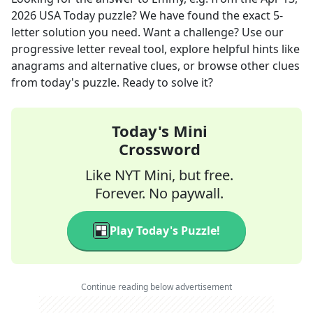
2026
USA Today
puzzle? We have found the exact
5
-
letter solution you need. Want a challenge? Use our
progressive letter reveal tool, explore helpful hints like
anagrams and alternative clues, or browse other clues
from today's puzzle. Ready to solve it?
Today's Mini
Crossword
Like NYT Mini, but free.
Forever. No paywall.
Play Today's Puzzle!
Continue reading below advertisement