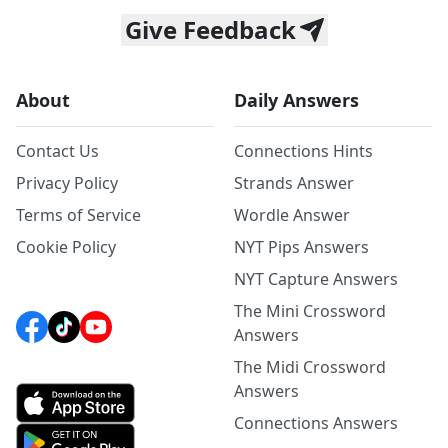
Give Feedback
About
Daily Answers
Contact Us
Connections Hints
Privacy Policy
Strands Answer
Terms of Service
Wordle Answer
Cookie Policy
NYT Pips Answers
NYT Capture Answers
The Mini Crossword
Answers
The Midi Crossword
Answers
Connections Answers