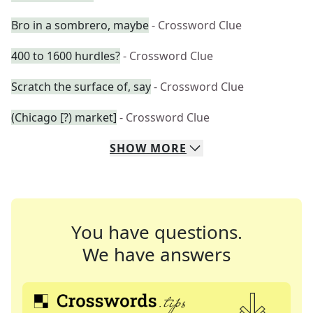
Bro in a sombrero, maybe
- Crossword Clue
400 to 1600 hurdles?
- Crossword Clue
Scratch the surface of, say
- Crossword Clue
(Chicago [?) market]
- Crossword Clue
SHOW
MORE
You have questions.
We have answers