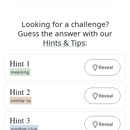
Looking for a challenge?
Guess the answer with our
Hints & Tips
:
Hint
1
Reveal
meaning
Hint
2
Reveal
similar to
Hint
3
Reveal
another clue