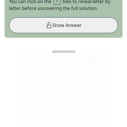
You can click on the
tiles to reveal letter by
letter before uncovering the full solution.
Show Answer
advertisement