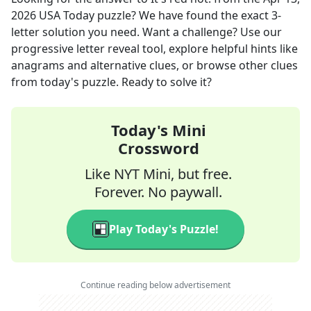
2026
USA Today
puzzle? We have found the exact
3
-
letter solution you need. Want a challenge? Use our
progressive letter reveal tool, explore helpful hints like
anagrams and alternative clues, or browse other clues
from today's puzzle. Ready to solve it?
Today's Mini
Crossword
Like NYT Mini, but free.
Forever. No paywall.
Play Today's Puzzle!
Continue reading below advertisement