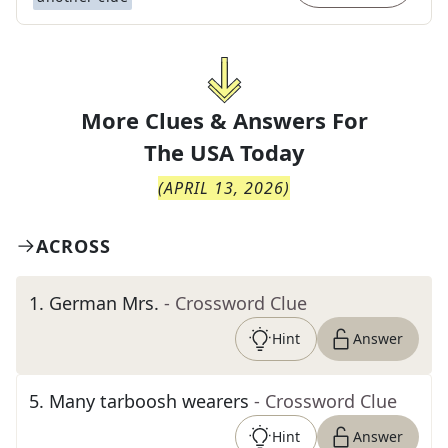
More Clues & Answers For
The
USA Today
(
APRIL 13, 2026
)
ACROSS
1
.
German Mrs.
- Crossword Clue
Hint
Answer
5
.
Many tarboosh wearers
- Crossword Clue
Hint
Answer