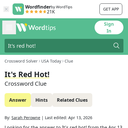
Wordfinder
by WordTips
GET APP
21K
Sign
In
Crossword Solver
USA Today
Clue
It's Red Hot!
Crossword Clue
Answer
Hints
Related Clues
By:
Sarah Perowne
|
Last edited:
Apr 13, 2026
Looking for the answer to
It's red hot!
from the
Apr 13,