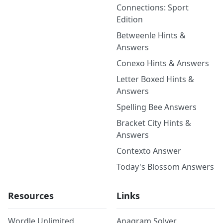
Connections: Sport
Edition
Betweenle Hints &
Answers
Conexo Hints & Answers
Letter Boxed Hints &
Answers
Spelling Bee Answers
Bracket City Hints &
Answers
Contexto Answer
Today's Blossom Answers
Resources
Links
Wordle Unlimited
Anagram Solver