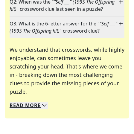
Q2: When was the "
"Self ___" (1995 The Offspring
hit)
" crossword clue last seen in a puzzle?
Q3: What is the 6-letter answer for the "
"Self ___"
(1995 The Offspring hit)
" crossword clue?
We understand that crosswords, while highly
enjoyable, can sometimes leave you
scratching your head. That's where we come
in - breaking down the most challenging
clues to provide the missing pieces of your
Crosswords are linguistic mazes that chal
puzzle.
READ
MORE
We specialize in solving many of your favorite 
Whether you're a daily crossword enthusiast or a