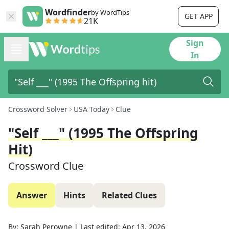
Wordfinder
by WordTips
GET APP
21K
Sign
In
Crossword Solver
USA Today
Clue
"Self ___" (1995 The Offspring
Hit)
Crossword Clue
Answer
Hints
Related Clues
By:
Sarah Perowne
|
Last edited:
Apr 13, 2026