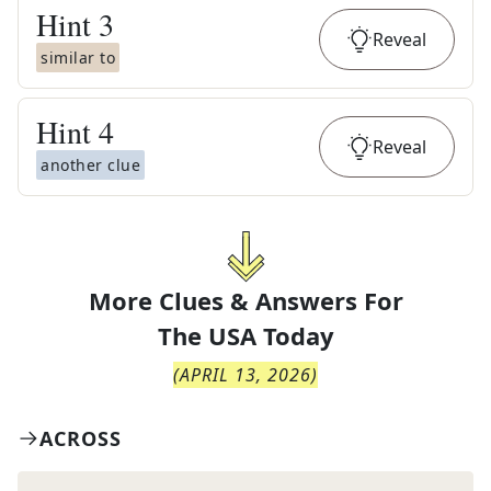
Hint
3
Reveal
similar to
Hint
4
Reveal
another clue
More Clues & Answers For
The
USA Today
(
APRIL 13, 2026
)
ACROSS