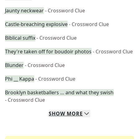
Jaunty neckwear
- Crossword Clue
Castle-breaching explosive
- Crossword Clue
Biblical suffix
- Crossword Clue
They're taken off for boudoir photos
- Crossword Clue
Blunder
- Crossword Clue
Phi __ Kappa
- Crossword Clue
Brooklyn basketballers … and what they swish
- Crossword Clue
SHOW
MORE