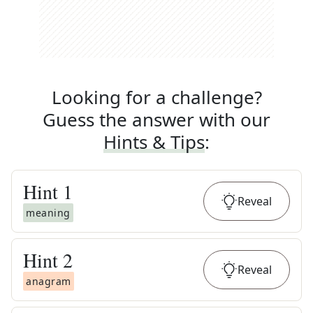
Looking for a challenge?
Guess the answer with our
Hints & Tips
:
Hint
1
Reveal
meaning
Hint
2
Reveal
anagram