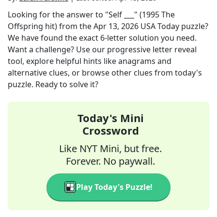
Looking for the answer to
"Self ___" (1995 The
Offspring hit)
from the
Apr 13, 2026
USA Today
puzzle?
We have found the exact
6
-letter solution you need.
Want a challenge? Use our progressive letter reveal
tool, explore helpful hints like anagrams and
alternative clues, or browse other clues from today's
puzzle. Ready to solve it?
Today's Mini
Crossword
Like NYT Mini, but free.
Forever. No paywall.
Play Today's Puzzle!