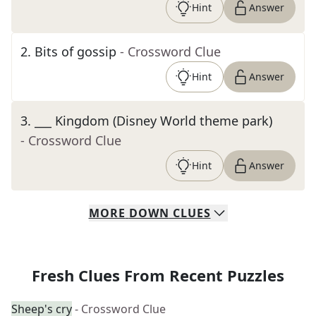
Hint
Answer
2
.
Bits of gossip
- Crossword Clue
Hint
Answer
3
.
___ Kingdom (Disney World theme park)
- Crossword Clue
Hint
Answer
MORE
DOWN
CLUES
Fresh Clues From Recent Puzzles
Sheep's cry
- Crossword Clue