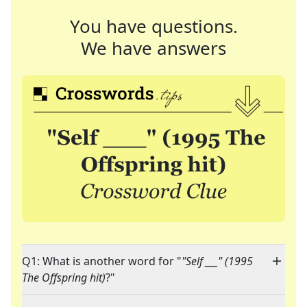
You have questions.
We have answers
Q1: What is another word for "
"Self ___" (1995
The Offspring hit)
?"