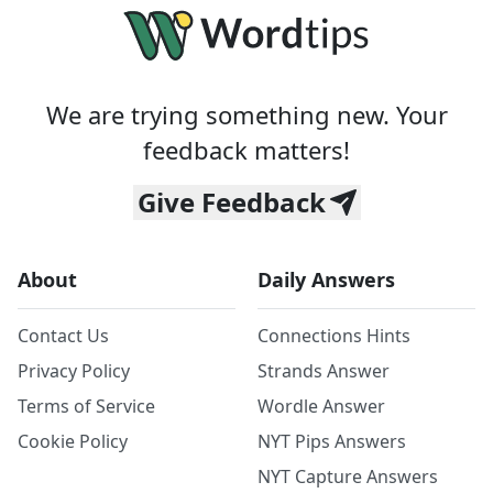
We are trying something new. Your
feedback matters!
Give Feedback
About
Daily Answers
Contact Us
Connections Hints
Privacy Policy
Strands Answer
Terms of Service
Wordle Answer
Cookie Policy
NYT Pips Answers
NYT Capture Answers