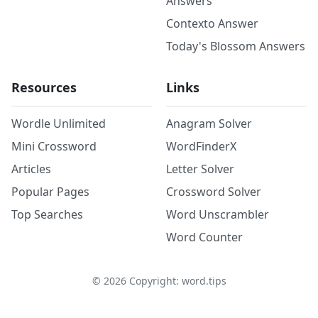
Answers
Contexto Answer
Today's Blossom Answers
Resources
Links
Wordle Unlimited
Anagram Solver
Mini Crossword
WordFinderX
Articles
Letter Solver
Popular Pages
Crossword Solver
Top Searches
Word Unscrambler
Word Counter
©
2026
Copyright: word.tips