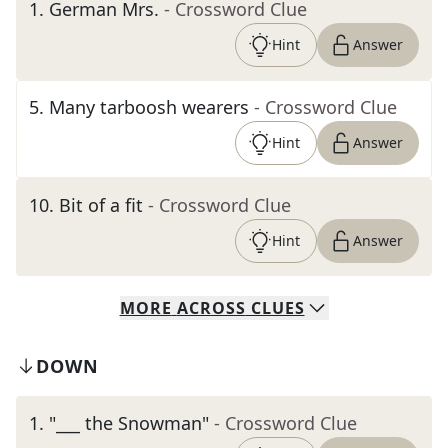
1
.
German Mrs.
- Crossword Clue
Hint
Answer
5
.
Many tarboosh wearers
- Crossword Clue
Hint
Answer
10
.
Bit of a fit
- Crossword Clue
Hint
Answer
MORE
ACROSS
CLUES
DOWN
1
.
"___ the Snowman"
- Crossword Clue