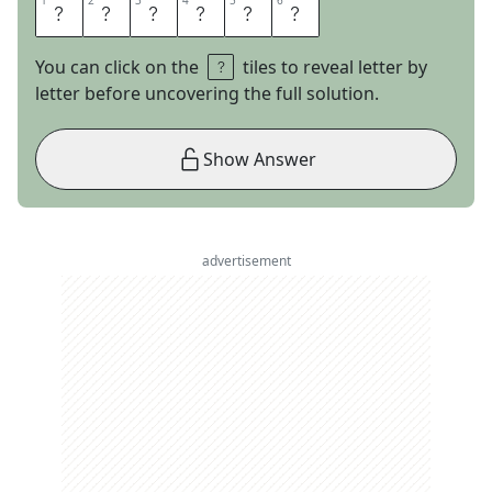
1
1
2
2
3
3
4
4
5
5
6
6
E
S
T
E
E
M
You can click on the
tiles to reveal letter by
letter before uncovering the full solution.
Show Answer
advertisement