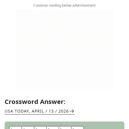
Continue reading below advertisement
Crossword Answer:
USA TODAY
,
APRIL / 13 / 2026