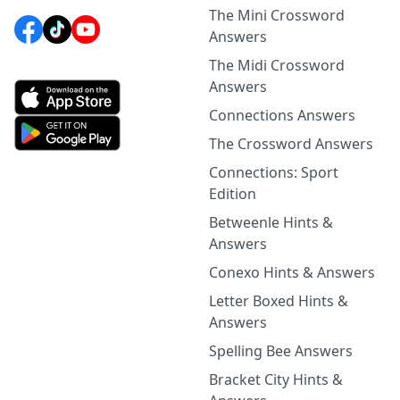
The Mini Crossword
Answers
The Midi Crossword
Answers
Connections Answers
The Crossword Answers
Connections: Sport
Edition
Betweenle Hints &
Answers
Conexo Hints & Answers
Letter Boxed Hints &
Answers
Spelling Bee Answers
Bracket City Hints &