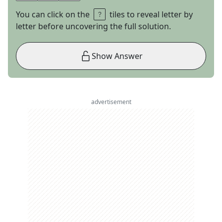
You can click on the
tiles to reveal letter by
letter before uncovering the full solution.
Show Answer
advertisement