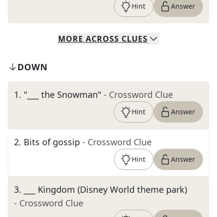
Hint
Answer
MORE
ACROSS
CLUES
DOWN
1
.
"___ the Snowman"
- Crossword Clue
Hint
Answer
2
.
Bits of gossip
- Crossword Clue
Hint
Answer
3
.
___ Kingdom (Disney World theme park)
- Crossword Clue