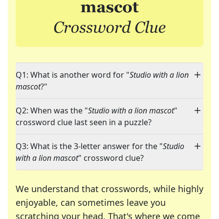
Q1: What is another word for "
Studio with a lion
mascot
?"
Q2: When was the "
Studio with a lion mascot
"
crossword clue last seen in a puzzle?
Q3: What is the 3-letter answer for the "
Studio
with a lion mascot
" crossword clue?
We understand that crosswords, while highly
enjoyable, can sometimes leave you
scratching your head. That's where we come