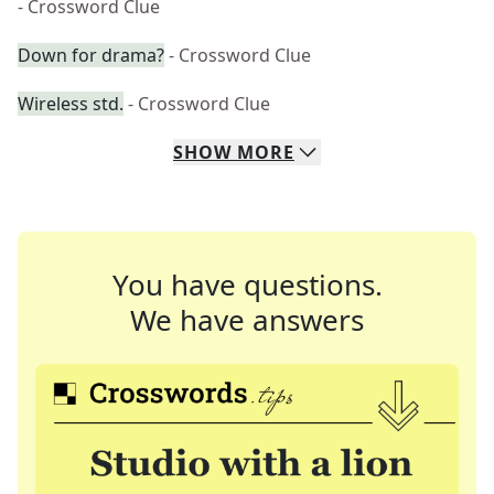
- Crossword Clue
Down for drama?
- Crossword Clue
Wireless std.
- Crossword Clue
SHOW
MORE
You have questions.
We have answers