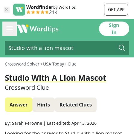
Wordfinder
by WordTips
GET APP
21K
Sign
In
Crossword Solver
USA Today
Clue
Studio With A Lion Mascot
Crossword Clue
Answer
Hints
Related Clues
By:
Sarah Perowne
|
Last edited:
Apr 13, 2026
Looking for the answer to
Studio with a lion mascot