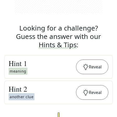
Looking for a challenge?
Guess the answer with our
Hints & Tips
:
Hint
1
Reveal
meaning
Hint
2
Reveal
another clue