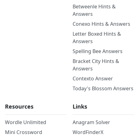
Betweenle Hints &
Answers
Conexo Hints & Answers
Letter Boxed Hints &
Answers
Spelling Bee Answers
Bracket City Hints &
Answers
Contexto Answer
Today's Blossom Answers
Resources
Links
Wordle Unlimited
Anagram Solver
Mini Crossword
WordFinderX