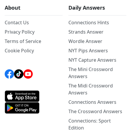
About
Daily Answers
Contact Us
Connections Hints
Privacy Policy
Strands Answer
Terms of Service
Wordle Answer
Cookie Policy
NYT Pips Answers
NYT Capture Answers
The Mini Crossword
Answers
The Midi Crossword
Answers
Connections Answers
The Crossword Answers
Connections: Sport
Edition