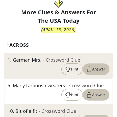
More Clues & Answers For
The
USA Today
(
APRIL 13, 2026
)
ACROSS
1
.
German Mrs.
- Crossword Clue
Hint
Answer
5
.
Many tarboosh wearers
- Crossword Clue
Hint
Answer
10
.
Bit of a fit
- Crossword Clue