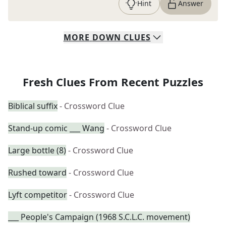
Hint
Answer
MORE
DOWN
CLUES
Fresh Clues From Recent Puzzles
Biblical suffix
- Crossword Clue
Stand-up comic ___ Wang
- Crossword Clue
Large bottle (8)
- Crossword Clue
Rushed toward
- Crossword Clue
Lyft competitor
- Crossword Clue
___ People's Campaign (1968 S.C.L.C. movement)