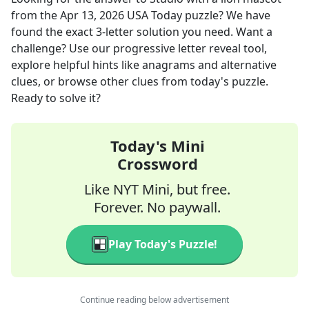
from the
Apr 13, 2026
USA Today
puzzle? We have
found the exact
3
-letter solution you need. Want a
challenge? Use our progressive letter reveal tool,
explore helpful hints like anagrams and alternative
clues, or browse other clues from today's puzzle.
Ready to solve it?
Today's Mini
Crossword
Like NYT Mini, but free.
Forever. No paywall.
Play Today's Puzzle!
Continue reading below advertisement