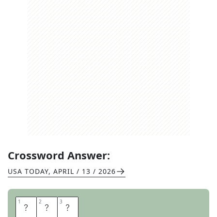
Crossword Answer:
USA TODAY
,
APRIL / 13 / 2026
1
1
2
2
3
3
M
G
M