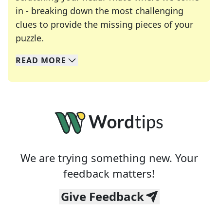
in - breaking down the most challenging
clues to provide the missing pieces of your
Crosswords are linguistic mazes that chal
puzzle.
READ
MORE
We specialize in solving many of your favorite 
Whether you're a daily crossword enthusiast or a
We are trying something new. Your
feedback matters!
Give Feedback