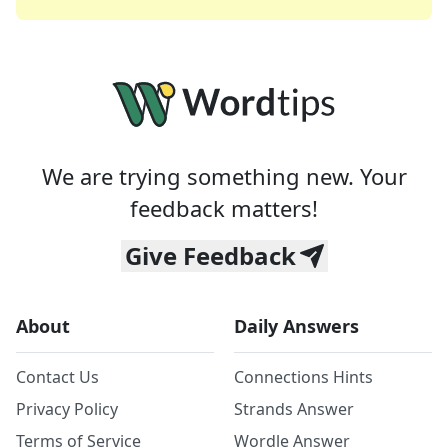
We are trying something new. Your
feedback matters!
Give Feedback
About
Daily Answers
Contact Us
Connections Hints
Privacy Policy
Strands Answer
Terms of Service
Wordle Answer