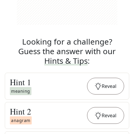
Looking for a challenge?
Guess the answer with our
Hints & Tips
:
Hint
1
Reveal
meaning
Hint
2
Reveal
anagram