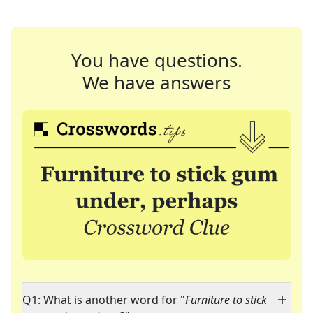
You have questions.
We have answers
Q1: What is another word for "
Furniture to stick