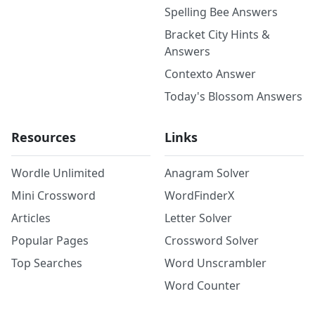
Spelling Bee Answers
Bracket City Hints &
Answers
Contexto Answer
Today's Blossom Answers
Resources
Links
Wordle Unlimited
Anagram Solver
Mini Crossword
WordFinderX
Articles
Letter Solver
Popular Pages
Crossword Solver
Top Searches
Word Unscrambler
Word Counter