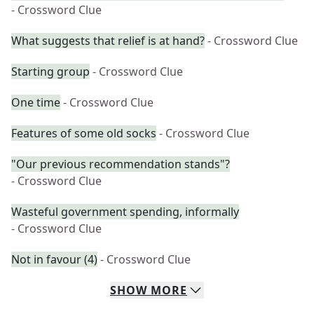
- Crossword Clue
What suggests that relief is at hand?
- Crossword Clue
Starting group
- Crossword Clue
One time
- Crossword Clue
Features of some old socks
- Crossword Clue
"Our previous recommendation stands"?
- Crossword Clue
Wasteful government spending, informally
- Crossword Clue
Not in favour (4)
- Crossword Clue
SHOW
MORE