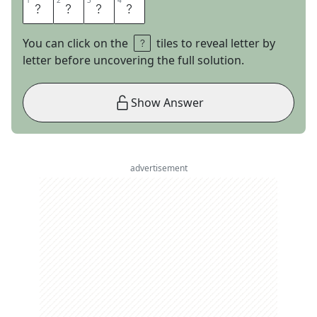
1
1
2
2
3
3
4
4
D
E
S
K
You can click on the
tiles to reveal letter by
letter before uncovering the full solution.
Show Answer
advertisement