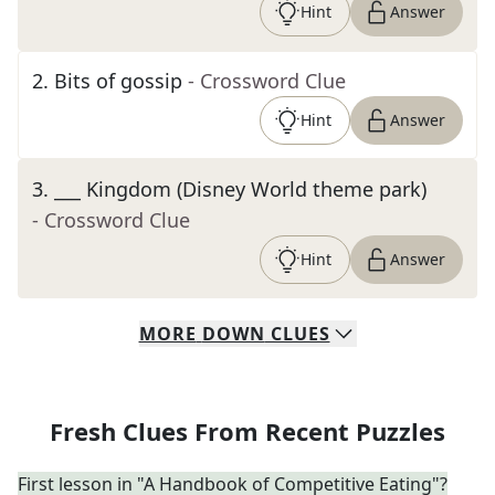
Hint
Answer
2
.
Bits of gossip
- Crossword Clue
Hint
Answer
3
.
___ Kingdom (Disney World theme park)
- Crossword Clue
Hint
Answer
MORE
DOWN
CLUES
Fresh Clues From Recent Puzzles
First lesson in "A Handbook of Competitive Eating"?