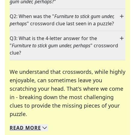
gum under, perhaps
?"
Q2: When was the "
Furniture to stick gum under,
perhaps
" crossword clue last seen in a puzzle?
Q3: What is the 4-letter answer for the
"
Furniture to stick gum under, perhaps
" crossword
clue?
We understand that crosswords, while highly
enjoyable, can sometimes leave you
scratching your head. That's where we come
in - breaking down the most challenging
clues to provide the missing pieces of your
Crosswords are linguistic mazes that chal
puzzle.
READ
MORE
We specialize in solving many of your favorite 
Whether you're a daily crossword enthusiast or a