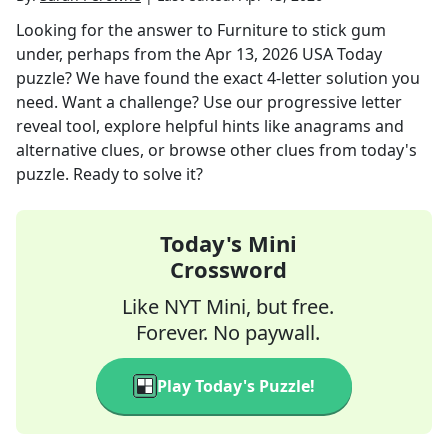
Looking for the answer to
Furniture to stick gum
under, perhaps
from the
Apr 13, 2026
USA Today
puzzle? We have found the exact
4
-letter solution you
need. Want a challenge? Use our progressive letter
reveal tool, explore helpful hints like anagrams and
alternative clues, or browse other clues from today's
puzzle. Ready to solve it?
Today's Mini
Crossword
Like NYT Mini, but free.
Forever. No paywall.
Play Today's Puzzle!