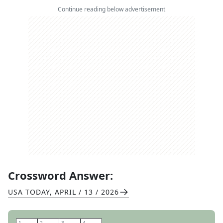
Continue reading below advertisement
Crossword Answer:
USA TODAY
,
APRIL / 13 / 2026