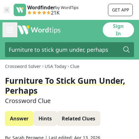
Wordfinder
by WordTips
GET APP
21K
Sign
In
Crossword Solver
USA Today
Clue
Furniture To Stick Gum Under,
Perhaps
Crossword Clue
Answer
Hints
Related Clues
By:
Sarah Perowne
|
Last edited:
Apr 13, 2026