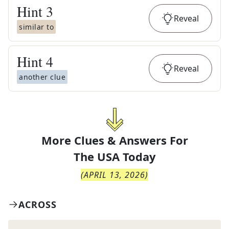
Hint
3
Reveal
similar to
Hint
4
Reveal
another clue
More Clues & Answers For
The
USA Today
(
APRIL 13, 2026
)
ACROSS