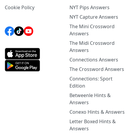
Cookie Policy
NYT Pips Answers
NYT Capture Answers
The Mini Crossword
Answers
The Midi Crossword
Answers
Connections Answers
The Crossword Answers
Connections: Sport
Edition
Betweenle Hints &
Answers
Conexo Hints & Answers
Letter Boxed Hints &
Answers