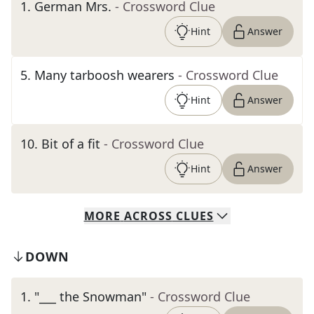
1
.
German Mrs.
- Crossword Clue
Hint
Answer
5
.
Many tarboosh wearers
- Crossword Clue
Hint
Answer
10
.
Bit of a fit
- Crossword Clue
Hint
Answer
MORE
ACROSS
CLUES
DOWN
1
.
"___ the Snowman"
- Crossword Clue