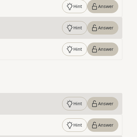
Hint
Answer
Hint
Answer
Hint
Answer
Hint
Answer
Hint
Answer