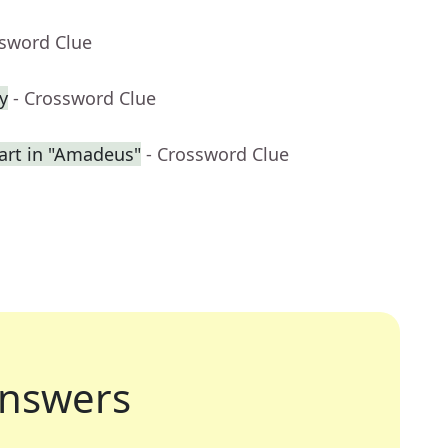
ssword Clue
y
- Crossword Clue
rt in "Amadeus"
- Crossword Clue
nswers