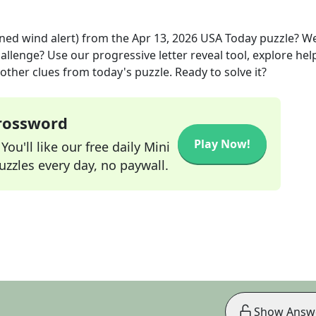
ned wind alert)
from the
Apr 13, 2026
USA Today
puzzle? W
allenge? Use our progressive letter reveal tool, explore hel
other clues from today's puzzle. Ready to solve it?
Crossword
Play Now!
ou'll like our free daily Mini
zzles every day, no paywall.
Show Answ