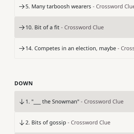
5
.
Many tarboosh wearers
- Crossword Clu
10
.
Bit of a fit
- Crossword Clue
14
.
Competes in an election, maybe
- Cros
DOWN
1
.
"___ the Snowman"
- Crossword Clue
2
.
Bits of gossip
- Crossword Clue