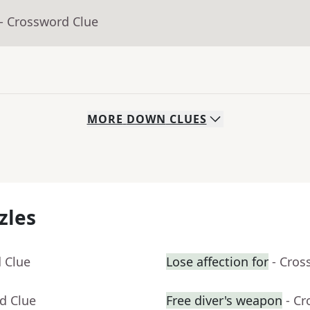
- Crossword Clue
MORE
DOWN
CLUES
zles
 Clue
Lose affection for
- Cros
d Clue
Free diver's weapon
- C