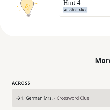
Hint
4
another clue
More
ACROSS
1
.
German Mrs.
- Crossword Clue