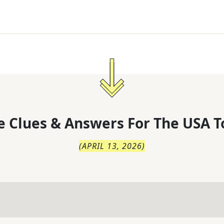
 Clues & Answers For
The
USA T
(
APRIL 13, 2026
)