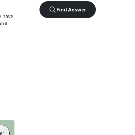
Find Answer
e have
pful
er