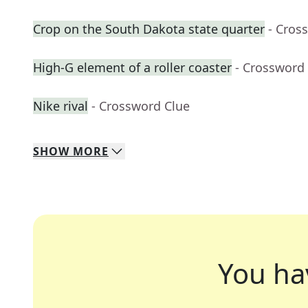
Crop on the South Dakota state quarter
- Cros
High-G element of a roller coaster
- Crossword
Nike rival
- Crossword Clue
SHOW
MORE
You ha