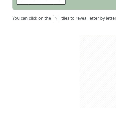
You can click on the
tiles to reveal letter by lett