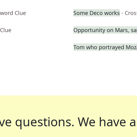
sword Clue
Some Deco works
- Cro
 Clue
Opportunity on Mars, sa
Tom who portrayed Moza
ve questions.
We have a