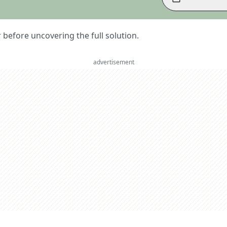
er before uncovering the full solution.
advertisement