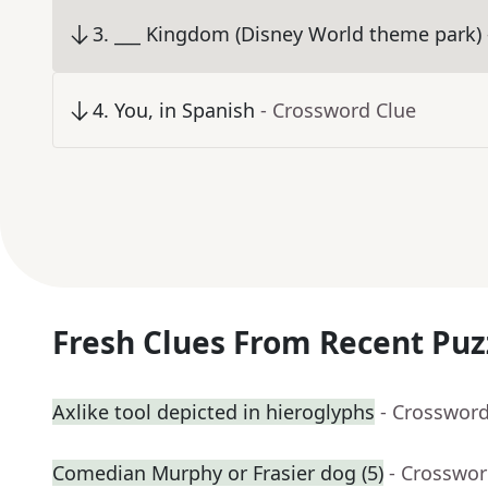
3
.
___ Kingdom (Disney World theme park)
4
.
You, in Spanish
- Crossword Clue
Fresh Clues From Recent Puz
Axlike tool depicted in hieroglyphs
- Crossword
Comedian Murphy or Frasier dog (5)
- Crosswor