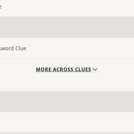
e
sword Clue
MORE
ACROSS
CLUES