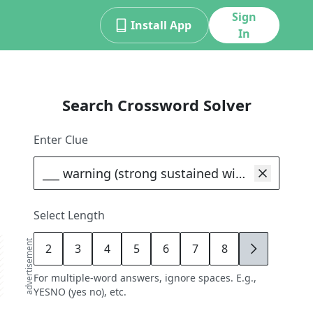
Sign
Install App
In
Search Crossword Solver
Enter Clue
Select Length
advertisement
2
3
4
5
6
7
8
9
For multiple-word answers, ignore spaces. E.g.,
YESNO (yes no), etc.