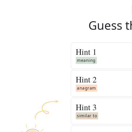
Guess t
Hint
1
meaning
Hint
2
anagram
Hint
3
similar to