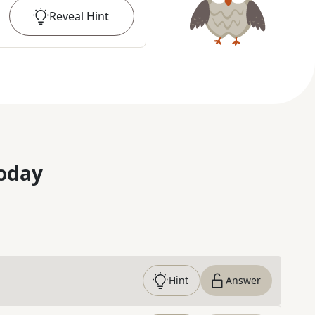
Reveal
Hint
oday
Hint
Answer