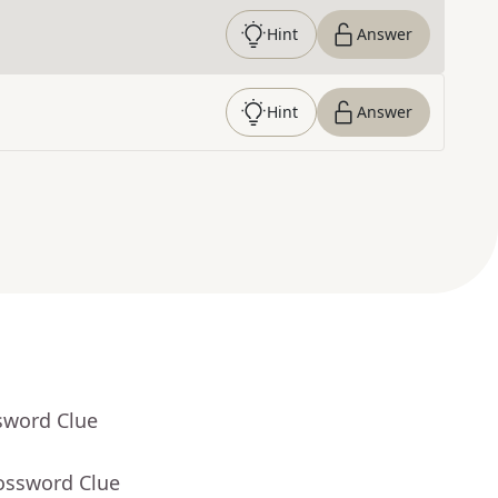
Hint
Answer
Hint
Answer
sword Clue
rossword Clue