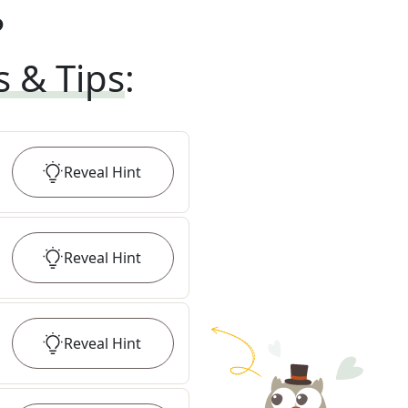
?
s & Tips
:
Reveal
Hint
Reveal
Hint
Reveal
Hint