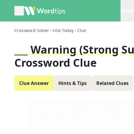
Word 
Crossword Solver
USA Today
Clue
___ Warning (strong S
Crossword Clue
Clue Answer
Hints & Tips
Related Clues