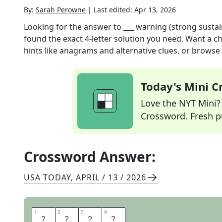
By:
Sarah Perowne
|
Last edited:
Apr 13, 2026
Looking for the answer to
___ warning (strong sustai
found the exact
4
-letter solution you need. Want a ch
hints like anagrams and alternative clues, or browse 
Today's Mini 
Love the NYT Mini? Y
Crossword. Fresh pu
Crossword Answer:
USA TODAY
,
APRIL / 13 / 2026
1
1
2
2
3
3
4
4
G
A
L
E