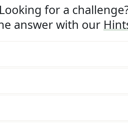
Looking for a challenge
he answer with our
Hint