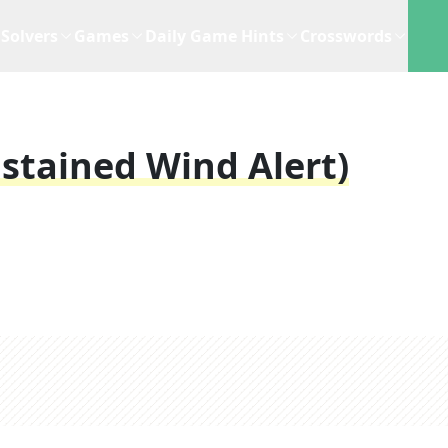
Solvers
Games
Daily Game Hints
Crosswords
ustained Wind Alert)