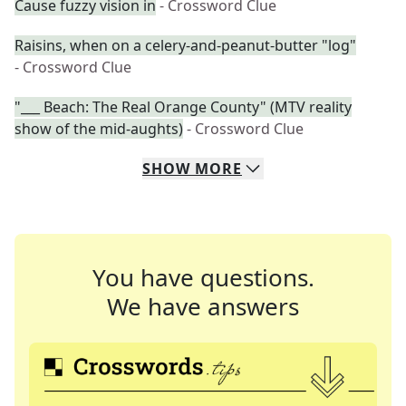
Cause fuzzy vision in
- Crossword Clue
Raisins, when on a celery-and-peanut-butter "log"
- Crossword Clue
"___ Beach: The Real Orange County" (MTV reality
show of the mid-aughts)
- Crossword Clue
SHOW
MORE
You have questions.
We have answers