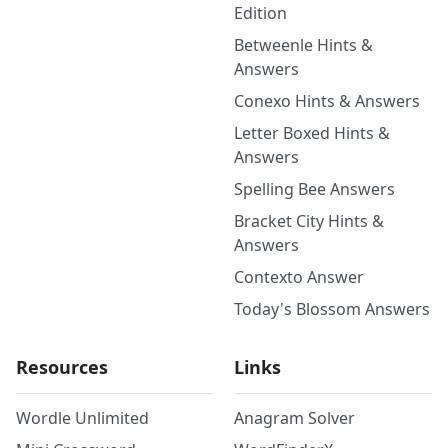
Edition
Betweenle Hints &
Answers
Conexo Hints & Answers
Letter Boxed Hints &
Answers
Spelling Bee Answers
Bracket City Hints &
Answers
Contexto Answer
Today's Blossom Answers
Resources
Links
Wordle Unlimited
Anagram Solver