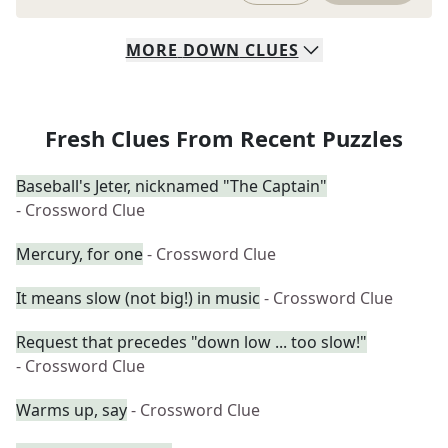
MORE
DOWN
CLUES
Fresh Clues From Recent Puzzles
Baseball's Jeter, nicknamed "The Captain"
- Crossword Clue
Mercury, for one
- Crossword Clue
It means slow (not big!) in music
- Crossword Clue
Request that precedes "down low ... too slow!"
- Crossword Clue
Warms up, say
- Crossword Clue