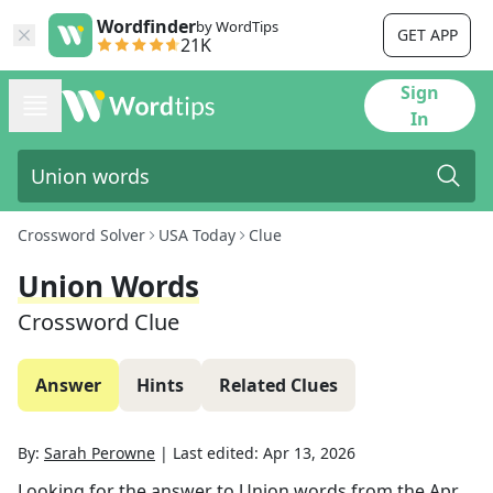
Wordfinder
by WordTips
GET APP
21K
Sign
In
Crossword Solver
USA Today
Clue
Union Words
Crossword Clue
Answer
Hints
Related Clues
By:
Sarah Perowne
|
Last edited:
Apr 13, 2026
Looking for the answer to
Union words
from the
Apr