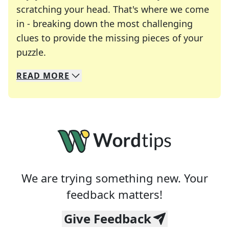
scratching your head. That's where we come
in - breaking down the most challenging
clues to provide the missing pieces of your
Crosswords are linguistic mazes that chal
puzzle.
READ
MORE
We specialize in solving many of your favorite 
Whether you're a daily crossword enthusiast or a
We are trying something new. Your
feedback matters!
Give Feedback