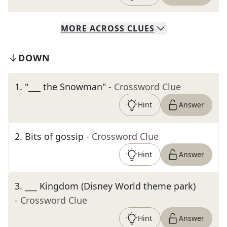
MORE
ACROSS
CLUES
DOWN
1
.
"___ the Snowman"
- Crossword Clue
Hint
Answer
2
.
Bits of gossip
- Crossword Clue
Hint
Answer
3
.
___ Kingdom (Disney World theme park)
- Crossword Clue
Hint
Answer