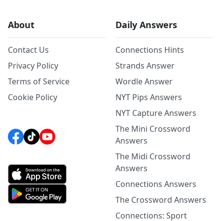
About
Daily Answers
Contact Us
Connections Hints
Privacy Policy
Strands Answer
Terms of Service
Wordle Answer
Cookie Policy
NYT Pips Answers
NYT Capture Answers
The Mini Crossword
Answers
The Midi Crossword
Answers
Connections Answers
The Crossword Answers
Connections: Sport