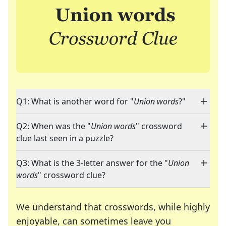
Q1: What is another word for "
Union words
?"
Q2: When was the "
Union words
" crossword
clue last seen in a puzzle?
Q3: What is the 3-letter answer for the "
Union
words
" crossword clue?
We understand that crosswords, while highly
enjoyable, can sometimes leave you