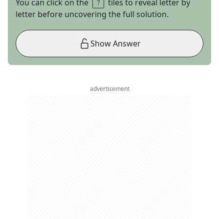
You can click on the
tiles to reveal letter by
letter before uncovering the full solution.
Show Answer
advertisement