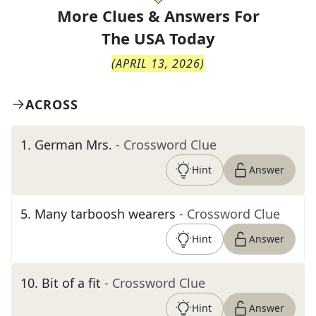
More Clues & Answers For
The
USA Today
(
APRIL 13, 2026
)
ACROSS
1
.
German Mrs.
- Crossword Clue
Hint
Answer
5
.
Many tarboosh wearers
- Crossword Clue
Hint
Answer
10
.
Bit of a fit
- Crossword Clue
Hint
Answer