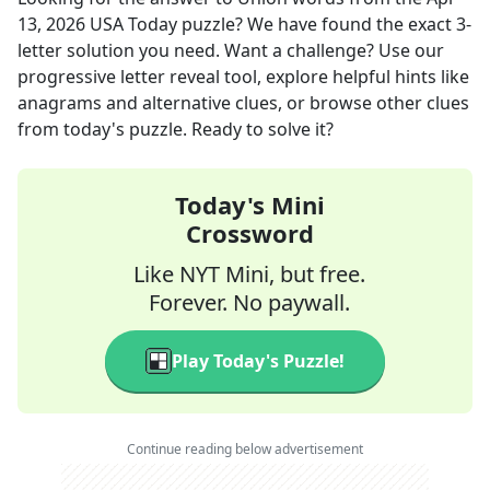
13, 2026
USA Today
puzzle? We have found the exact
3
-
letter solution you need. Want a challenge? Use our
progressive letter reveal tool, explore helpful hints like
anagrams and alternative clues, or browse other clues
from today's puzzle. Ready to solve it?
Today's Mini
Crossword
Like NYT Mini, but free.
Forever. No paywall.
Play Today's Puzzle!
Continue reading below advertisement