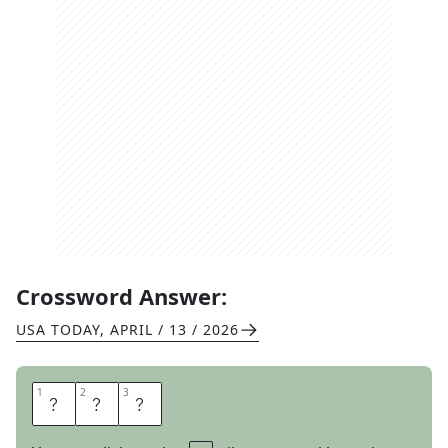
Crossword Answer:
USA TODAY
,
APRIL / 13 / 2026
1
1
2
2
3
3
I
D
O