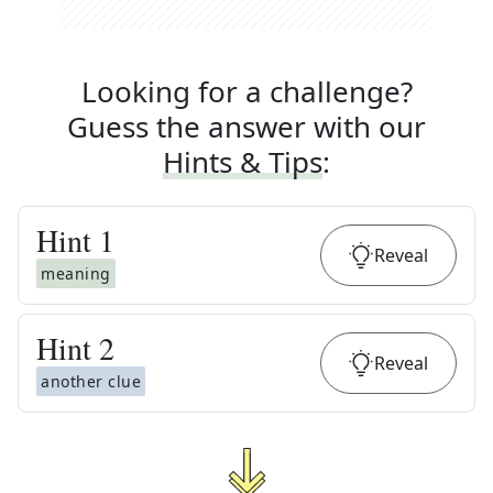
Looking for a challenge?
Guess the answer with our
Hints & Tips
:
Hint
1
Reveal
meaning
Hint
2
Reveal
another clue