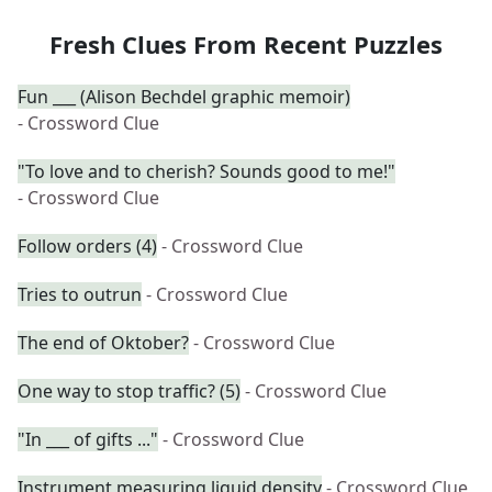
Fresh Clues From Recent Puzzles
Fun ___ (Alison Bechdel graphic memoir)
- Crossword Clue
"To love and to cherish? Sounds good to me!"
- Crossword Clue
Follow orders (4)
- Crossword Clue
Tries to outrun
- Crossword Clue
The end of Oktober?
- Crossword Clue
One way to stop traffic? (5)
- Crossword Clue
"In ___ of gifts ..."
- Crossword Clue
Instrument measuring liquid density
- Crossword Clue