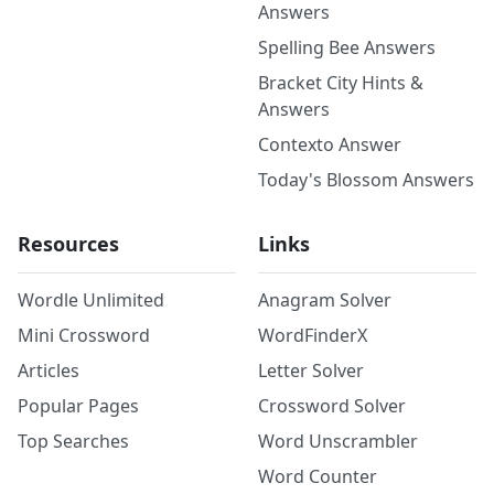
Answers
Spelling Bee Answers
Bracket City Hints &
Answers
Contexto Answer
Today's Blossom Answers
Resources
Links
Wordle Unlimited
Anagram Solver
Mini Crossword
WordFinderX
Articles
Letter Solver
Popular Pages
Crossword Solver
Top Searches
Word Unscrambler
Word Counter