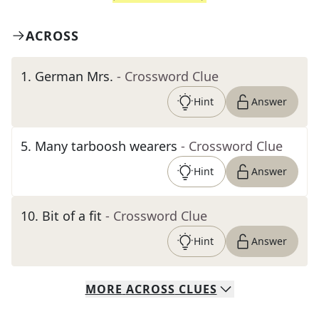
ACROSS
1
.
German Mrs.
- Crossword Clue
Hint
Answer
5
.
Many tarboosh wearers
- Crossword Clue
Hint
Answer
10
.
Bit of a fit
- Crossword Clue
Hint
Answer
MORE
ACROSS
CLUES