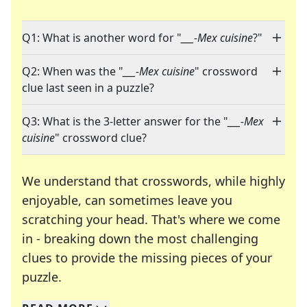
Q1: What is another word for "
___-Mex cuisine
?"
Q2: When was the "
___-Mex cuisine
" crossword
clue last seen in a puzzle?
Q3: What is the 3-letter answer for the "
___-Mex
cuisine
" crossword clue?
We understand that crosswords, while highly
enjoyable, can sometimes leave you
scratching your head. That's where we come
in - breaking down the most challenging
clues to provide the missing pieces of your
Crosswords are linguistic mazes that chal
puzzle.