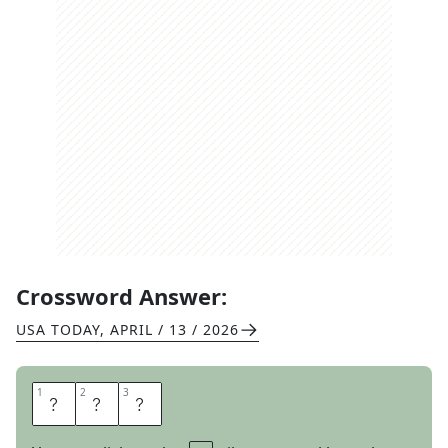
Crossword Answer:
USA TODAY
,
APRIL / 13 / 2026
1
1
2
2
3
3
T
E
X