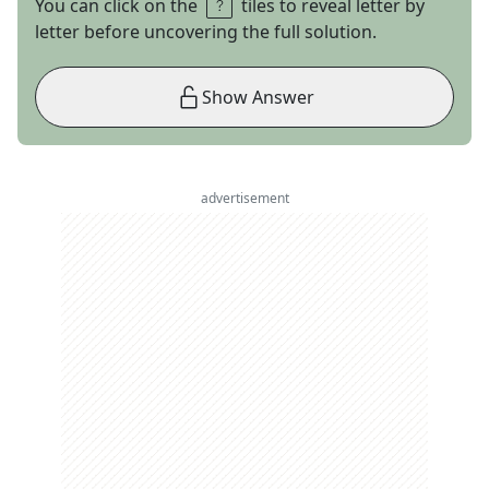
You can click on the
tiles to reveal letter by
letter before uncovering the full solution.
Show Answer
advertisement