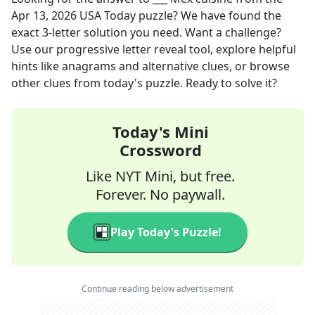
Apr 13, 2026
USA Today
puzzle? We have found the
exact
3
-letter solution you need. Want a challenge?
Use our progressive letter reveal tool, explore helpful
hints like anagrams and alternative clues, or browse
other clues from today's puzzle. Ready to solve it?
Today's Mini
Crossword
Like NYT Mini, but free.
Forever. No paywall.
Play Today's Puzzle!
Continue reading below advertisement