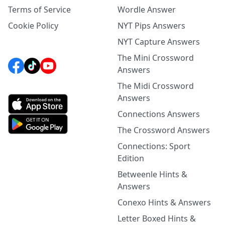
Terms of Service
Wordle Answer
Cookie Policy
NYT Pips Answers
NYT Capture Answers
The Mini Crossword
Answers
The Midi Crossword
Answers
Connections Answers
The Crossword Answers
Connections: Sport
Edition
Betweenle Hints &
Answers
Conexo Hints & Answers
Letter Boxed Hints &