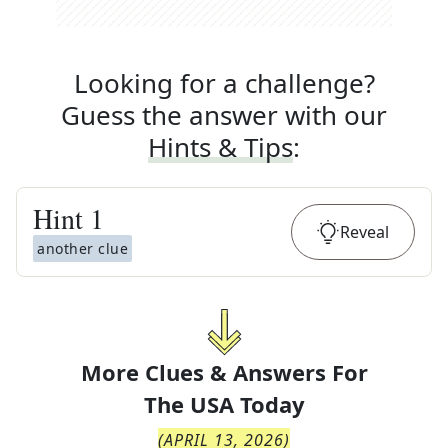
Looking for a challenge?
Guess the answer with our
Hints & Tips
:
Hint
1
Reveal
another clue
More Clues & Answers For
The
USA Today
(
APRIL 13, 2026
)