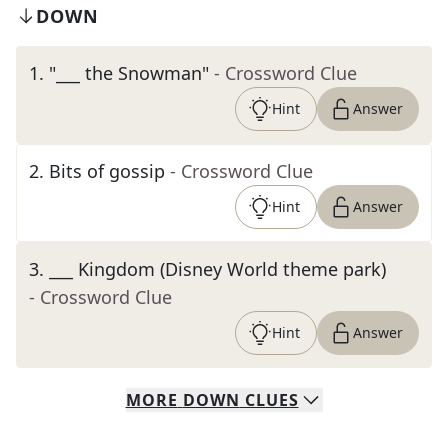
DOWN
1
.
"___ the Snowman"
- Crossword Clue
Hint
Answer
2
.
Bits of gossip
- Crossword Clue
Hint
Answer
3
.
___ Kingdom (Disney World theme park)
- Crossword Clue
Hint
Answer
MORE
DOWN
CLUES