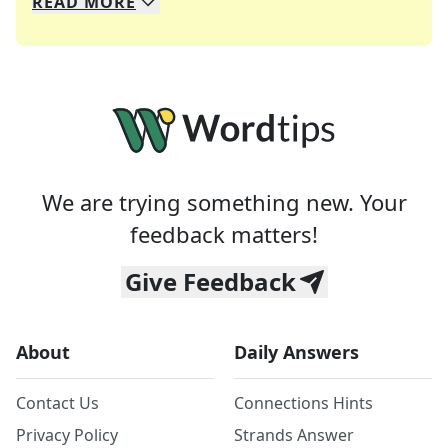
READ
MORE
We specialize in solving many of your favorite 
Whether you're a daily crossword enthusiast or a
We are trying something new. Your
feedback matters!
Give Feedback
About
Daily Answers
Contact Us
Connections Hints
Privacy Policy
Strands Answer