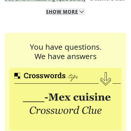
SHOW
MORE
You have questions.
We have answers