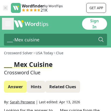
Wordfinder
by WordTips
GET APP
21K
Sign
In
Crossword Solver
USA Today
Clue
___ Mex Cuisine
Crossword Clue
Answer
Hints
Related Clues
By:
Sarah Perowne
|
Last edited:
Apr 13, 2026
Looking for the answer to
___ Mex cuisine
from the