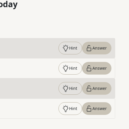
oday
Hint
Answer
Hint
Answer
Hint
Answer
Hint
Answer