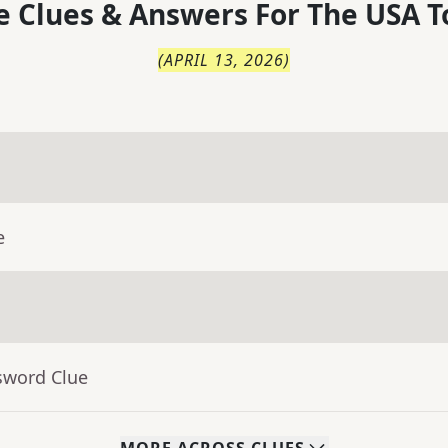
 Clues & Answers For
The
USA T
(
APRIL 13, 2026
)
e
sword Clue