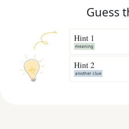
Guess t
Hint
1
meaning
Hint
2
another clue