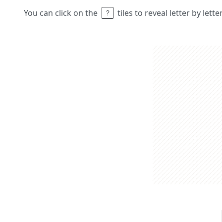
You can click on the
tiles to reveal letter by lett