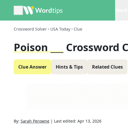
Word 
Crossword Solver
USA Today
Clue
Poison ___
Crossword C
Clue Answer
Hints & Tips
Related Clues
By:
Sarah Perowne
|
Last edited:
Apr 13, 2026