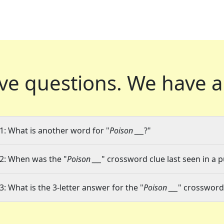
ve questions.
We have a
1: What is another word for "
Poison ___
?"
2: When was the "
Poison ___
" crossword clue last seen in a p
3: What is the 3-letter answer for the "
Poison ___
" crossword