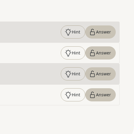
Hint
Answer
Hint
Answer
Hint
Answer
Hint
Answer