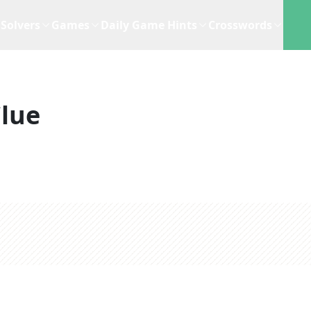
Solvers
Games
Daily Game Hints
Crosswords
lue