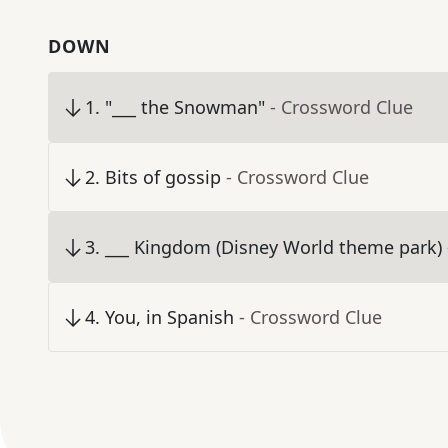
DOWN
1
.
"___ the Snowman"
- Crossword Clue
2
.
Bits of gossip
- Crossword Clue
3
.
___ Kingdom (Disney World theme park)
4
.
You, in Spanish
- Crossword Clue