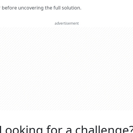
er before uncovering the full solution.
advertisement
Looking for a challenge