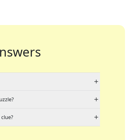
nswers
uzzle?
 clue?