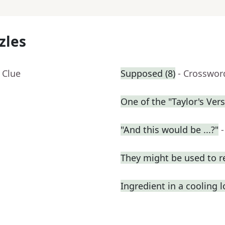
zles
 Clue
Supposed (8)
- Crosswor
One of the "Taylor's Ver
"And this would be ...?"
They might be used to 
Ingredient in a cooling l