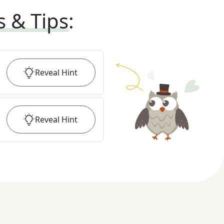
s & Tips
:
Reveal
Hint
Reveal
Hint