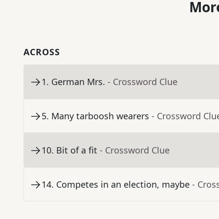
More
ACROSS
1
.
German Mrs.
- Crossword Clue
5
.
Many tarboosh wearers
- Crossword Clu
10
.
Bit of a fit
- Crossword Clue
14
.
Competes in an election, maybe
- Cros