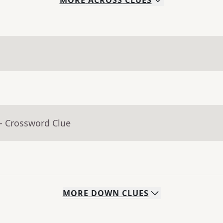
MORE
ACROSS
CLUES
- Crossword Clue
MORE
DOWN
CLUES