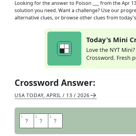
Looking for the answer to
Poison ___
from the
Apr 13
solution you need. Want a challenge? Use our progres
alternative clues, or browse other clues from today's 
Today's Mini 
Love the NYT Mini? Y
Crossword. Fresh pu
Crossword Answer:
USA TODAY
,
APRIL / 13 / 2026
1
1
2
2
3
3
I
V
Y