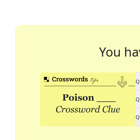
You ha
Q
Q
Q