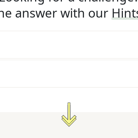
he answer with our
Hint