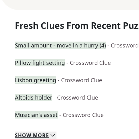
Fresh Clues From Recent Puz
Small amount - move in a hurry (4)
- Crossword
Pillow fight setting
- Crossword Clue
Lisbon greeting
- Crossword Clue
Altoids holder
- Crossword Clue
Musician's asset
- Crossword Clue
SHOW
MORE