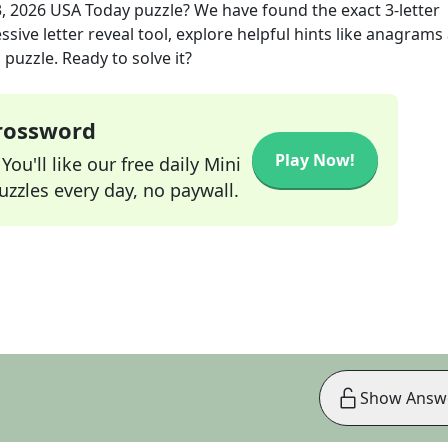
, 2026
USA Today
puzzle? We have found the exact
3
-letter
sive letter reveal tool, explore helpful hints like anagrams
puzzle. Ready to solve it?
Crossword
Play Now!
ou'll like our free daily Mini
zzles every day, no paywall.
Show Answ