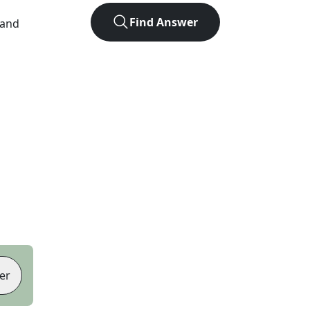
Find Answer
 and
er