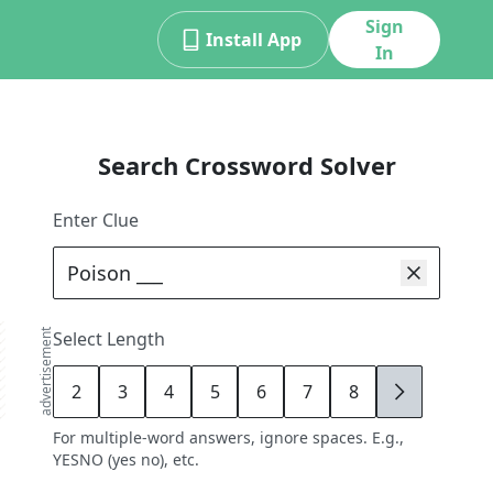
Sign
Install App
In
Search Crossword Solver
Enter Clue
advertisement
Select Length
2
3
4
5
6
7
8
9
For multiple-word answers, ignore spaces. E.g.,
YESNO (yes no), etc.