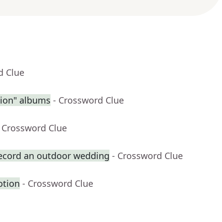
d Clue
sion" albums
- Crossword Clue
- Crossword Clue
record an outdoor wedding
- Crossword Clue
otion
- Crossword Clue