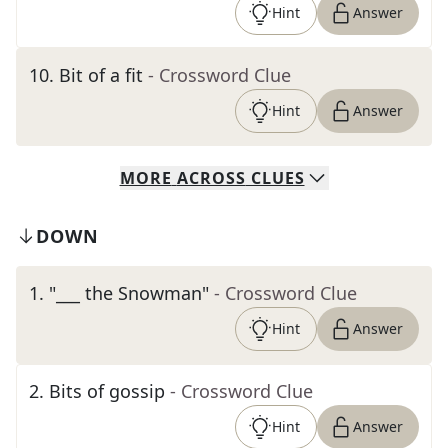
Hint
Answer
10
.
Bit of a fit
- Crossword Clue
Hint
Answer
MORE
ACROSS
CLUES
DOWN
1
.
"___ the Snowman"
- Crossword Clue
Hint
Answer
2
.
Bits of gossip
- Crossword Clue
Hint
Answer