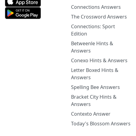
Connections Answers
The Crossword Answers
Connections: Sport
Edition
Betweenle Hints &
Answers
Conexo Hints & Answers
Letter Boxed Hints &
Answers
Spelling Bee Answers
Bracket City Hints &
Answers
Contexto Answer
Today's Blossom Answers