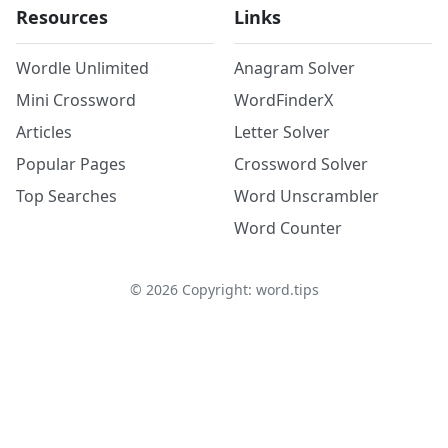
Resources
Links
Wordle Unlimited
Anagram Solver
Mini Crossword
WordFinderX
Articles
Letter Solver
Popular Pages
Crossword Solver
Top Searches
Word Unscrambler
Word Counter
©
2026
Copyright: word.tips