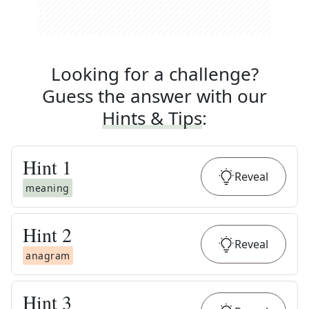
Looking for a challenge?
Guess the answer with our
Hints & Tips
:
Hint
1
Reveal
meaning
Hint
2
Reveal
anagram
Hint
3