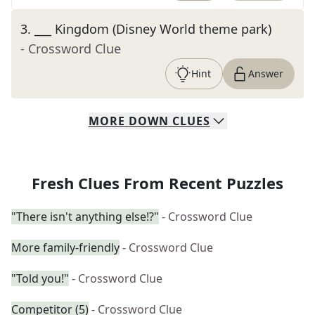
3
.
___ Kingdom (Disney World theme park)
- Crossword Clue
Hint
Answer
MORE
DOWN
CLUES
Fresh Clues From Recent Puzzles
"There isn't anything else!?"
- Crossword Clue
More family-friendly
- Crossword Clue
"Told you!"
- Crossword Clue
Competitor (5)
- Crossword Clue