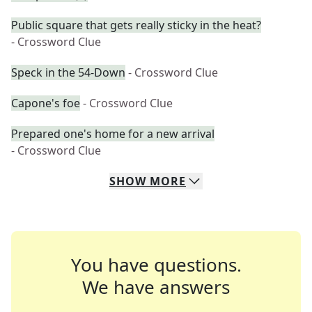
Public square that gets really sticky in the heat?
- Crossword Clue
Speck in the 54-Down
- Crossword Clue
Capone's foe
- Crossword Clue
Prepared one's home for a new arrival
- Crossword Clue
SHOW
MORE
You have questions.
We have answers