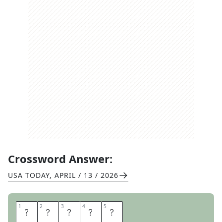
Crossword Answer:
USA TODAY
,
APRIL / 13 / 2026
1
1
2
2
3
3
4
4
5
5
A
R
A
B
S