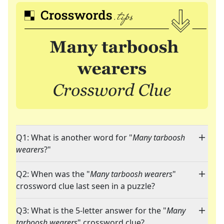
Q1: What is another word for "
Many tarboosh
wearers
?"
Q2: When was the "
Many tarboosh wearers
"
crossword clue last seen in a puzzle?
Q3: What is the 5-letter answer for the "
Many
tarboosh wearers
" crossword clue?