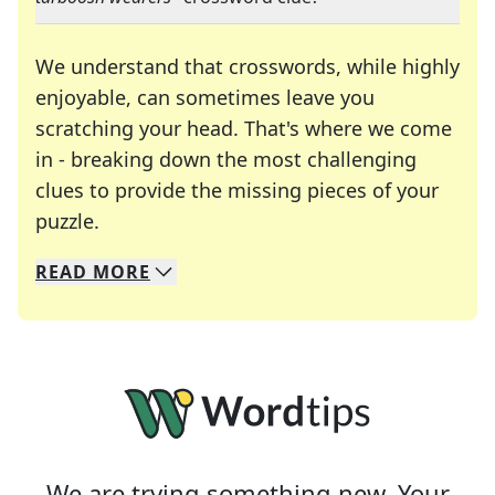
We understand that crosswords, while highly
enjoyable, can sometimes leave you
scratching your head. That's where we come
in - breaking down the most challenging
clues to provide the missing pieces of your
Crosswords are linguistic mazes that chal
puzzle.
READ
MORE
We specialize in solving many of your favorite 
Whether you're a daily crossword enthusiast or a
We are trying something new. Your