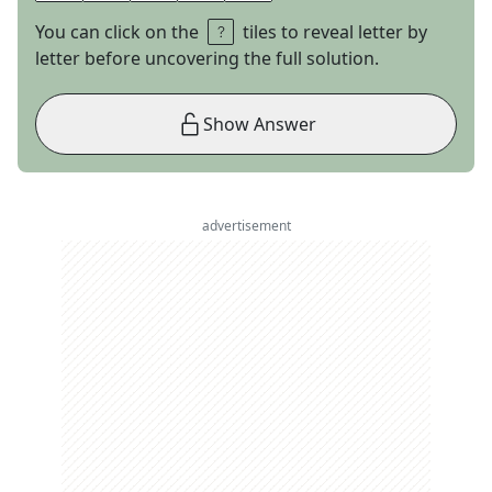
You can click on the
tiles to reveal letter by
letter before uncovering the full solution.
Show Answer
advertisement