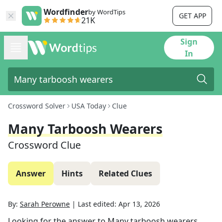
Wordfinder
by WordTips
GET APP
21K
Sign
In
Crossword Solver
USA Today
Clue
Many Tarboosh Wearers
Crossword Clue
Answer
Hints
Related Clues
By:
Sarah Perowne
|
Last edited:
Apr 13, 2026
Looking for the answer to
Many tarboosh wearers