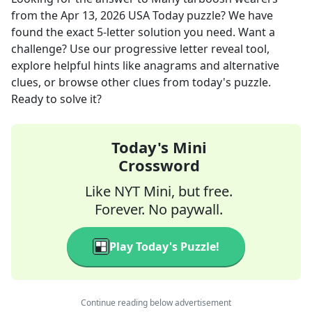
from the
Apr 13, 2026
USA Today
puzzle? We have
found the exact
5
-letter solution you need. Want a
challenge? Use our progressive letter reveal tool,
explore helpful hints like anagrams and alternative
clues, or browse other clues from today's puzzle.
Ready to solve it?
Today's Mini
Crossword
Like NYT Mini, but free.
Forever. No paywall.
Play Today's Puzzle!
Continue reading below advertisement