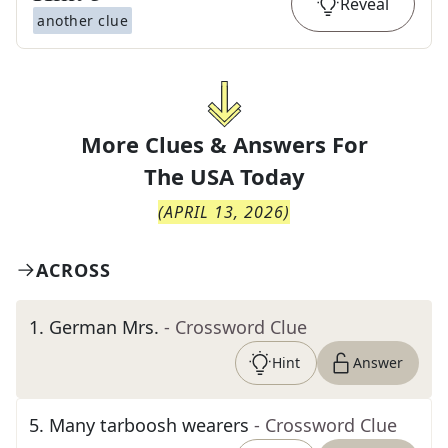
Reveal
another clue
More Clues & Answers For
The
USA Today
(
APRIL 13, 2026
)
ACROSS
1
.
German Mrs.
- Crossword Clue
Hint
Answer
5
.
Many tarboosh wearers
- Crossword Clue