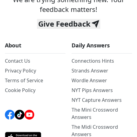
feedback matters!
Give Feedback
About
Daily Answers
Contact Us
Connections Hints
Privacy Policy
Strands Answer
Terms of Service
Wordle Answer
Cookie Policy
NYT Pips Answers
NYT Capture Answers
The Mini Crossword
Answers
The Midi Crossword
Answers