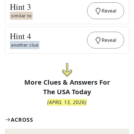
Hint
3
Reveal
similar to
Hint
4
Reveal
another clue
More Clues & Answers For
The
USA Today
(
APRIL 13, 2026
)
ACROSS