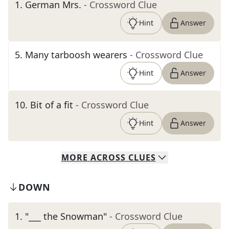
1
.
German Mrs.
- Crossword Clue
Hint
Answer
5
.
Many tarboosh wearers
- Crossword Clue
Hint
Answer
10
.
Bit of a fit
- Crossword Clue
Hint
Answer
MORE
ACROSS
CLUES
DOWN
1
.
"___ the Snowman"
- Crossword Clue