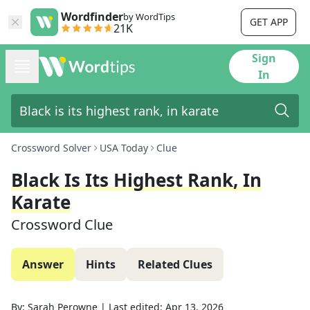
Wordfinder
by WordTips
GET APP
21K
Sign
In
Crossword Solver
USA Today
Clue
Black Is Its Highest Rank, In
Karate
Crossword Clue
Answer
Hints
Related Clues
By:
Sarah Perowne
|
Last edited:
Apr 13, 2026