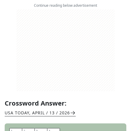
Continue reading below advertisement
Crossword Answer:
USA TODAY
,
APRIL / 13 / 2026