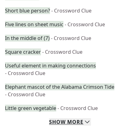
Short blue person?
- Crossword Clue
Five lines on sheet music
- Crossword Clue
In the middle of (7)
- Crossword Clue
Square cracker
- Crossword Clue
Useful element in making connections
- Crossword Clue
Elephant mascot of the Alabama Crimson Tide
- Crossword Clue
Little green vegetable
- Crossword Clue
SHOW
MORE