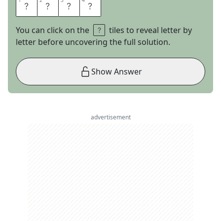
1
1
2
2
3
3
4
4
B
E
L
T
You can click on the
tiles to reveal letter by
letter before uncovering the full solution.
Show Answer
advertisement