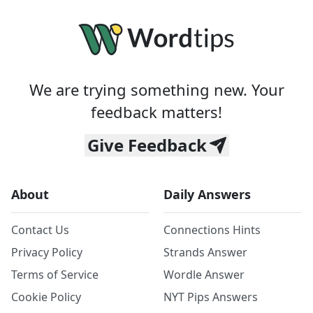
We are trying something new. Your
feedback matters!
Give Feedback
About
Daily Answers
Contact Us
Connections Hints
Privacy Policy
Strands Answer
Terms of Service
Wordle Answer
Cookie Policy
NYT Pips Answers