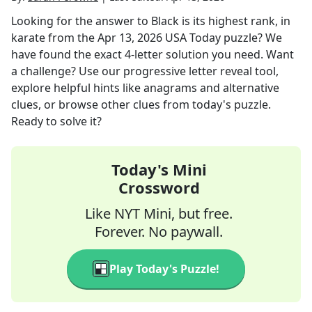
Looking for the answer to
Black is its highest rank, in
karate
from the
Apr 13, 2026
USA Today
puzzle? We
have found the exact
4
-letter solution you need. Want
a challenge? Use our progressive letter reveal tool,
explore helpful hints like anagrams and alternative
clues, or browse other clues from today's puzzle.
Ready to solve it?
Today's Mini
Crossword
Like NYT Mini, but free.
Forever. No paywall.
Play Today's Puzzle!