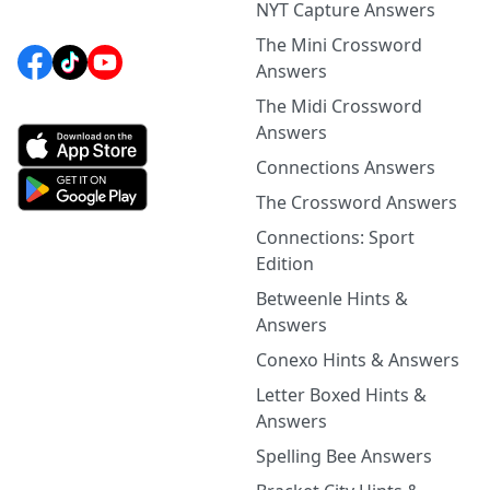
NYT Capture Answers
The Mini Crossword
Answers
The Midi Crossword
Answers
Connections Answers
The Crossword Answers
Connections: Sport
Edition
Betweenle Hints &
Answers
Conexo Hints & Answers
Letter Boxed Hints &
Answers
Spelling Bee Answers