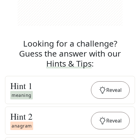
Looking for a challenge?
Guess the answer with our
Hints & Tips
:
Hint
1
Reveal
meaning
Hint
2
Reveal
anagram