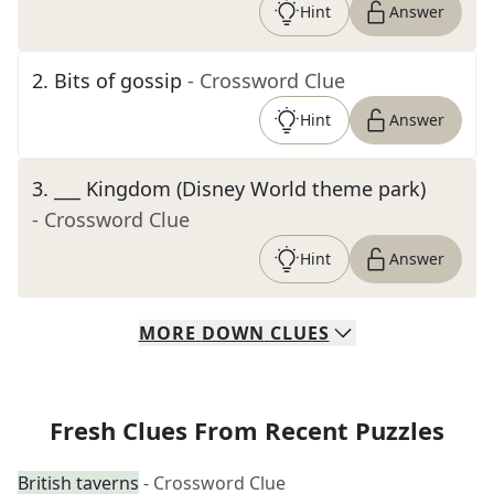
Hint
Answer
2
.
Bits of gossip
- Crossword Clue
Hint
Answer
3
.
___ Kingdom (Disney World theme park)
- Crossword Clue
Hint
Answer
MORE
DOWN
CLUES
Fresh Clues From Recent Puzzles
British taverns
- Crossword Clue