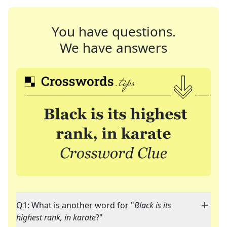
You have questions.
We have answers
Q1: What is another word for "
Black is its
highest rank, in karate
?"