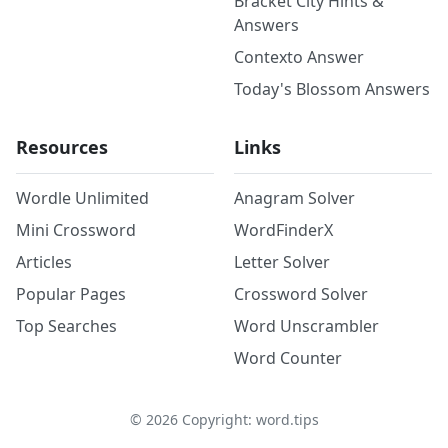
Bracket City Hints &
Answers
Contexto Answer
Today's Blossom Answers
Resources
Links
Wordle Unlimited
Anagram Solver
Mini Crossword
WordFinderX
Articles
Letter Solver
Popular Pages
Crossword Solver
Top Searches
Word Unscrambler
Word Counter
©
2026
Copyright: word.tips