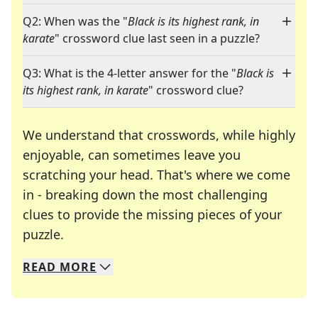
Q2: When was the "
Black is its highest rank, in
karate
" crossword clue last seen in a puzzle?
Q3: What is the 4-letter answer for the "
Black is
its highest rank, in karate
" crossword clue?
We understand that crosswords, while highly
enjoyable, can sometimes leave you
scratching your head. That's where we come
in - breaking down the most challenging
clues to provide the missing pieces of your
Crosswords are linguistic mazes that chal
puzzle.
READ
MORE
We specialize in solving many of your favorite 
Whether you're a daily crossword enthusiast or a