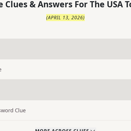
 Clues & Answers For
The
USA T
(
APRIL 13, 2026
)
e
sword Clue