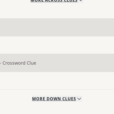
MORE
ACROSS
CLUES
- Crossword Clue
MORE
DOWN
CLUES