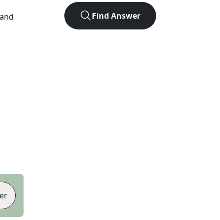
Find Answer
 and
er