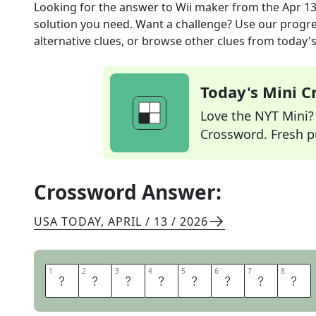
Looking for the answer to
Wii maker
from the
Apr 13
solution you need. Want a challenge? Use our progres
alternative clues, or browse other clues from today's 
Today's Mini 
Love the NYT Mini? Y
Crossword. Fresh pu
Crossword Answer:
USA TODAY
,
APRIL / 13 / 2026
1
1
2
2
3
3
4
4
5
5
6
6
7
7
8
8
N
I
N
T
E
N
D
O