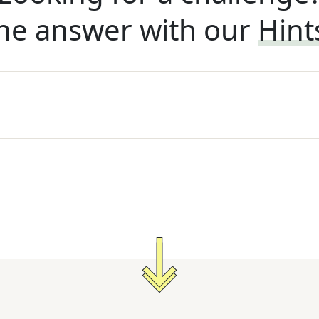
he answer with our
Hint