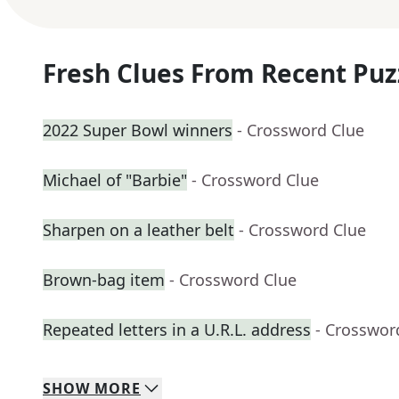
Fresh Clues From Recent Puz
2022 Super Bowl winners
- Crossword Clue
Michael of "Barbie"
- Crossword Clue
Sharpen on a leather belt
- Crossword Clue
Brown-bag item
- Crossword Clue
Repeated letters in a U.R.L. address
- Crosswor
SHOW
MORE