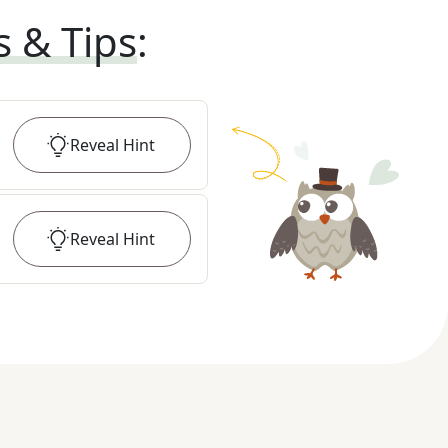
s & Tips
:
Reveal
Hint
Reveal
Hint