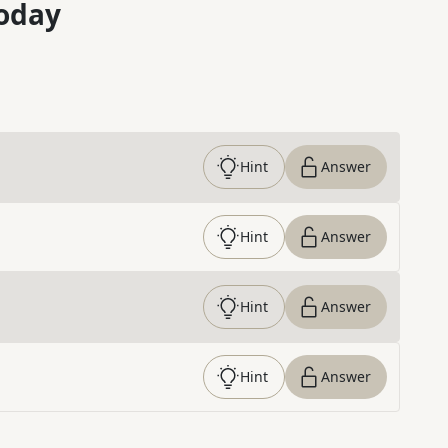
oday
Hint
Answer
Hint
Answer
Hint
Answer
Hint
Answer