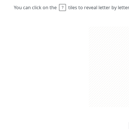
You can click on the
tiles to reveal letter by lett