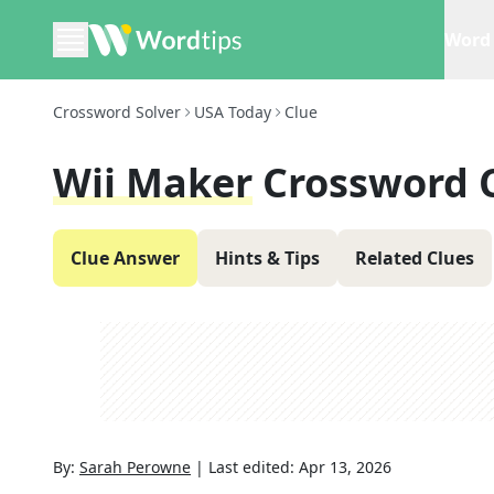
Word 
Crossword Solver
USA Today
Clue
Wii Maker
Crossword 
Clue Answer
Hints & Tips
Related Clues
By:
Sarah Perowne
|
Last edited:
Apr 13, 2026