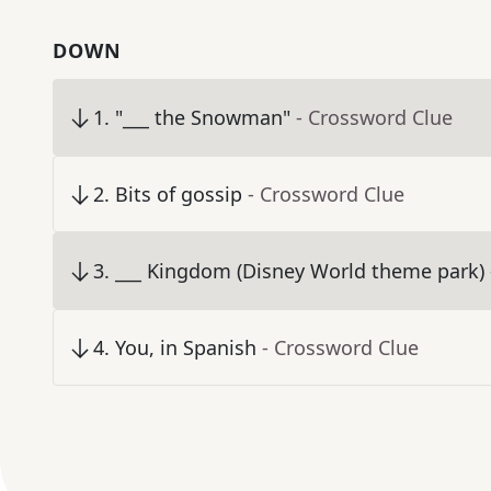
DOWN
1
.
"___ the Snowman"
- Crossword Clue
2
.
Bits of gossip
- Crossword Clue
3
.
___ Kingdom (Disney World theme park)
4
.
You, in Spanish
- Crossword Clue