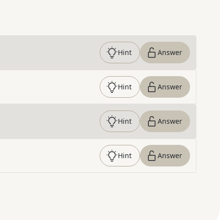
Hint
Answer
Hint
Answer
Hint
Answer
Hint
Answer