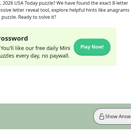
, 2026
USA Today
puzzle? We have found the exact
8
-letter
sive letter reveal tool, explore helpful hints like anagrams
puzzle. Ready to solve it?
Crossword
Play Now!
ou'll like our free daily Mini
zzles every day, no paywall.
Show Answ