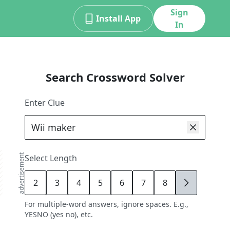
Sign
Install App
In
Search Crossword Solver
Enter Clue
advertisement
Select Length
2
3
4
5
6
7
8
9
For multiple-word answers, ignore spaces. E.g.,
YESNO (yes no), etc.