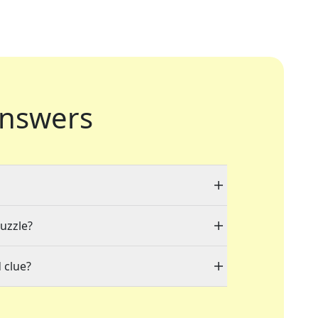
nswers
puzzle?
 clue?