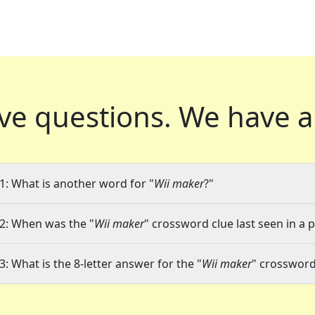
ve questions.
We have a
1: What is another word for "
Wii maker
?"
2: When was the "
Wii maker
" crossword clue last seen in a 
3: What is the 8-letter answer for the "
Wii maker
" crossword