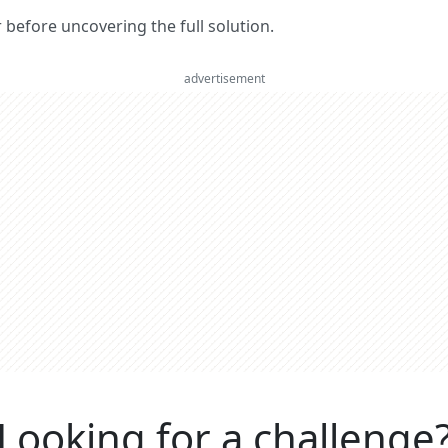
er before uncovering the full solution.
advertisement
Looking for a challenge