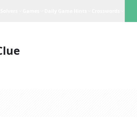
Solvers
Games
Daily Game Hints
Crosswords
Clue