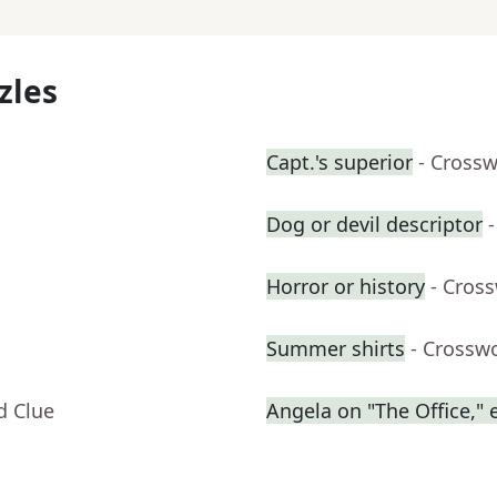
zles
Capt.'s superior
- Cross
Dog or devil descriptor
Horror or history
- Cros
Summer shirts
- Crossw
d Clue
Angela on "The Office," e