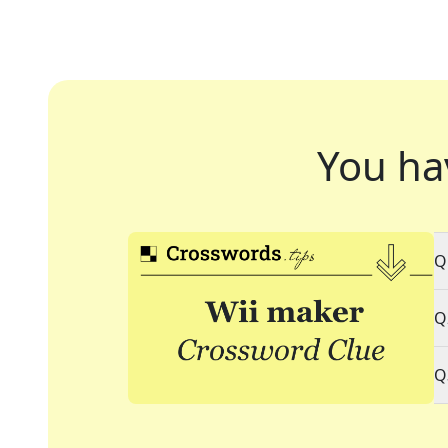
You ha
Q
Q
Q