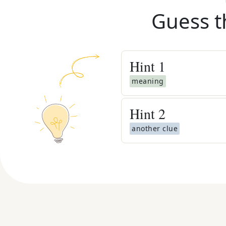
Guess t
Hint
1
meaning
Hint
2
another clue