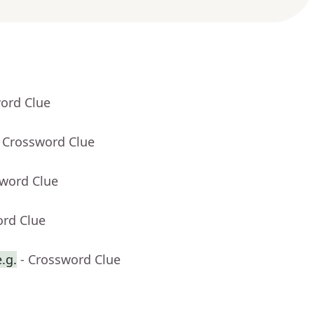
word Clue
- Crossword Clue
sword Clue
ord Clue
.g.
- Crossword Clue