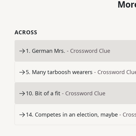
More
ACROSS
1
.
German Mrs.
- Crossword Clue
5
.
Many tarboosh wearers
- Crossword Clu
10
.
Bit of a fit
- Crossword Clue
14
.
Competes in an election, maybe
- Cros