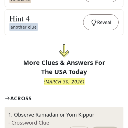
Hint
4
Reveal
another clue
More Clues & Answers For
The
USA Today
(
MARCH 30, 2026
)
ACROSS
1
.
Observe Ramadan or Yom Kippur
- Crossword Clue