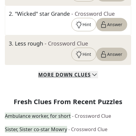
2
.
"Wicked" star Grande
- Crossword Clue
Hint
Answer
3
.
Less rough
- Crossword Clue
Hint
Answer
MORE
DOWN
CLUES
Fresh Clues From Recent Puzzles
Ambulance worker, for short
- Crossword Clue
Sister, Sister co-star Mowry
- Crossword Clue