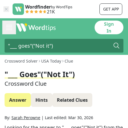
Wordfinder
by WordTips
GET APP
21K
Sign
In
Crossword Solver
USA Today
Clue
"___ Goes"("Not It")
Crossword Clue
Answer
Hints
Related Clues
By:
Sarah Perowne
|
Last edited:
Mar 30, 2026
Looking for the answer to
"___ goes"("Not it")
from the