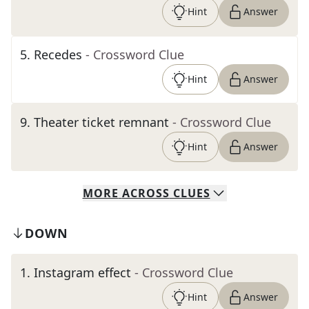
Hint
Answer
5
.
Recedes
- Crossword Clue
Hint
Answer
9
.
Theater ticket remnant
- Crossword Clue
Hint
Answer
MORE
ACROSS
CLUES
DOWN
1
.
Instagram effect
- Crossword Clue
Hint
Answer