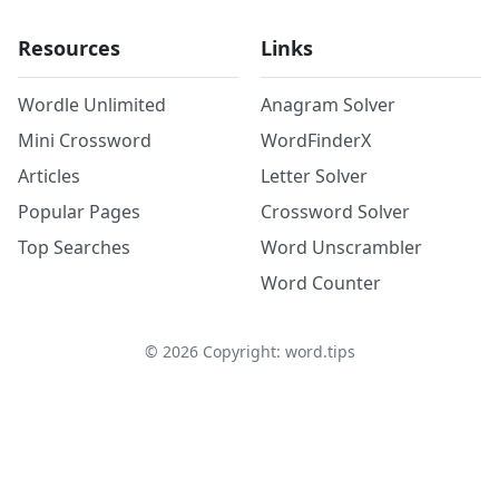
Resources
Links
Wordle Unlimited
Anagram Solver
Mini Crossword
WordFinderX
Articles
Letter Solver
Popular Pages
Crossword Solver
Top Searches
Word Unscrambler
Word Counter
©
2026
Copyright: word.tips