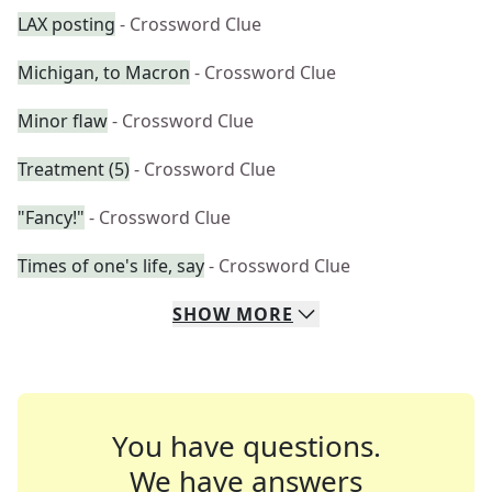
LAX posting
- Crossword Clue
Michigan, to Macron
- Crossword Clue
Minor flaw
- Crossword Clue
Treatment (5)
- Crossword Clue
"Fancy!"
- Crossword Clue
Times of one's life, say
- Crossword Clue
SHOW
MORE
You have questions.
We have answers