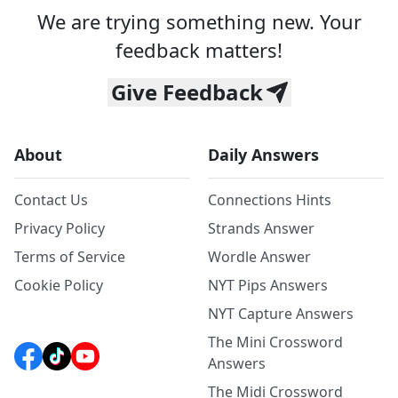
We are trying something new. Your
feedback matters!
Give Feedback
About
Daily Answers
Contact Us
Connections Hints
Privacy Policy
Strands Answer
Terms of Service
Wordle Answer
Cookie Policy
NYT Pips Answers
NYT Capture Answers
The Mini Crossword
Answers
The Midi Crossword