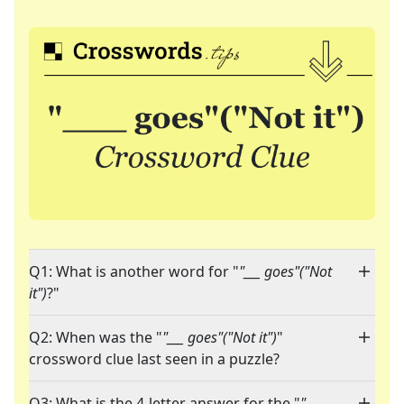
Q1: What is another word for "
"___ goes"("Not
it")
?"
Q2: When was the "
"___ goes"("Not it")
"
crossword clue last seen in a puzzle?
Q3: What is the 4-letter answer for the "
"___