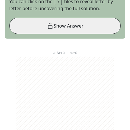
You can click on the
tiles to reveal letter by
letter before uncovering the full solution.
Show Answer
advertisement