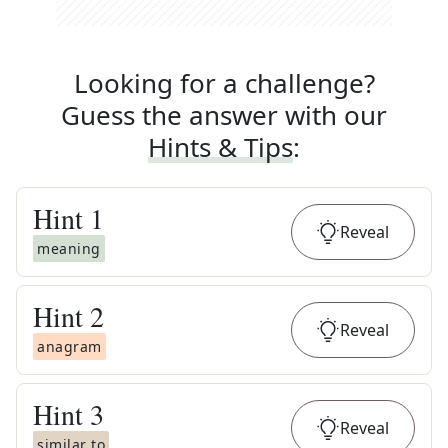
Looking for a challenge?
Guess the answer with our
Hints & Tips
:
Hint
1
Reveal
meaning
Hint
2
Reveal
anagram
Hint
3
Reveal
similar to