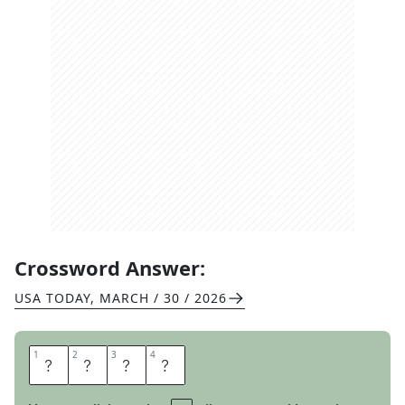
Crossword Answer:
USA TODAY
,
MARCH / 30 / 2026
1
1
2
2
3
3
4
4
N
O
S
E