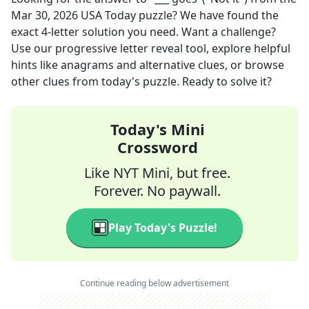
Mar 30, 2026
USA Today
puzzle? We have found the
exact
4
-letter solution you need. Want a challenge?
Use our progressive letter reveal tool, explore helpful
hints like anagrams and alternative clues, or browse
other clues from today's puzzle. Ready to solve it?
Today's Mini
Crossword
Like NYT Mini, but free.
Forever. No paywall.
Play Today's Puzzle!
Continue reading below advertisement