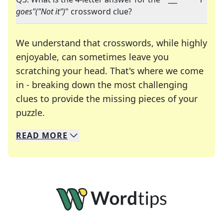
goes"("Not it")
" crossword clue?
We understand that crosswords, while highly
enjoyable, can sometimes leave you
scratching your head. That's where we come
in - breaking down the most challenging
clues to provide the missing pieces of your
Crosswords are linguistic mazes that chal
puzzle.
READ
MORE
We specialize in solving many of your favorite 
Whether you're a daily crossword enthusiast or a