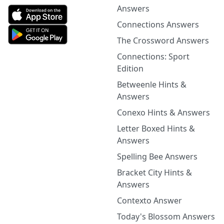
Answers
Connections Answers
The Crossword Answers
Connections: Sport
Edition
Betweenle Hints &
Answers
Conexo Hints & Answers
Letter Boxed Hints &
Answers
Spelling Bee Answers
Bracket City Hints &
Answers
Contexto Answer
Today's Blossom Answers