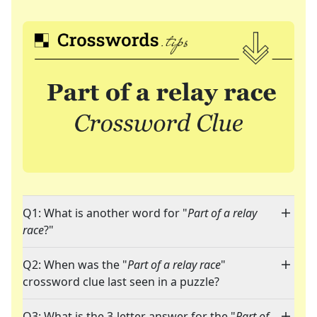
Q1: What is another word for "
Part of a relay
race
?"
Q2: When was the "
Part of a relay race
"
crossword clue last seen in a puzzle?
Q3: What is the 3-letter answer for the "
Part of