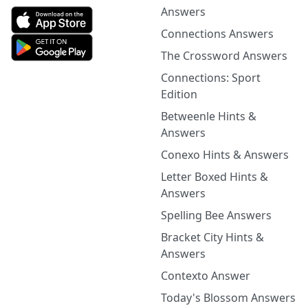
Answers
Connections Answers
The Crossword Answers
Connections: Sport
Edition
Betweenle Hints &
Answers
Conexo Hints & Answers
Letter Boxed Hints &
Answers
Spelling Bee Answers
Bracket City Hints &
Answers
Contexto Answer
Today's Blossom Answers