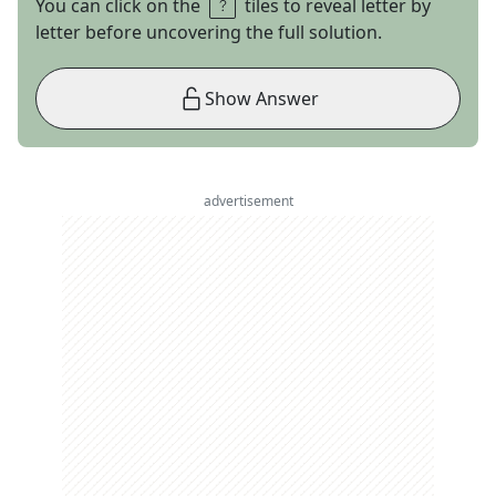
You can click on the
tiles to reveal letter by
letter before uncovering the full solution.
Show Answer
advertisement