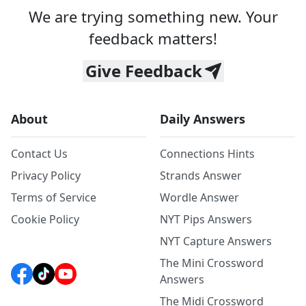
We are trying something new. Your
feedback matters!
Give Feedback
About
Daily Answers
Contact Us
Connections Hints
Privacy Policy
Strands Answer
Terms of Service
Wordle Answer
Cookie Policy
NYT Pips Answers
NYT Capture Answers
The Mini Crossword
Answers
The Midi Crossword