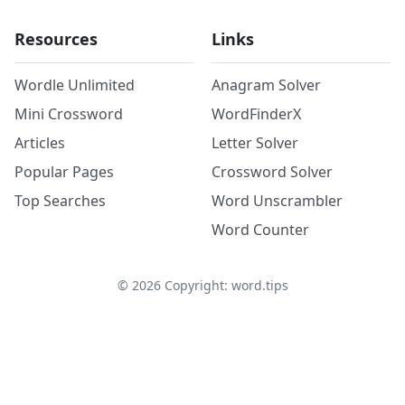
Resources
Links
Wordle Unlimited
Anagram Solver
Mini Crossword
WordFinderX
Articles
Letter Solver
Popular Pages
Crossword Solver
Top Searches
Word Unscrambler
Word Counter
©
2026
Copyright: word.tips