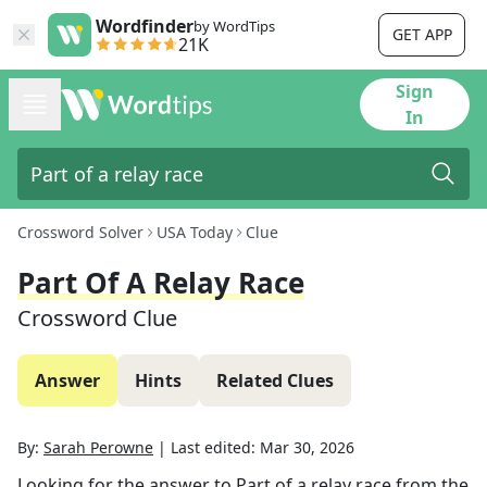
Wordfinder
by WordTips
GET APP
21K
Sign
In
Crossword Solver
USA Today
Clue
Part Of A Relay Race
Crossword Clue
Answer
Hints
Related Clues
By:
Sarah Perowne
|
Last edited:
Mar 30, 2026
Looking for the answer to
Part of a relay race
from the