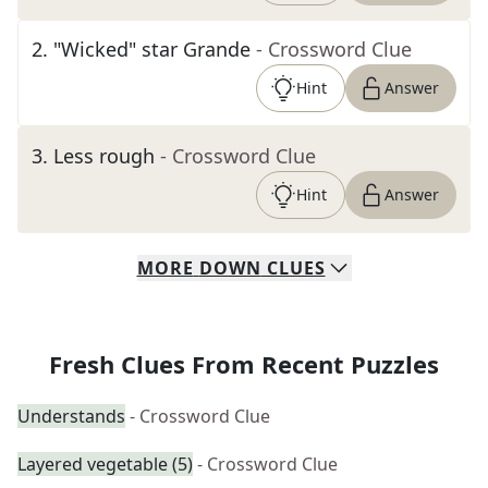
2
.
"Wicked" star Grande
- Crossword Clue
Hint
Answer
3
.
Less rough
- Crossword Clue
Hint
Answer
MORE
DOWN
CLUES
Fresh Clues From Recent Puzzles
Understands
- Crossword Clue
Layered vegetable (5)
- Crossword Clue