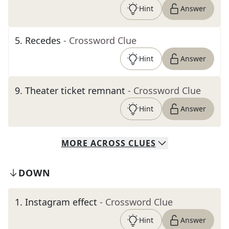
Hint
Answer
5
.
Recedes
- Crossword Clue
Hint
Answer
9
.
Theater ticket remnant
- Crossword Clue
Hint
Answer
MORE
ACROSS
CLUES
DOWN
1
.
Instagram effect
- Crossword Clue
Hint
Answer