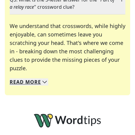
a relay race
" crossword clue?
We understand that crosswords, while highly
enjoyable, can sometimes leave you
scratching your head. That's where we come
in - breaking down the most challenging
clues to provide the missing pieces of your
Crosswords are linguistic mazes that chal
puzzle.
READ
MORE
We specialize in solving many of your favorite 
Whether you're a daily crossword enthusiast or a