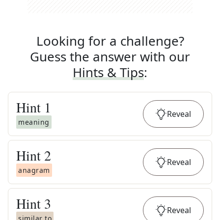
Looking for a challenge?
Guess the answer with our
Hints & Tips
:
Hint
1
Reveal
meaning
Hint
2
Reveal
anagram
Hint
3
Reveal
similar to