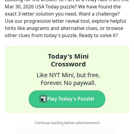
Mar 30, 2026
USA Today
puzzle? We have found the
exact
3
-letter solution you need. Want a challenge?
Use our progressive letter reveal tool, explore helpful
hints like anagrams and alternative clues, or browse
other clues from today's puzzle. Ready to solve it?
Today's Mini
Crossword
Like NYT Mini, but free.
Forever. No paywall.
Play Today's Puzzle!
Continue reading below advertisement