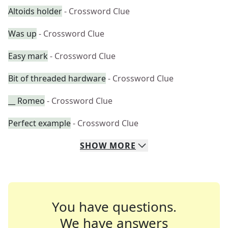
Altoids holder
- Crossword Clue
Was up
- Crossword Clue
Easy mark
- Crossword Clue
Bit of threaded hardware
- Crossword Clue
__ Romeo
- Crossword Clue
Perfect example
- Crossword Clue
SHOW
MORE
You have questions.
We have answers