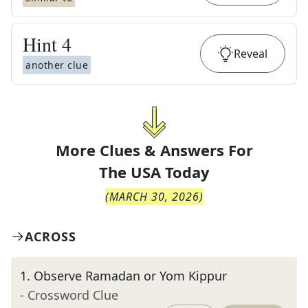
Hint
4
Reveal
another clue
More Clues & Answers For
The
USA Today
(
MARCH 30, 2026
)
ACROSS
1
.
Observe Ramadan or Yom Kippur
- Crossword Clue