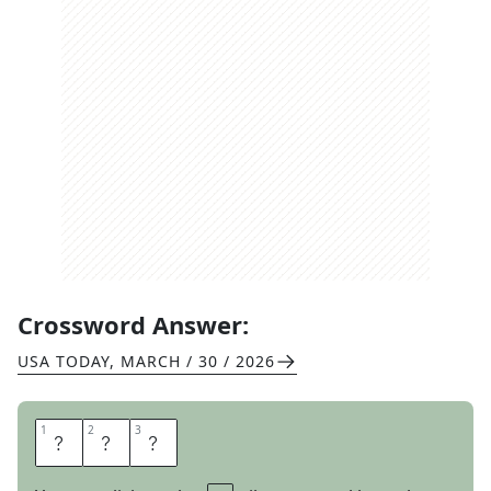
Crossword Answer:
USA TODAY
,
MARCH / 30 / 2026
1
1
2
2
3
3
L
E
G