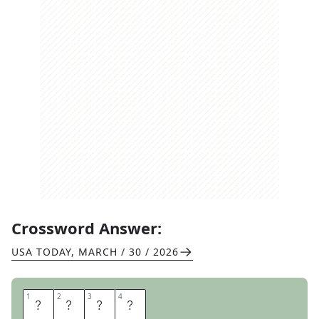
Crossword Answer:
USA TODAY
,
MARCH / 30 / 2026
1
1
2
2
3
3
4
4
I
R
O
N