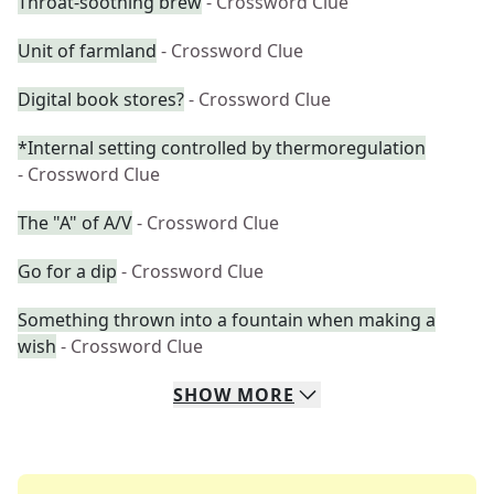
Throat-soothing brew
- Crossword Clue
Unit of farmland
- Crossword Clue
Digital book stores?
- Crossword Clue
*Internal setting controlled by thermoregulation
- Crossword Clue
The "A" of A/V
- Crossword Clue
Go for a dip
- Crossword Clue
Something thrown into a fountain when making a
wish
- Crossword Clue
SHOW
MORE