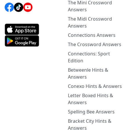
The Mini Crossword
Answers
The Midi Crossword
Answers
Connections Answers
The Crossword Answers
Connections: Sport
Edition
Betweenle Hints &
Answers
Conexo Hints & Answers
Letter Boxed Hints &
Answers
Spelling Bee Answers
Bracket City Hints &
Answers