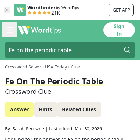
Wordfinder
by WordTips
GET APP
21K
Sign
In
Crossword Solver
USA Today
Clue
Fe On The Periodic Table
Crossword Clue
Answer
Hints
Related Clues
By:
Sarah Perowne
|
Last edited:
Mar 30, 2026
Looking for the answer to
Fe on the periodic table