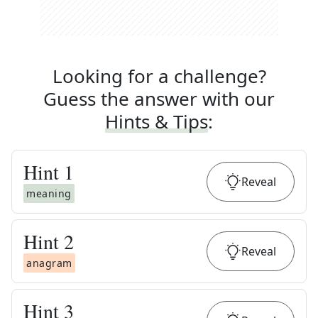
Looking for a challenge?
Guess the answer with our
Hints & Tips
:
Hint
1
Reveal
meaning
Hint
2
Reveal
anagram
Hint
3