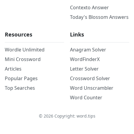
Contexto Answer
Today's Blossom Answers
Resources
Links
Wordle Unlimited
Anagram Solver
Mini Crossword
WordFinderX
Articles
Letter Solver
Popular Pages
Crossword Solver
Top Searches
Word Unscrambler
Word Counter
©
2026
Copyright: word.tips