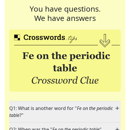
You have questions.
We have answers
Q1: What is another word for "
Fe on the periodic
table
?"
Q2: When was the "
Fe on the periodic table
"