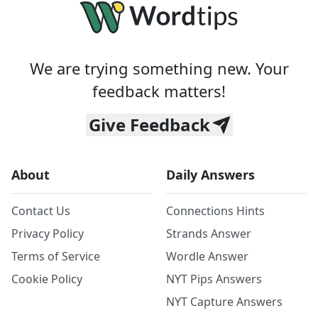
We are trying something new. Your
feedback matters!
Give Feedback
About
Daily Answers
Contact Us
Connections Hints
Privacy Policy
Strands Answer
Terms of Service
Wordle Answer
Cookie Policy
NYT Pips Answers
NYT Capture Answers