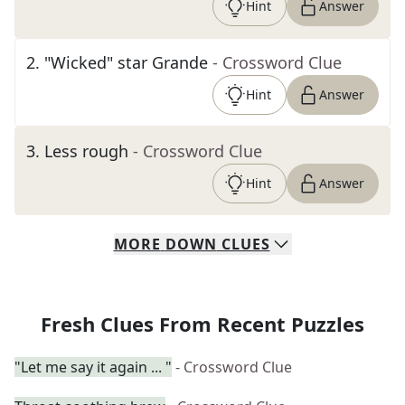
Hint
Answer
2
.
"Wicked" star Grande
- Crossword Clue
Hint
Answer
3
.
Less rough
- Crossword Clue
Hint
Answer
MORE
DOWN
CLUES
Fresh Clues From Recent Puzzles
"Let me say it again ... "
- Crossword Clue