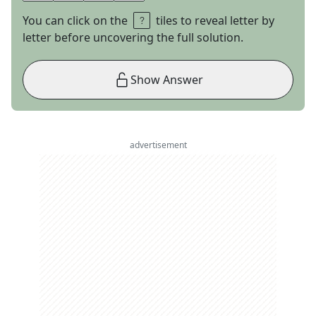
You can click on the
tiles to reveal letter by
letter before uncovering the full solution.
Show Answer
advertisement