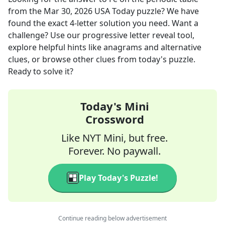
from the
Mar 30, 2026
USA Today
puzzle? We have
found the exact
4
-letter solution you need. Want a
challenge? Use our progressive letter reveal tool,
explore helpful hints like anagrams and alternative
clues, or browse other clues from today's puzzle.
Ready to solve it?
Today's Mini
Crossword
Like NYT Mini, but free.
Forever. No paywall.
Play Today's Puzzle!
Continue reading below advertisement