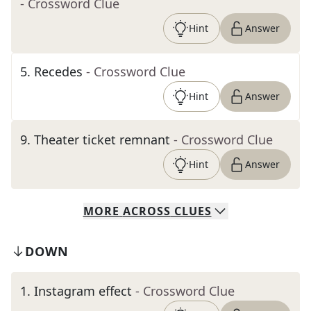
- Crossword Clue
Hint
Answer
5
.
Recedes
- Crossword Clue
Hint
Answer
9
.
Theater ticket remnant
- Crossword Clue
Hint
Answer
MORE
ACROSS
CLUES
DOWN
1
.
Instagram effect
- Crossword Clue