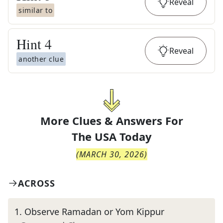
Reveal
similar to
Hint
4
Reveal
another clue
More Clues & Answers For
The
USA Today
(
MARCH 30, 2026
)
ACROSS
1
.
Observe Ramadan or Yom Kippur