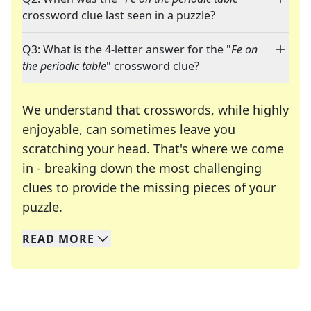
crossword clue last seen in a puzzle?
Q3: What is the 4-letter answer for the "
Fe on
the periodic table
" crossword clue?
We understand that crosswords, while highly
enjoyable, can sometimes leave you
scratching your head. That's where we come
in - breaking down the most challenging
clues to provide the missing pieces of your
Crosswords are linguistic mazes that chal
puzzle.
READ
MORE
We specialize in solving many of your favorite 
Whether you're a daily crossword enthusiast or a