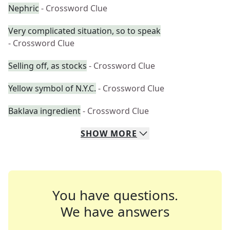
Nephric
- Crossword Clue
Very complicated situation, so to speak
- Crossword Clue
Selling off, as stocks
- Crossword Clue
Yellow symbol of N.Y.C.
- Crossword Clue
Baklava ingredient
- Crossword Clue
SHOW
MORE
You have questions.
We have answers