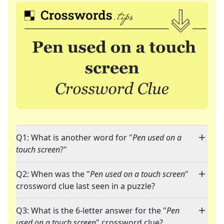
Q1: What is another word for "
Pen used on a
touch screen
?"
Q2: When was the "
Pen used on a touch screen
"
crossword clue last seen in a puzzle?
Q3: What is the 6-letter answer for the "
Pen
used on a touch screen
" crossword clue?