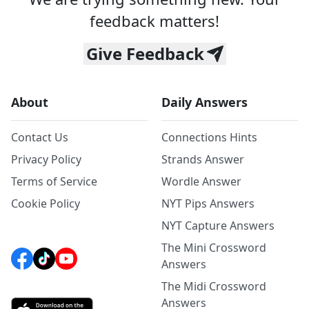
feedback matters!
Give Feedback
About
Daily Answers
Contact Us
Connections Hints
Privacy Policy
Strands Answer
Terms of Service
Wordle Answer
Cookie Policy
NYT Pips Answers
NYT Capture Answers
The Mini Crossword
Answers
The Midi Crossword
Answers