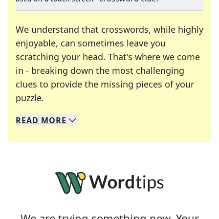
We understand that crosswords, while highly
enjoyable, can sometimes leave you
scratching your head. That's where we come
in - breaking down the most challenging
clues to provide the missing pieces of your
Crosswords are linguistic mazes that chal
puzzle.
READ
MORE
We specialize in solving many of your favorite 
Whether you're a daily crossword enthusiast or a
We are trying something new. Your