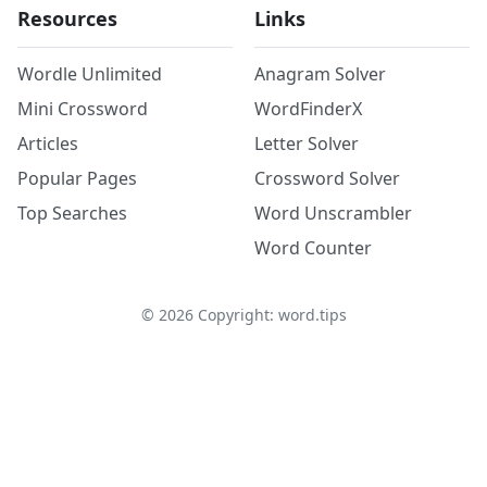
Resources
Links
Wordle Unlimited
Anagram Solver
Mini Crossword
WordFinderX
Articles
Letter Solver
Popular Pages
Crossword Solver
Top Searches
Word Unscrambler
Word Counter
©
2026
Copyright: word.tips