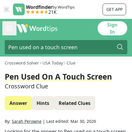
Wordfinder
by WordTips
GET APP
21K
Sign
In
Crossword Solver
USA Today
Clue
Pen Used On A Touch Screen
Crossword Clue
Answer
Hints
Related Clues
By:
Sarah Perowne
|
Last edited:
Mar 30, 2026
Looking for the answer to
Pen used on a touch screen