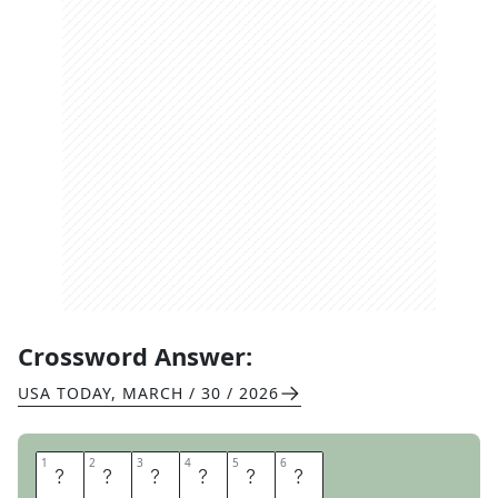
Crossword Answer:
USA TODAY
,
MARCH / 30 / 2026
1
1
2
2
3
3
4
4
5
5
6
6
S
T
Y
L
U
S