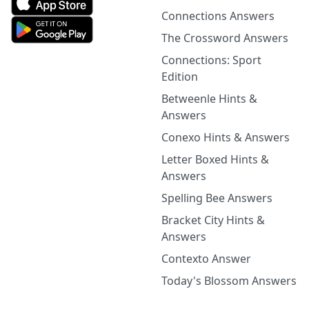
Connections Answers
The Crossword Answers
Connections: Sport
Edition
Betweenle Hints &
Answers
Conexo Hints & Answers
Letter Boxed Hints &
Answers
Spelling Bee Answers
Bracket City Hints &
Answers
Contexto Answer
Today's Blossom Answers