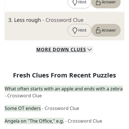
Hint
Answer
3
.
Less rough
- Crossword Clue
Hint
Answer
MORE
DOWN
CLUES
Fresh Clues From Recent Puzzles
What often starts with an apple and ends with a zebra
- Crossword Clue
Some OT enders
- Crossword Clue
Angela on "The Office," e.g.
- Crossword Clue