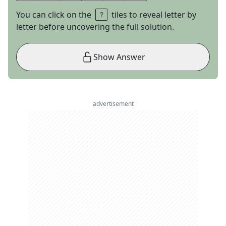
You can click on the
tiles to reveal letter by
letter before uncovering the full solution.
Show Answer
advertisement