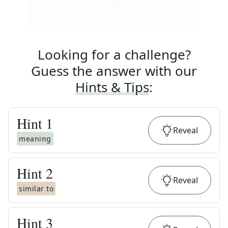
Looking for a challenge?
Guess the answer with our
Hints & Tips
:
Hint
1
Reveal
meaning
Hint
2
Reveal
similar to
Hint
3