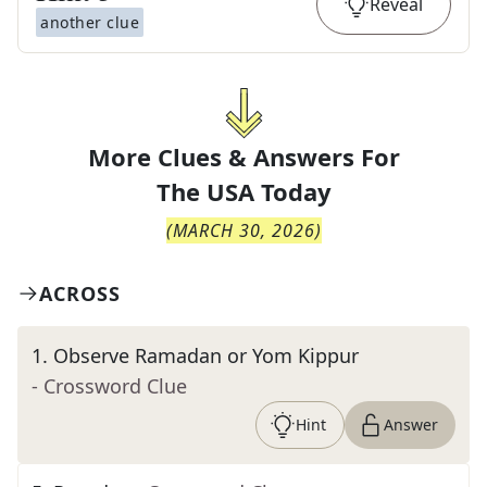
Reveal
another clue
More Clues & Answers For
The
USA Today
(
MARCH 30, 2026
)
ACROSS
1
.
Observe Ramadan or Yom Kippur
- Crossword Clue
Hint
Answer