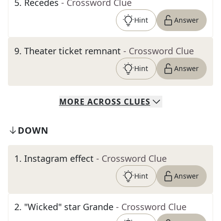
5
.
Recedes
- Crossword Clue
Hint
Answer
9
.
Theater ticket remnant
- Crossword Clue
Hint
Answer
MORE
ACROSS
CLUES
DOWN
1
.
Instagram effect
- Crossword Clue
Hint
Answer
2
.
"Wicked" star Grande
- Crossword Clue