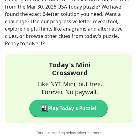
from the
Mar 30, 2026
USA Today
puzzle? We have
found the exact
6
-letter solution you need. Want a
challenge? Use our progressive letter reveal tool,
explore helpful hints like anagrams and alternative
clues, or browse other clues from today's puzzle.
Ready to solve it?
Today's Mini
Crossword
Like NYT Mini, but free.
Forever. No paywall.
Play Today's Puzzle!
Continue reading below advertisement