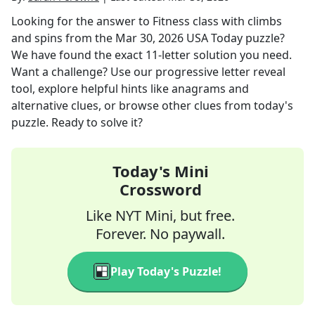
Looking for the answer to
Fitness class with climbs
and spins
from the
Mar 30, 2026
USA Today
puzzle?
We have found the exact
11
-letter solution you need.
Want a challenge? Use our progressive letter reveal
tool, explore helpful hints like anagrams and
alternative clues, or browse other clues from today's
puzzle. Ready to solve it?
Today's Mini
Crossword
Like NYT Mini, but free.
Forever. No paywall.
Play Today's Puzzle!