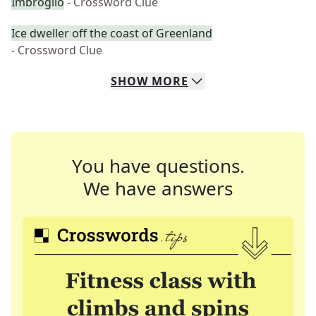
Imbroglio
- Crossword Clue
Ice dweller off the coast of Greenland
- Crossword Clue
SHOW
MORE
You have questions.
We have answers