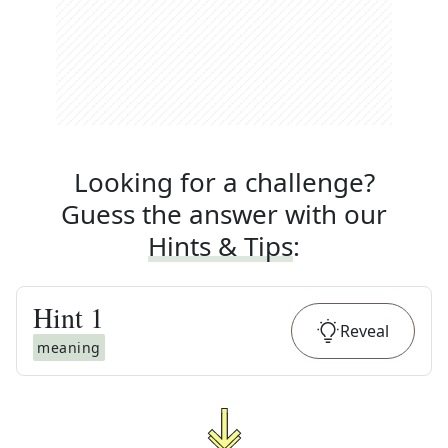
Looking for a challenge?
Guess the answer with our
Hints & Tips
:
Hint
1
Reveal
meaning