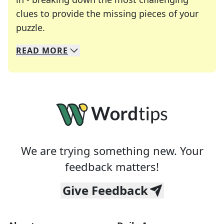
clues to provide the missing pieces of your
Crosswords are linguistic mazes that chal
puzzle.
READ
MORE
We specialize in solving many of your favorite 
Whether you're a daily crossword enthusiast or a
We are trying something new. Your
feedback matters!
Give Feedback