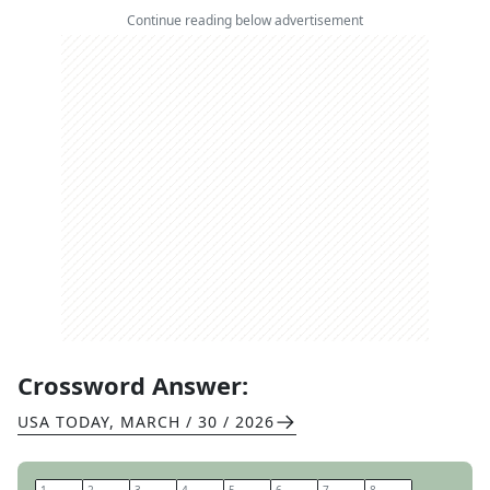
Continue reading below advertisement
Crossword Answer:
USA TODAY
,
MARCH / 30 / 2026