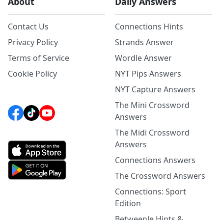
About
Daily Answers
Contact Us
Connections Hints
Privacy Policy
Strands Answer
Terms of Service
Wordle Answer
Cookie Policy
NYT Pips Answers
NYT Capture Answers
The Mini Crossword
Answers
The Midi Crossword
Answers
Connections Answers
The Crossword Answers
Connections: Sport
Edition
Betweenle Hints &