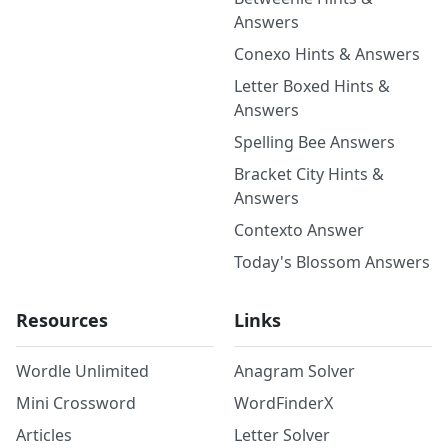
Answers
Conexo Hints & Answers
Letter Boxed Hints &
Answers
Spelling Bee Answers
Bracket City Hints &
Answers
Contexto Answer
Today's Blossom Answers
Resources
Links
Wordle Unlimited
Anagram Solver
Mini Crossword
WordFinderX
Articles
Letter Solver