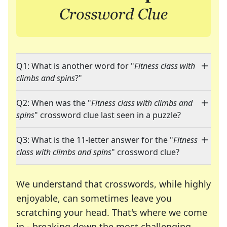
Q1: What is another word for "
Fitness class with
climbs and spins
?"
Q2: When was the "
Fitness class with climbs and
spins
" crossword clue last seen in a puzzle?
Q3: What is the 11-letter answer for the "
Fitness
class with climbs and spins
" crossword clue?
We understand that crosswords, while highly
enjoyable, can sometimes leave you
scratching your head. That's where we come
in - breaking down the most challenging