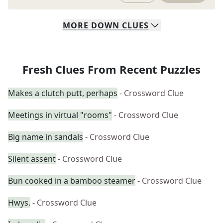
MORE
DOWN
CLUES
Fresh Clues From Recent Puzzles
Makes a clutch putt, perhaps
- Crossword Clue
Meetings in virtual "rooms"
- Crossword Clue
Big name in sandals
- Crossword Clue
Silent assent
- Crossword Clue
Bun cooked in a bamboo steamer
- Crossword Clue
Hwys.
- Crossword Clue