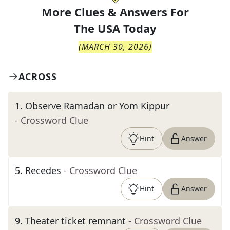
More Clues & Answers For
The
USA Today
(
MARCH 30, 2026
)
ACROSS
1
.
Observe Ramadan or Yom Kippur
- Crossword Clue
Hint
Answer
5
.
Recedes
- Crossword Clue
Hint
Answer
9
.
Theater ticket remnant
- Crossword Clue