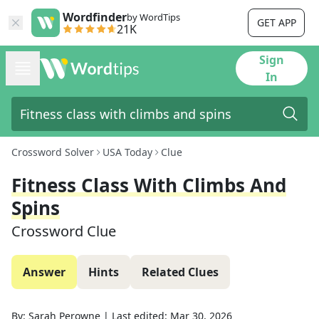
Wordfinder
by WordTips
GET APP
21K
Sign
In
Crossword Solver
USA Today
Clue
Fitness Class With Climbs And
Spins
Crossword Clue
Answer
Hints
Related Clues
By:
Sarah Perowne
|
Last edited:
Mar 30, 2026