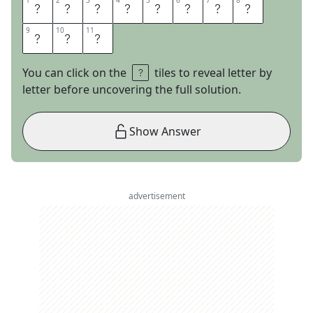
1
1
2
2
3
3
4
4
5
5
6
6
7
7
8
8
P
O
L
E
D
A
N
C
9
9
10
10
11
11
I
N
G
You can click on the
tiles to reveal letter by
letter before uncovering the full solution.
Show Answer
advertisement