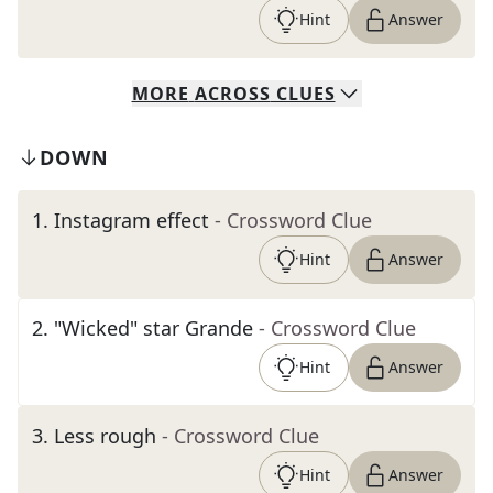
Hint
Answer
MORE
ACROSS
CLUES
DOWN
1
.
Instagram effect
- Crossword Clue
Hint
Answer
2
.
"Wicked" star Grande
- Crossword Clue
Hint
Answer
3
.
Less rough
- Crossword Clue
Hint
Answer