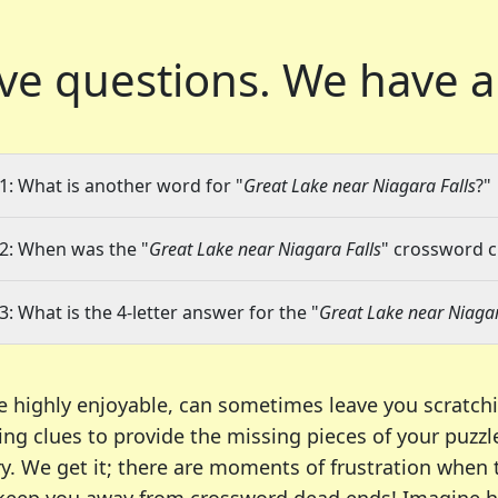
ve questions.
We have a
1: What is another word for "
Great Lake near Niagara Falls
?"
2: When was the "
Great Lake near Niagara Falls
" crossword cl
3: What is the 4-letter answer for the "
Great Lake near Niagar
e highly enjoyable, can sometimes leave you scratch
ng clues to provide the missing pieces of your puzzl
ry. We get it; there are moments of frustration when