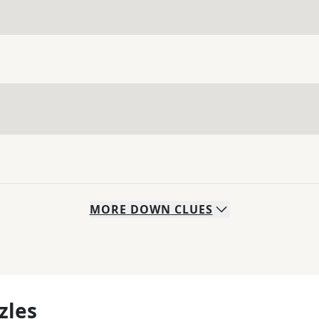
MORE
DOWN
CLUES
zles