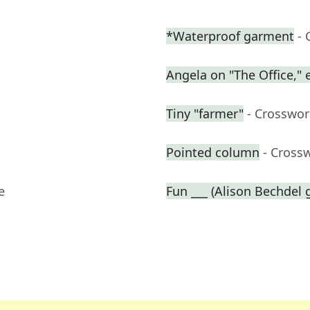
*Waterproof garment
- 
Angela on "The Office," e
Tiny "farmer"
- Crosswor
Pointed column
- Cross
e
Fun ___ (Alison Bechdel