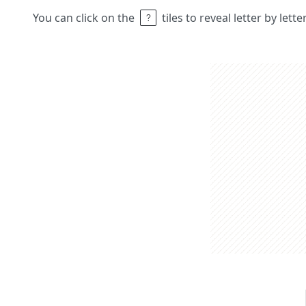
You can click on the
tiles to reveal letter by lett