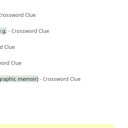
Crossword Clue
.g.
- Crossword Clue
d Clue
word Clue
 graphic memoir)
- Crossword Clue