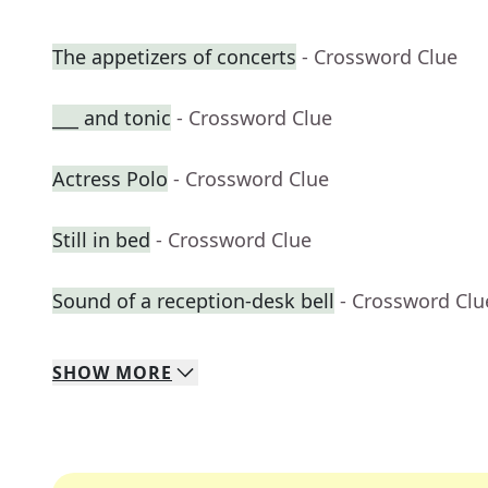
The appetizers of concerts
- Crossword Clue
___ and tonic
- Crossword Clue
Actress Polo
- Crossword Clue
Still in bed
- Crossword Clue
Sound of a reception-desk bell
- Crossword Clu
SHOW
MORE