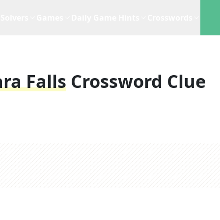
Solvers
Games
Daily Game Hints
Crosswords
ra Falls
Crossword Clue