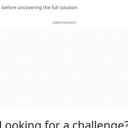
er before uncovering the full solution.
advertisement
Looking for a challenge