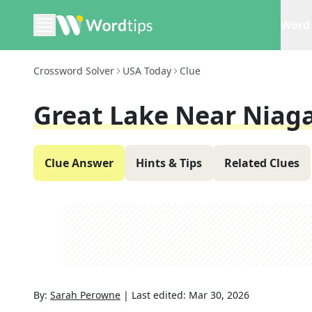
Word 
Crossword Solver
USA Today
Clue
Great Lake Near Niaga
Clue Answer
Hints & Tips
Related Clues
By:
Sarah Perowne
|
Last edited:
Mar 30, 2026