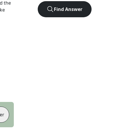
d the
Find Answer
ike
er