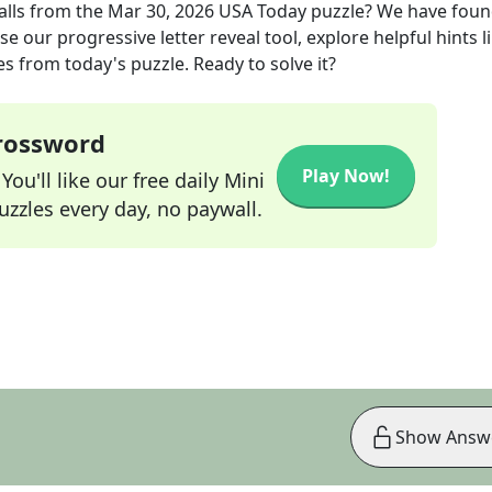
alls
from the
Mar 30, 2026
USA Today
puzzle? We have foun
e our progressive letter reveal tool, explore helpful hints l
s from today's puzzle. Ready to solve it?
Crossword
Play Now!
ou'll like our free daily Mini
zzles every day, no paywall.
Show Answ