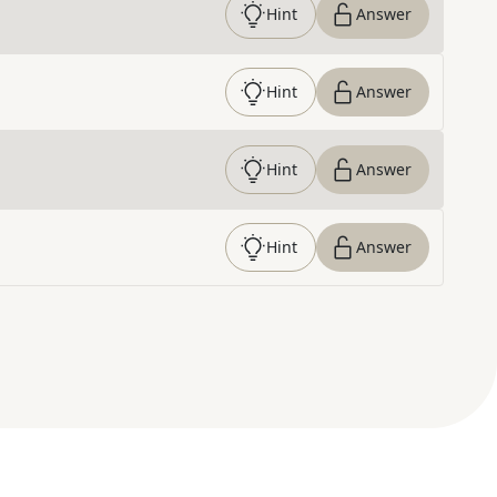
Hint
Answer
Hint
Answer
Hint
Answer
Hint
Answer