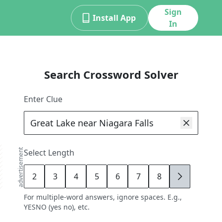
Sign
Install App
In
Search Crossword Solver
Enter Clue
advertisement
Select Length
2
3
4
5
6
7
8
9
For multiple-word answers, ignore spaces. E.g.,
YESNO (yes no), etc.