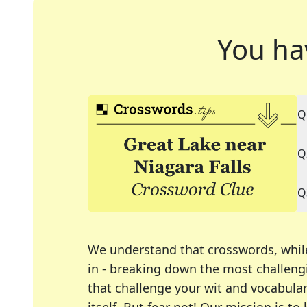
You ha
Q
Q
Q
We understand that crosswords, whil
in - breaking down the most challengi
that challenge your wit and vocabula