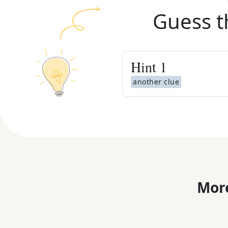
Guess t
Hint
1
another clue
More