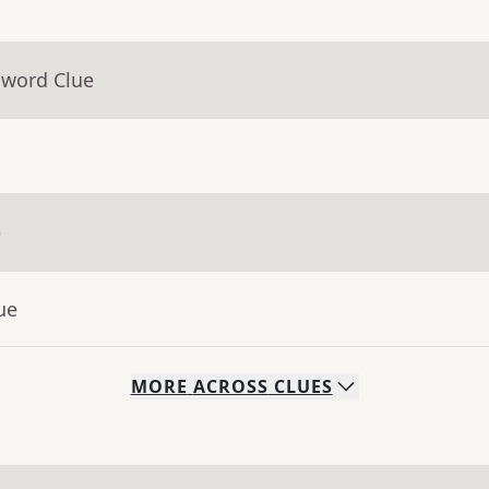
sword Clue
e
ue
MORE
ACROSS
CLUES