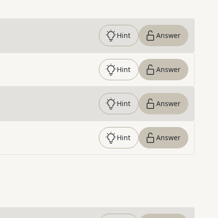
Hint
Answer
Hint
Answer
Hint
Answer
Hint
Answer