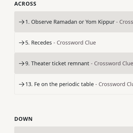
ACROSS
1
.
Observe Ramadan or Yom Kippur
- Cros
5
.
Recedes
- Crossword Clue
9
.
Theater ticket remnant
- Crossword Clu
13
.
Fe on the periodic table
- Crossword Cl
DOWN