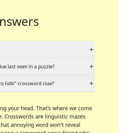
nswers
ue last seen in a puzzle?
a Falls
" crossword clue?
ing your head. That's where we come
e.
Crosswords are linguistic mazes
 that annoying word won't reveal