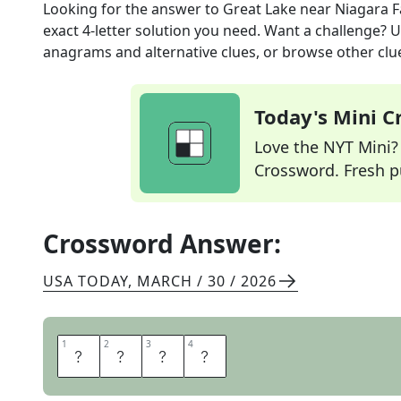
Looking for the answer to
Great Lake near Niagara F
exact
4
-letter solution you need. Want a challenge? Us
anagrams and alternative clues, or browse other clue
Today's Mini 
Love the NYT Mini? Y
Crossword. Fresh pu
Crossword Answer:
USA TODAY
,
MARCH / 30 / 2026
1
1
2
2
3
3
4
4
E
R
I
E