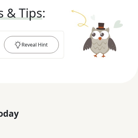
s & Tips
:
Reveal
Hint
oday