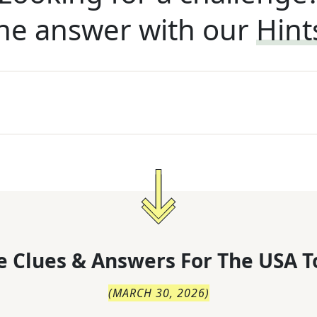
he answer with our
Hint
 Clues & Answers For
The
USA T
(
MARCH 30, 2026
)