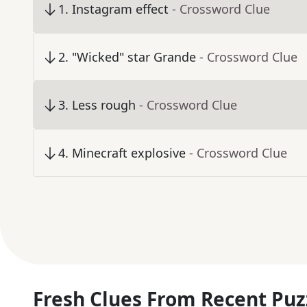
1
.
Instagram effect
- Crossword Clue
2
.
"Wicked" star Grande
- Crossword Clue
3
.
Less rough
- Crossword Clue
4
.
Minecraft explosive
- Crossword Clue
Fresh Clues From Recent Puz