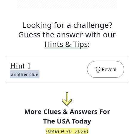
Looking for a challenge?
Guess the answer with our
Hints & Tips
:
Hint
1
Reveal
another clue
More Clues & Answers For
The
USA Today
(
MARCH 30, 2026
)