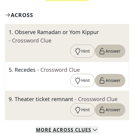
ACROSS
1
.
Observe Ramadan or Yom Kippur
- Crossword Clue
Hint
Answer
5
.
Recedes
- Crossword Clue
Hint
Answer
9
.
Theater ticket remnant
- Crossword Clue
Hint
Answer
MORE
ACROSS
CLUES