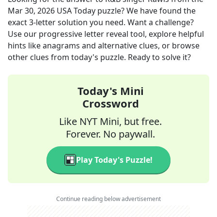
Mar 30, 2026
USA Today
puzzle? We have found the
exact
3
-letter solution you need. Want a challenge?
Use our progressive letter reveal tool, explore helpful
hints like anagrams and alternative clues, or browse
other clues from today's puzzle. Ready to solve it?
Today's Mini
Crossword
Like NYT Mini, but free.
Forever. No paywall.
Play Today's Puzzle!
Continue reading below advertisement