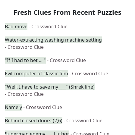
Fresh Clues From Recent Puzzles
Bad move
- Crossword Clue
Water-extracting washing machine setting
- Crossword Clue
"If I had to bet ... "
- Crossword Clue
Evil computer of classic film
- Crossword Clue
"Well, I have to save my ___" (Shrek line)
- Crossword Clue
Namely
- Crossword Clue
Behind closed doors (2,6)
- Crossword Clue
Superman enemy ___ Luthor
- Crossword Clue