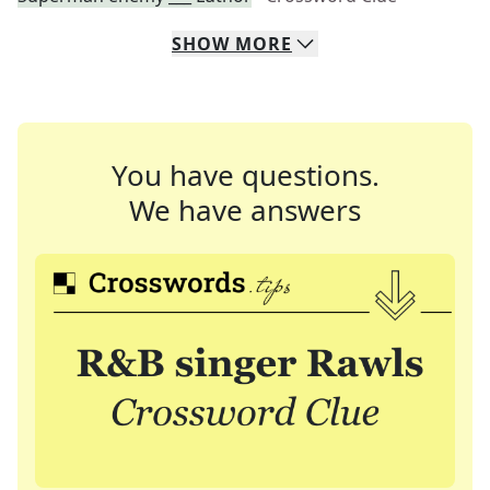
SHOW
MORE
You have questions.
We have answers