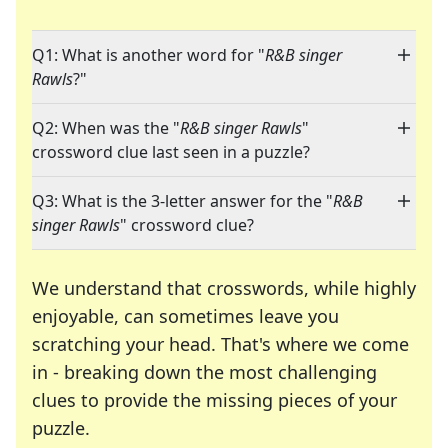
Q1: What is another word for "
R&B singer
Rawls
?"
Q2: When was the "
R&B singer Rawls
"
crossword clue last seen in a puzzle?
Q3: What is the 3-letter answer for the "
R&B
singer Rawls
" crossword clue?
We understand that crosswords, while highly
enjoyable, can sometimes leave you
scratching your head. That's where we come
in - breaking down the most challenging
clues to provide the missing pieces of your
Crosswords are linguistic mazes that chal
puzzle.