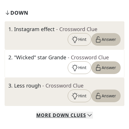
DOWN
1
.
Instagram effect
- Crossword Clue
Hint
Answer
2
.
"Wicked" star Grande
- Crossword Clue
Hint
Answer
3
.
Less rough
- Crossword Clue
Hint
Answer
MORE
DOWN
CLUES