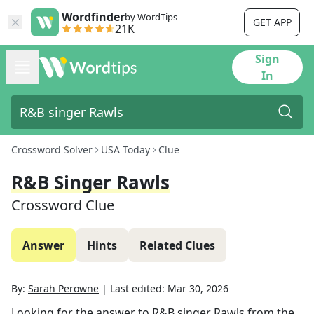
Wordfinder
by WordTips
GET APP
21K
Sign
In
Crossword Solver
USA Today
Clue
R&B Singer Rawls
Crossword Clue
Answer
Hints
Related Clues
By:
Sarah Perowne
|
Last edited:
Mar 30, 2026
Looking for the answer to
R&B singer Rawls
from the