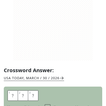
Crossword Answer:
USA TODAY
,
MARCH / 30 / 2026
1
1
2
2
3
3
L
O
U