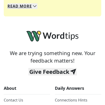
READ
MORE
We specialize in solving many of your favorite 
Whether you're a daily crossword enthusiast or a
We are trying something new. Your
feedback matters!
Give Feedback
About
Daily Answers
Contact Us
Connections Hints