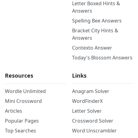
Letter Boxed Hints &
Answers
Spelling Bee Answers
Bracket City Hints &
Answers
Contexto Answer
Today's Blossom Answers
Resources
Links
Wordle Unlimited
Anagram Solver
Mini Crossword
WordFinderX
Articles
Letter Solver
Popular Pages
Crossword Solver
Top Searches
Word Unscrambler