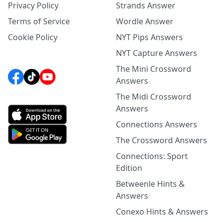
Privacy Policy
Strands Answer
Terms of Service
Wordle Answer
Cookie Policy
NYT Pips Answers
NYT Capture Answers
The Mini Crossword
Answers
The Midi Crossword
Answers
Connections Answers
The Crossword Answers
Connections: Sport
Edition
Betweenle Hints &
Answers
Conexo Hints & Answers