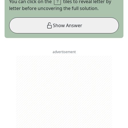
You can click on the
tiles to reveal letter by
letter before uncovering the full solution.
Show Answer
advertisement