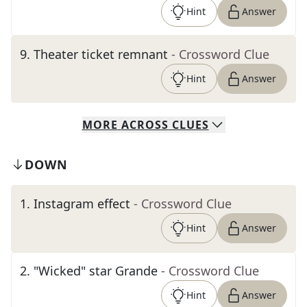
Hint
Answer
9
.
Theater ticket remnant
- Crossword Clue
Hint
Answer
MORE
ACROSS
CLUES
DOWN
1
.
Instagram effect
- Crossword Clue
Hint
Answer
2
.
"Wicked" star Grande
- Crossword Clue
Hint
Answer