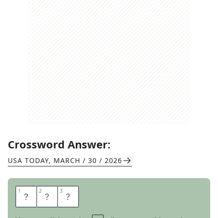
Crossword Answer:
USA TODAY
,
MARCH / 30 / 2026
1
1
2
2
3
3
V
E
G