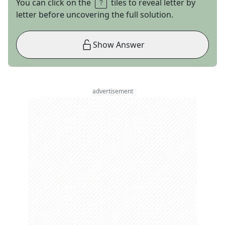
You can click on the
tiles to reveal letter by
letter before uncovering the full solution.
Show Answer
advertisement