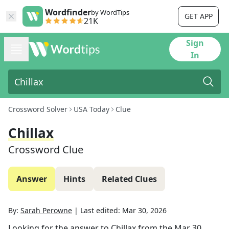
Wordfinder
by WordTips
GET APP
21K
Sign
In
Crossword Solver
USA Today
Clue
Chillax
Crossword Clue
Answer
Hints
Related Clues
By:
Sarah Perowne
|
Last edited:
Mar 30, 2026
Looking for the answer to
Chillax
from the
Mar 30,