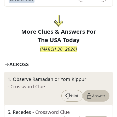
More Clues & Answers For
The
USA Today
(
MARCH 30, 2026
)
ACROSS
1
.
Observe Ramadan or Yom Kippur
- Crossword Clue
Hint
Answer
5
.
Recedes
- Crossword Clue