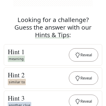
Looking for a challenge?
Guess the answer with our
Hints & Tips
:
Hint
1
Reveal
meaning
Hint
2
Reveal
similar to
Hint
3
Reveal
another clue