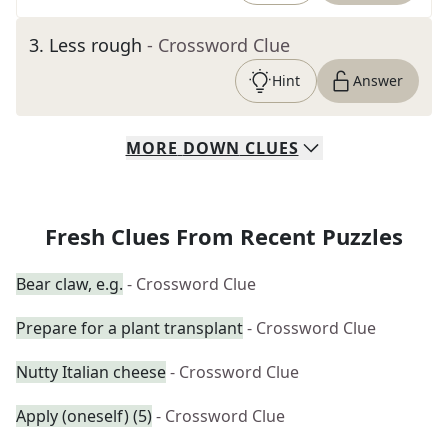
3
.
Less rough
- Crossword Clue
Hint
Answer
MORE
DOWN
CLUES
Fresh Clues From Recent Puzzles
Bear claw, e.g.
- Crossword Clue
Prepare for a plant transplant
- Crossword Clue
Nutty Italian cheese
- Crossword Clue
Apply (oneself) (5)
- Crossword Clue