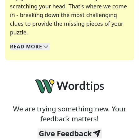
scratching your head. That's where we come
in - breaking down the most challenging
clues to provide the missing pieces of your
Crosswords are linguistic mazes that chal
puzzle.
READ
MORE
We specialize in solving many of your favorite 
Whether you're a daily crossword enthusiast or a
We are trying something new. Your
feedback matters!
Give Feedback