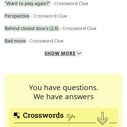
"Want to play again?"
- Crossword Clue
Perspective
- Crossword Clue
Behind closed doors (2,6)
- Crossword Clue
Bad move
- Crossword Clue
SHOW
MORE
You have questions.
We have answers