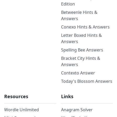
Edition
Betweenle Hints &
Answers
Conexo Hints & Answers
Letter Boxed Hints &
Answers
Spelling Bee Answers
Bracket City Hints &
Answers
Contexto Answer
Today's Blossom Answers
Resources
Links
Wordle Unlimited
Anagram Solver