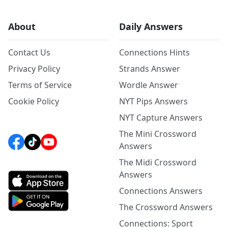
About
Daily Answers
Contact Us
Connections Hints
Privacy Policy
Strands Answer
Terms of Service
Wordle Answer
Cookie Policy
NYT Pips Answers
NYT Capture Answers
The Mini Crossword
Answers
The Midi Crossword
Answers
Connections Answers
The Crossword Answers
Connections: Sport