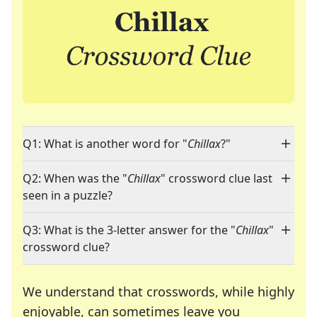
Q1: What is another word for "
Chillax
?"
Q2: When was the "
Chillax
" crossword clue last
seen in a puzzle?
Q3: What is the 3-letter answer for the "
Chillax
"
crossword clue?
We understand that crosswords, while highly
enjoyable, can sometimes leave you