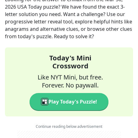
2026
USA Today
puzzle? We have found the exact
3
-
letter solution you need. Want a challenge? Use our
progressive letter reveal tool, explore helpful hints like
anagrams and alternative clues, or browse other clues
from today's puzzle. Ready to solve it?
Today's Mini
Crossword
Like NYT Mini, but free.
Forever. No paywall.
Play Today's Puzzle!
Continue reading below advertisement